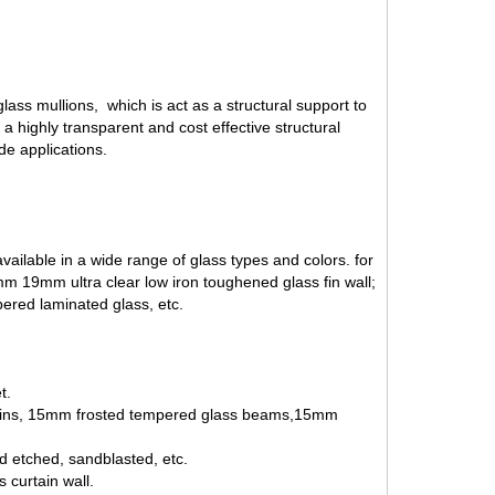
ass mullions, which is act as a structural support to
a highly transparent and cost effective structural
ade applications.
ailable in a wide range of glass types and colors. for
 19mm ultra clear low iron toughened glass fin wall;
ered laminated glass
, etc.
t.
s fins, 15mm frosted tempered glass beams,15mm
id etched, sandblasted, etc.
 curtain wall.