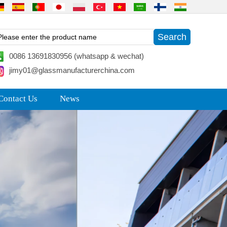
0086 13691830956 (whatsapp & wechat)
jimy01@glassmanufacturerchina.com
Contact Us
News