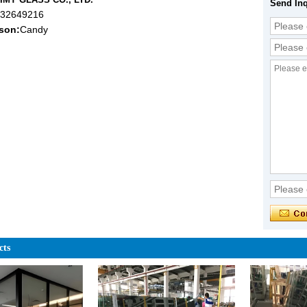
Send Inq
632649216
son:
Candy
cts