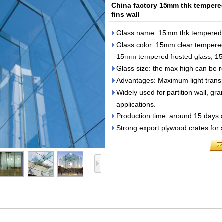
China factory 15mm thk tempered 
fins wall
Glass name: 15mm thk tempered gl
Glass color: 15mm clear tempered
15mm tempered frosted glass, 15m
Glass size: the max high can be
Advantages: Maximum light transmi
Widely used for partition wall, gr
applications.
Production time: around 15 days 
Strong export plywood crates for 