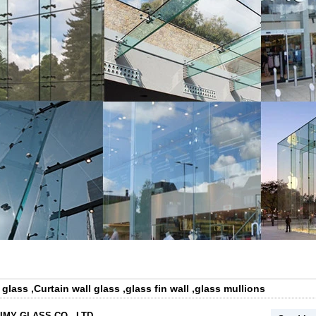
 glass
,
Curtain wall glass
,
glass fin wall
,
glass mullions
IMY GLASS CO., LTD.