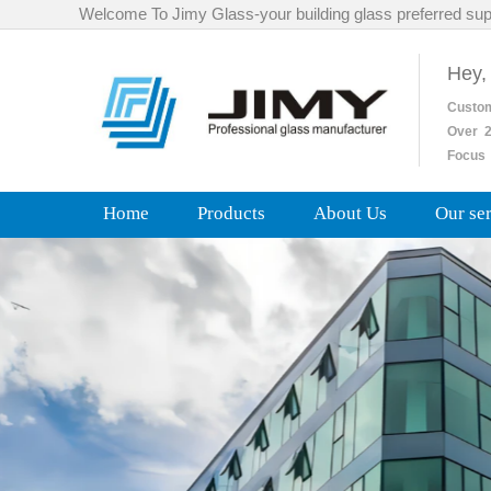
Welcome To Jimy Glass-your building glass preferred sup
Hey,
Custo
Over
2
Focus 
Home
Products
About Us
Our se