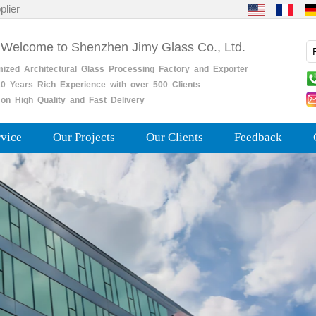
plier
 Welcome to Shenzhen Jimy Glass Co., Ltd.
mized
Architectural
Glass
Processing
Factory
and
Exporter
0
Years
Rich
Experience with over 500 Clients
on High Quality and Fast Delivery
rvice
Our Projects
Our Clients
Feedback