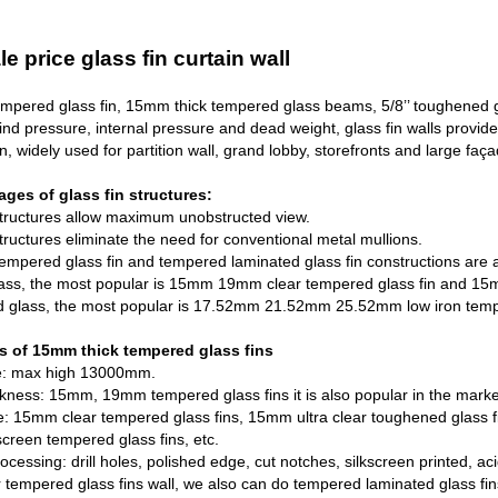
e price glass fin curtain wall
mpered glass fin,
15mm thick tempered glass
beams, 5/8’’ toughened gl
ind pressure, internal pressure and dead weight, glass fin walls provide 
n, widely used for partition wall, grand lobby, storefronts and large faç
ges of glass fin structures:
Structures allow maximum unobstructed view.
tructures eliminate the need for conventional metal mullions.
tempered glass fin and tempered laminated glass fin constructions are av
ass, the most popular is 15mm 19mm clear tempered glass fin and 15mm
ed glass, the most popular is 17.52mm 21.52mm
25.52mm low iron temp
s of 15mm thick tempered glass fins
ze: max high 13000mm.
ckness: 15mm, 19mm tempered glass fins it is also popular in the marke
pe: 15mm clear tempered glass fins, 15mm ultra clear toughened glas
 screen tempered glass fins, etc.
rocessing: drill holes, polished edge, cut notches, silkscreen printed, ac
r tempered glass fins wall, we also can do tempered laminated glass fins