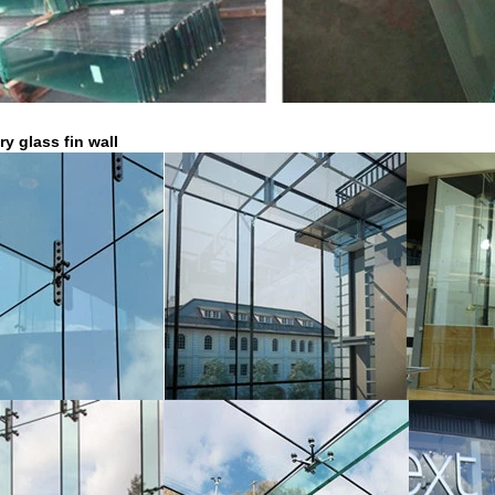
ry glass fin wall