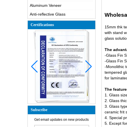
Aluminum Veneer
Anti-reflective Glass
Wholesal
Certifications
15mm thk te
with stand w
glass solutio
The advanta
-Glass Fin 
-Glass Fin S
-Monolithic 
tempered gl
for laminat
The feature
1. Glass si
2. Glass thi
3. Glass ty
Subscribe
ceramic frit
4. Special p
How is the glass made?
Get email updates on new products
5. Except fo