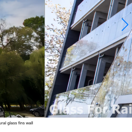
ral glass fins wall