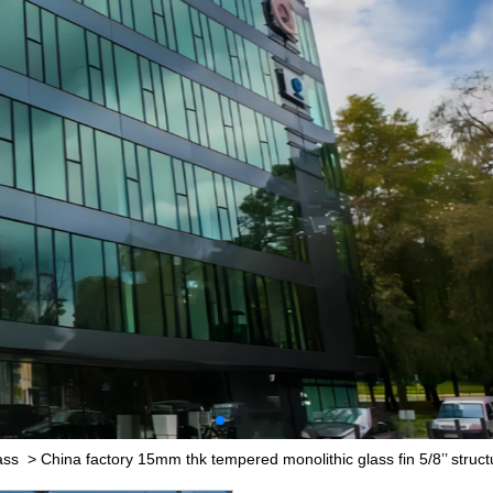
ass
>
China factory 15mm thk tempered monolithic glass fin 5/8’’ structu