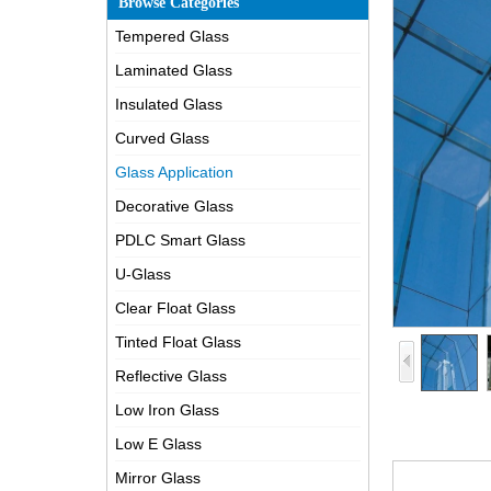
Browse Categories
Tempered Glass
Laminated Glass
Insulated Glass
Curved Glass
Glass Application
Decorative Glass
PDLC Smart Glass
U-Glass
Clear Float Glass
Tinted Float Glass
Reflective Glass
Low Iron Glass
Low E Glass
Mirror Glass