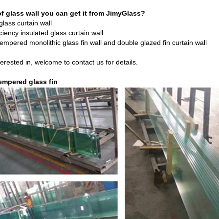
f glass wall you can get it from JimyGlass?
lass curtain wall
ciency insulated glass curtain wall
tempered monolithic glass fin wall and double glazed fin curtain wall
terested in, welcome to contact us for details.
empered glass fin