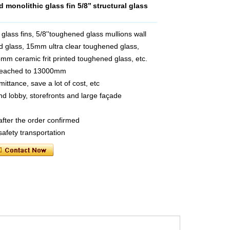
monolithic glass fin 5/8’’ structural glass
ass fins, 5/8''toughened glass mullions wall
 glass, 15mm ultra clear toughened glass,
m ceramic frit printed toughened glass, etc.
 reached to 13000mm
ttance, save a lot of cost, etc
and lobby, storefronts and large façade
after the order confirmed
safety transportation