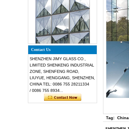
Special design triangle shape
Contact Us
structural soundproof shatter
resistant glass facades
SHENZHEN JIMY GLASS CO.,
LIMITED SHENKENG INDUSTRIAL
ZONE, SHENFENG ROAD,
LIUYUE, HENGGANG, SHENZHEN,
CHINA TEL: 0086 755 28211334
/ 0086 755 8934...
Safety 8mm dark grey tempered
Tag:
China
glass, impact resistant black color
decorative glass 8mm
SHENZHEN J