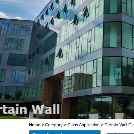
Home
>
Category
>
Glass Application
>
Curtain Wall Gl