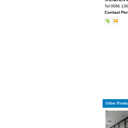
Tel:
0086 13
Contact Per
China 88.4 colored tempered
laminated glass manufacturers,
17.52mm colored PVB tempered
laminated glass suppliers
Other Produ