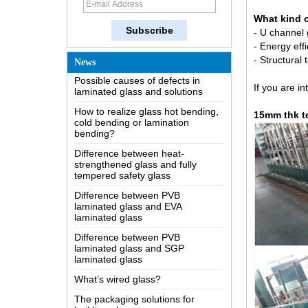
How does a two way mirror work?
What kind o
The most comprehensive
knowledge of the LOW-E glass
-
U channel g
- Energy effi
Possible causes of defects in
- Structural
News
laminated glass and solutions
How to realize glass hot bending,
If you are in
cold bending or lamination
bending?
15mm thk t
Difference between heat-
strengthened glass and fully
tempered safety glass
Difference between PVB
laminated glass and EVA
laminated glass
Difference between PVB
laminated glass and SGP
laminated glass
What’s wired glass?
The packaging solutions for
building glass
How is the glass made?