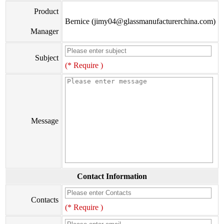
Product
Bernice (jimy04@glassmanufacturerchina.com)
Manager
Subject
(* Require )
Message
Contact Information
Contacts
(* Require )