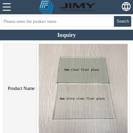
Search
Inquiry
Product Name