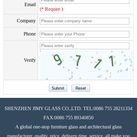
Email
(* Require )
Company
Phone
Verify
SHENZHEN JIMY GLASS CO.,LTD. TEL:0086 755 28211334
FAX:0086 755 89340850
A global one-stop furniture glass and architectural glass
manufacturer, quality, price, delivery time, service, all make you