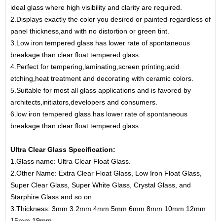
ideal glass where high visibility and clarity are required.
2.Displays exactly the color you desired or painted-regardless of
panel thickness,and with no distortion or green tint.
3.Low iron tempered glass has lower rate of spontaneous
breakage than clear float tempered glass.
4.Perfect for tempering,laminating,screen printing,acid
etching,heat treatment and decorating with ceramic colors.
5.Suitable for most all glass applications and is favored by
architects,initiators,developers and consumers.
6.low iron tempered glass has lower rate of spontaneous
breakage than clear float tempered glass.
Ultra Clear Glass Specification:
1.Glass name: Ultra Clear Float Glass.
2.Other Name: Extra Clear Float Glass, Low Iron Float Glass,
Super Clear Glass, Super White Glass, Crystal Glass, and
Starphire Glass and so on.
3.Thickness: 3mm 3.2mm 4mm 5mm 6mm 8mm 10mm 12mm
15mm 19mm