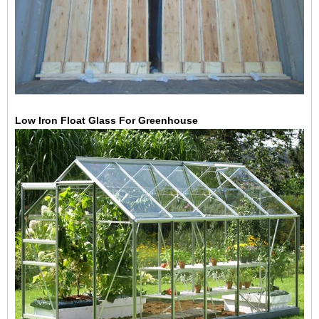
Low Iron Float Glass For Greenhouse