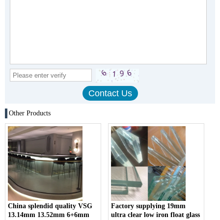
Other Products
China splendid quality VSG
Factory supplying 19mm
13.14mm 13.52mm 6+6mm
ultra clear low iron float glass