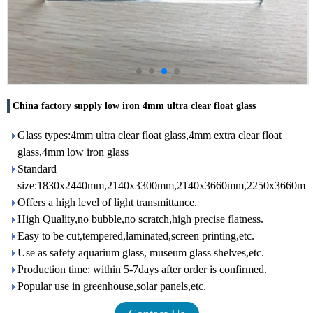
China factory supply low iron 4mm ultra clear float glass
Glass types:4mm ultra clear float glass,4mm extra clear float
glass,4mm low iron glass
Standard
size:1830x2440mm,2140x3300mm,2140x3660mm,2250x3660mm,
Offers a high level of light transmittance.
High Quality,no bubble,no scratch,high precise flatness.
Easy to be cut,tempered,laminated,screen printing,etc.
Use as safety aquarium glass, museum glass shelves,etc.
Production time: within 5-7days after order is confirmed.
Popular use in greenhouse,solar panels,etc.