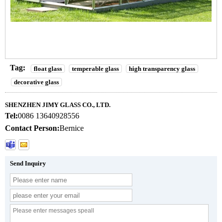
Tag:
float glass
temperable glass
high transparency glass
decorative glass
SHENZHEN JIMY GLASS CO., LTD.
Tel:
0086 13640928556
Contact Person:
Bernice
Send Inquiry