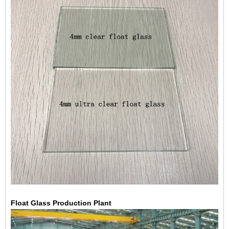
Float Glass
Production Plant