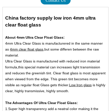
Contact Us
China factory supply low iron 4mm ultra
clear float glass
About 4mm Ultra Clear Float Glass:
4mm Ultra Clear Glass is manufacturered in the same manner
as
4mm clear float glass
,but some differen between the raw
material.
Ultra Clear Glass is manufactured with reduced iron material
formula,this special material can increases light transmission
and reduces the greenish tint. Clear float glass is most apparent
when viewed from the edge. This green tint becomes more
visible as regular float Glass gets thicker.
Low lron glass
is highly
clear, highly transmissive, highly smooth.
The Advantages Of Ultra Clear Float Glass:
1.Super high transparency add a neatral color making it the