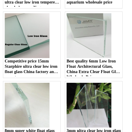
ultra clear low iron tempered
aquarium wholesale price
glass balcony railing
balustrade glass suppliers
Competitive price 15mm
Best quality 6mm Low Iron
Starphire ultra clear low iron
Float Architectural Glass,
float glass China factory and
China Extra Clear Float Glass
exporter
Wholesale Price
8mm super white float glass
3mm ultra clear low iron glass