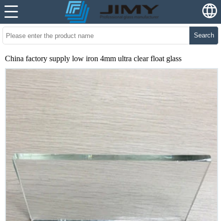
Search
China factory supply low iron 4mm ultra clear float glass