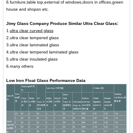
6.furniture,table top,external of windows,doors in offices,green
house and shopsn etc.
Jimy Glass Company Produce Similar Ultra Clear Glass:
1.
ultra clear curved glass
2.ultra clear tempered glass
3.ultra clear laminated glass
4.ultra clear tempered laminated glass
5.ultra clear insulated glass
6.many others.
Low Iron Float Glass Performance Data