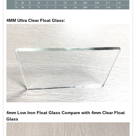
4MM Ultra Clear Float Glass:
4mm Low Iron Float Glass Compare with 4mm Clear Float
Glass