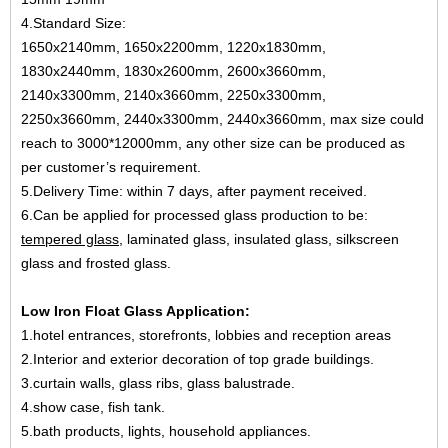
4.Standard Size:
1650x2140mm, 1650x2200mm, 1220x1830mm,
1830x2440mm, 1830x2600mm, 2600x3660mm,
2140x3300mm, 2140x3660mm, 2250x3300mm,
2250x3660mm, 2440x3300mm, 2440x3660mm, max size could
reach to 3000*12000mm, any other size can be produced as
per customer’s requirement.
5.Delivery Time: within 7 days, after payment received.
6.Can be applied for processed glass production to be:
tempered glass
, laminated glass, insulated glass, silkscreen
glass and frosted glass.
Low Iron Float Glass Application:
1.hotel entrances, storefronts, lobbies and reception areas
2.Interior and exterior decoration of top grade buildings.
3.curtain walls, glass ribs, glass balustrade.
4.show case, fish tank.
5.bath products, lights, household appliances.