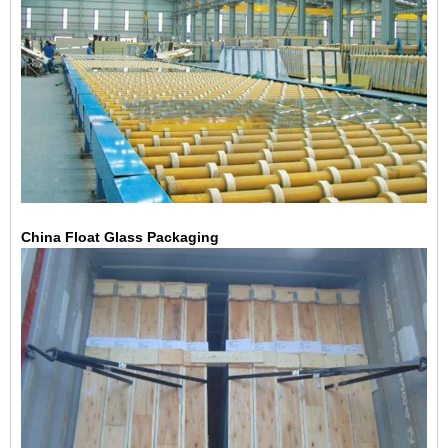
China Float Glass Packaging