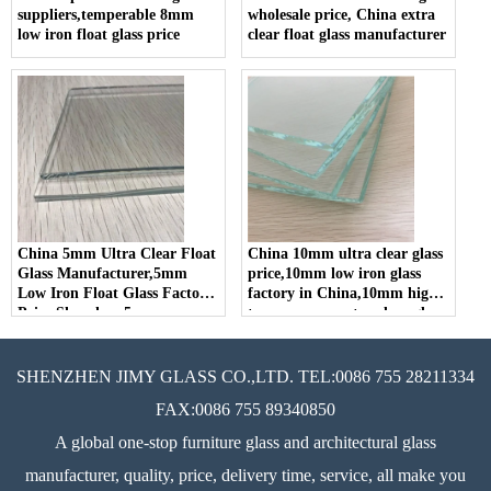
suppliers,temperable 8mm
wholesale price, China extra
low iron float glass price
clear float glass manufacturer
China 5mm Ultra Clear Float
China 10mm ultra clear glass
Glass Manufacturer,5mm
price,10mm low iron glass
Low Iron Float Glass Factory
factory in China,10mm high
Price,Shenzhen 5mm
transparency extra clear glass
Optiwhite Glass Supplier
SHENZHEN JIMY GLASS CO.,LTD. TEL:0086 755 28211334
FAX:0086 755 89340850
A global one-stop furniture glass and architectural glass
manufacturer, quality, price, delivery time, service, all make you