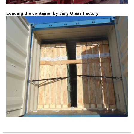
Loading the container by Jimy Glass Factory