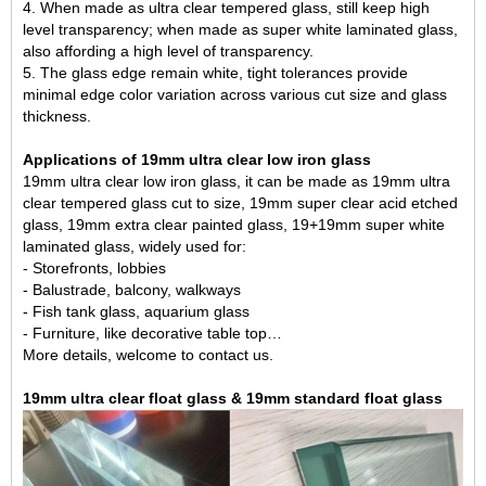
4. When made as ultra clear tempered glass, still keep high
level transparency; when made as super white laminated glass,
also affording a high level of transparency.
5. The glass edge remain white, tight tolerances provide
minimal edge color variation across various cut size and glass
thickness.
Applications of 19mm ultra clear low iron glass
19mm ultra clear low iron glass, it can be made as
19mm ultra
clear tempered glass
cut to size, 19mm super clear acid etched
glass, 19mm
extra clear painted glass
, 19+19mm super white
laminated glass, widely used for:
- Storefronts, lobbies
- Balustrade, balcony, walkways
- Fish tank glass, aquarium glass
- Furniture, like decorative table top…
More details, welcome to contact us.
19mm ultra clear float glass & 19mm standard float glass