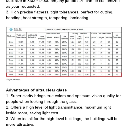
Max size in 3300*12000mm,any jumbo size can be customized
as your requested.
3. High precise flatness, tight tolerances, perfect for cutting,
bending, heat strength, tempering, laminating…
Advantages of ultra clear glass
1. Super clarity brings true colors and optimum vision quality for
people when looking through the glass.
2. Offers a high level of light transmittance, maximum light
inside room, saving light cost.
3. When install for the high-level buildings, the buildings will be
more attractive.