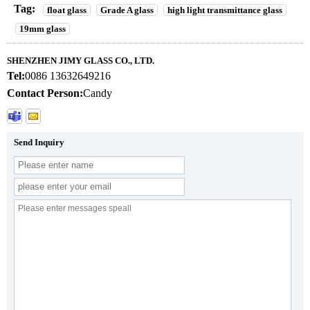
Tag:
float glass
Grade A glass
high light transmittance glass
19mm glass
SHENZHEN JIMY GLASS CO., LTD.
Tel:
0086 13632649216
Contact Person:
Candy
Send Inquiry