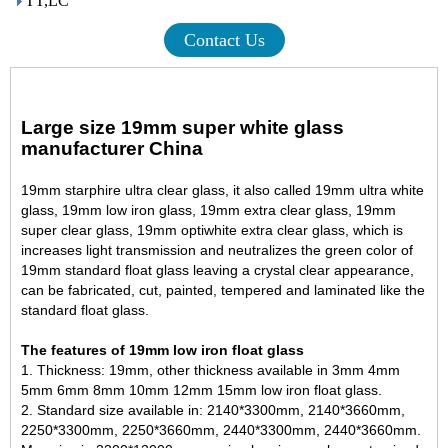
TT,LC
Contact Us
Large size 19mm super white glass
manufacturer China
19mm starphire ultra clear glass, it also called 19mm ultra white
glass, 19mm low iron glass, 19mm extra clear glass, 19mm
super clear glass, 19mm optiwhite extra clear glass, which is
increases light transmission and neutralizes the green color of
19mm standard float glass
leaving a crystal clear appearance,
can be fabricated, cut, painted, tempered and laminated like the
standard float glass.
The features of 19mm low iron float glass
1. Thickness: 19mm, other thickness available in 3mm 4mm
5mm 6mm 8mm 10mm 12mm
15mm low iron float glass
.
2. Standard size available in: 2140*3300mm, 2140*3660mm,
2250*3300mm, 2250*3660mm, 2440*3300mm, 2440*3660mm.