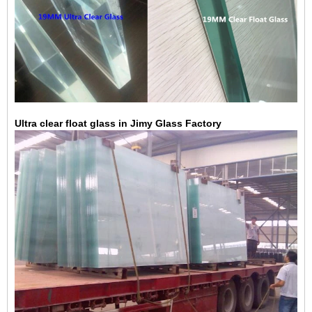
Ultra clear float glass in Jimy Glass Factory