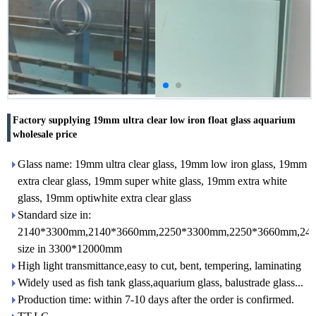
Factory supplying 19mm ultra clear low iron float glass aquarium
wholesale price
Glass name: 19mm ultra clear glass, 19mm low iron glass, 19mm
extra clear glass, 19mm super white glass, 19mm extra white
glass, 19mm optiwhite extra clear glass
Standard size in:
2140*3300mm,2140*3660mm,2250*3300mm,2250*3660mm,24
size in 3300*12000mm
High light transmittance,easy to cut, bent, tempering, laminating
Widely used as fish tank glass,aquarium glass, balustrade glass...
Production time: within 7-10 days after the order is confirmed.