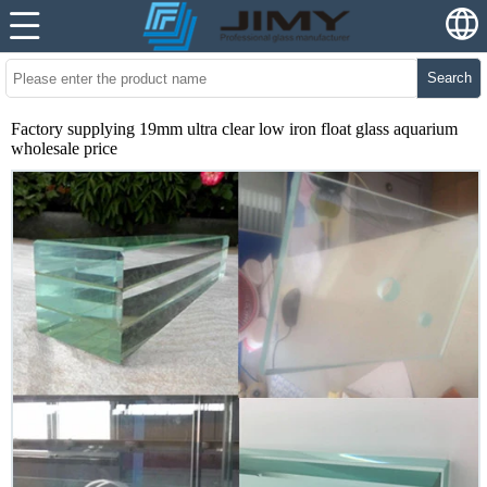
Search
Factory supplying 19mm ultra clear low iron float glass aquarium
wholesale price