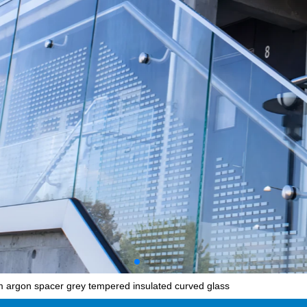
argon spacer grey tempered insulated curved glass