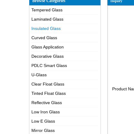
Browse Categories
Inquiry
Tempered Glass
Laminated Glass
Insulated Glass
Curved Glass
Glass Application
Decorative Glass
PDLC Smart Glass
U-Glass
Clear Float Glass
Product N
Tinted Float Glass
Reflective Glass
Low Iron Glass
Low E Glass
Mirror Glass