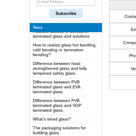
The most comprehensive
knowledge of the LOW-E glass
Conta
Possible causes of defects in
laminated glass and solutions
News
Em
How to realize glass hot bending,
cold bending or lamination
Comp
bending?
Difference between heat-
Ph
strengthened glass and fully
tempered safety glass
Ve
Difference between PVB
laminated glass and EVA
laminated glass
Difference between PVB
laminated glass and SGP
laminated glass
What’s wired glass?
The packaging solutions for
building glass
How is the glass made?