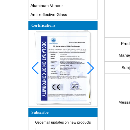
Aluminum Veneer
Anti-reflective Glass
Certifications
Prod
Mana
Subj
Mess
Subscribe
How is the glass made?
Get email updates on new products
How does a two way mirror work?