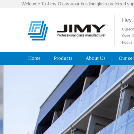
Welcome To Jimy Glass-your building glass preferred sup
Hey,
Custo
Over
2
Focus 
Home
Products
About Us
Our se