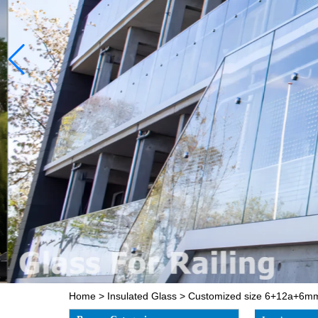
Home
>
Insulated Glass
>
Customized size 6+12a+6mm 