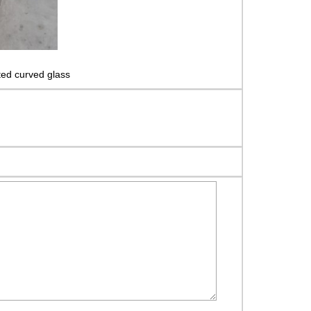
ed curved glass