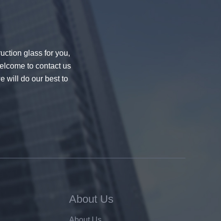
uction glass for you,
welcome to contact us
e will do our best to
About Us
About Us