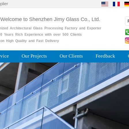
plier
 Welcome to Shenzhen Jimy Glass Co., Ltd.
mized
Architectural
Glass
Processing
Factory
and
Exporter
0
Years
Rich
Experience with over 500 Clients
on High Quality and Fast Delivery
rvice
Our Projects
Our Clients
Feedback