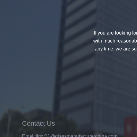
If you are looking f
with much reasonable
any time, we are sur
China 88.4 colored tempered
laminated glass manufacturers,
17.52mm colored PVB tempered
laminated glass suppliers
Contact Us
Email:
jimy01@glassmanufacturerchina.com