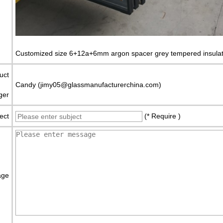
Customized size 6+12a+6mm argon spacer grey tempered insulat
uct
Candy (jimy05@glassmanufacturerchina.com)
ger
ect
(* Require )
age