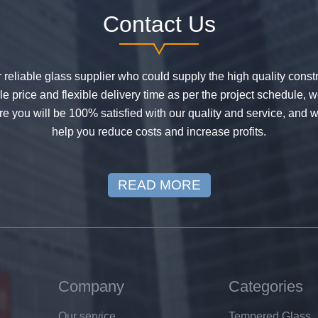
Contact Us
or reliable glass supplier who could supply the high quality constr
 price and flexible delivery time as per the project schedule, 
e you will be 100% satisfied with our quality and service, and w
help you reduce costs and increase profits.
READ MORE
Company
Categories
Our service
Tempered Glass