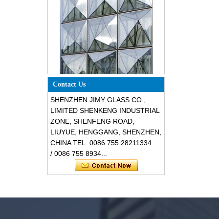
Special design triangle shape
structural soundproof shatter
Contact Us
resistant glass facades
SHENZHEN JIMY GLASS CO.,
LIMITED SHENKENG INDUSTRIAL
ZONE, SHENFENG ROAD,
LIUYUE, HENGGANG, SHENZHEN,
CHINA TEL: 0086 755 28211334
/ 0086 755 8934...
Safety 8mm dark grey tempered
glass, impact resistant black color
decorative glass 8mm