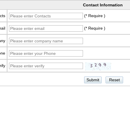
Contact Information
cts
(* Require )
ail
(* Require )
any
one
rify