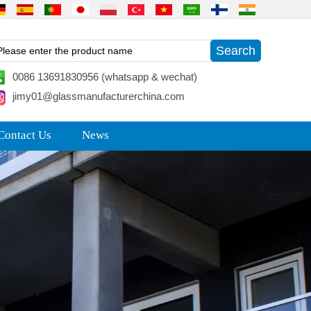
0086 13691830956 (whatsapp & wechat)
jimy01@glassmanufacturerchina.com
Contact Us
News