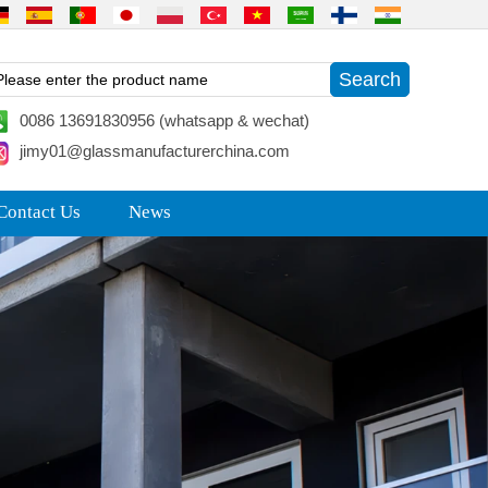
0086 13691830956 (whatsapp & wechat)
jimy01@glassmanufacturerchina.com
Contact Us
News