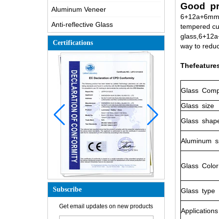
Good pr
Aluminum Veneer
6+12a+6mm g
Anti-reflective Glass
tempered cu
glass,6+12a+
Certifications
way to reduc
Thefeature
Glass
Compo
Glass
size
Glass
shap
Aluminum
s
Glass
Color
Subscribe
Glass
type
How is the glass made?
Get email updates on new products
Applications
How does a two way mirror work?