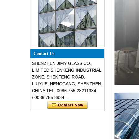
Special design triangle shape
structural soundproof shatter
Contact Us
resistant glass facades
SHENZHEN JIMY GLASS CO.,
LIMITED SHENKENG INDUSTRIAL
ZONE, SHENFENG ROAD,
LIUYUE, HENGGANG, SHENZHEN,
CHINA TEL: 0086 755 28211334
/ 0086 755 8934...
Safety 8mm dark grey tempered
glass, impact resistant black color
decorative glass 8mm