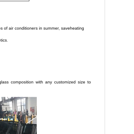
ses of air conditioners in summer, saveheating
tics.
lass composition with any customized size to