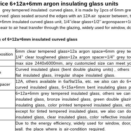
ice 6+12a+6mm argon insulating glass units
rey tempered insulated curved glass, it is made by 1pcs of 6mm gre
rved glass sealed around the edges with an 12A air spacer between, t
6mm insulated curved glass unit, 1/4’’clear glass+1/2’’ argonspacer+1/4
eair to air heat transfer through the glazing, widely used for window, d
s of 6+12a+6mm insulated curved glass
6mm clear tempered glass
+12a argon space+6mm grey te
sition
1/4'' clear toughened glass+12a argon spacer+1/4'' grey t
max
size
2440x6000mm,
any
customzied
size
can
meet
yo
Curved
insulated
glass
(bent
double
glazing
units)
, other
e
flat insulated glass, irregular shape insulated glass.
12A,
others
available
in
6a/9a/15a,
etc. we also can do 
pacer
curved insulated glass, 6+15a+6mm bent insulating glass p
6+12a+6mm
grey
tempered
insulated
glass,
others
we
can
insulated
glass,
bronze
insulated
glass,
green
double
glazi
insulating
glass,
color
printed
tempered
insulate
d
glass,
etc
except
for
tinted
tempered
insulated
glass,
we
also
can
do
insulated
glass,
clear
insulated
glass,
color
reflective
insula
Due
to
the
energy
efficiency,
widely
used
for
window,
door
wall.
the
place
where
is
air-condition
required.