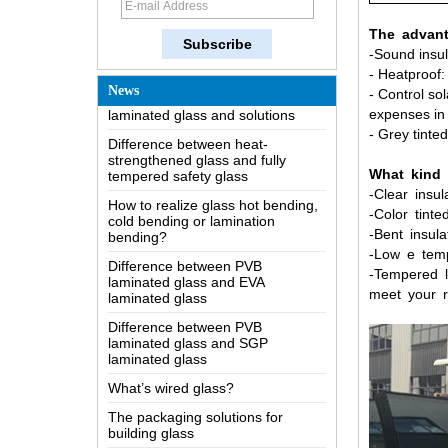
The most comprehensive
The advant
knowledge of the LOW-E glass
-Sound insul
Possible causes of defects in
- Heatproof
laminated glass and solutions
News
- Control so
Difference between heat-
expenses in 
strengthened glass and fully
- Grey tinte
tempered safety glass
How to realize glass hot bending,
What
kind
cold bending or lamination
-
Clear
insul
bending?
-Color
tinte
Difference between PVB
-Bent
insula
laminated glass and EVA
-
Low
e
tem
laminated glass
-Tempered
l
Difference between PVB
meet your r
laminated glass and SGP
laminated glass
What’s wired glass?
The packaging solutions for
building glass
How is the glass made?