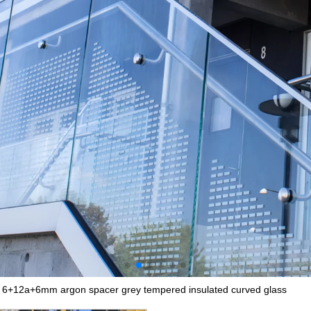
 6+12a+6mm argon spacer grey tempered insulated curved glass