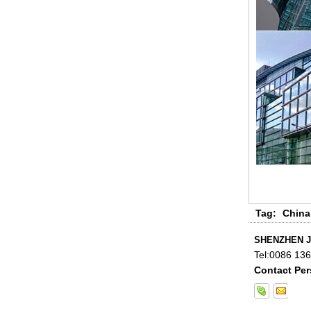
China 88.4 colored tempered
laminated glass manufacturers,
17.52mm colored PVB tempered
laminated glass suppliers
Tag:
China
SHENZHEN J
Tel:
0086 13
Contact Per