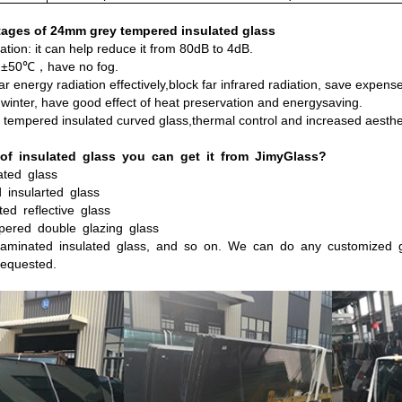
ages of 24mm grey tempered insulated glass
ation: it can help reduce it from 80dB to 4dB.
: ±50℃，have no fog.
lar energy radiation effectively,block far infrared radiation, save expen
winter, have good effect of heat preservation and energysaving.
d tempered insulated curved glass,thermal control and increased aesthe
of
insulated
glass
you
can
get
it
from
JimyGlass?
ated
glass
d
insularted
glass
ted
reflective
glass
pered
double
glazing
glass
aminated
insulated
glass, and so on. We can do any customized g
equested.