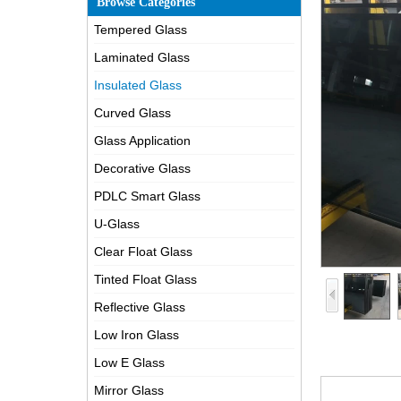
Browse Categories
Tempered Glass
Laminated Glass
Insulated Glass
Curved Glass
Glass Application
Decorative Glass
PDLC Smart Glass
U-Glass
Clear Float Glass
Tinted Float Glass
Reflective Glass
Low Iron Glass
Low E Glass
Mirror Glass