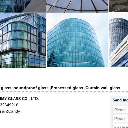
 glass
,
soundproof glass
,
Processed glass
,
Curtain wall glass
IMY GLASS CO., LTD.
Send Inq
632649216
son:
Candy