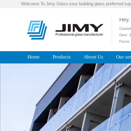
Welcome To Jimy Glass-your building glass preferred sup
Hey,
Custo
Over
2
Focus 
Home
Products
About Us
Our se