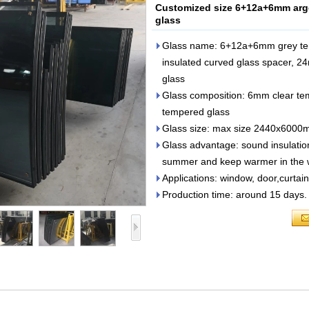
Customized size 6+12a+6mm argo
glass
Glass name: 6+12a+6mm grey te
insulated curved glass spacer, 2
glass
Glass composition: 6mm clear t
tempered glass
Glass size: max size 2440x6000m
Glass advantage: sound insulation
summer and keep warmer in the w
Applications: window, door,curtain
Production time: around 15 days.