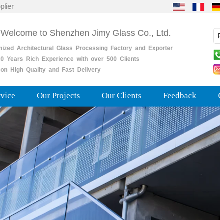
plier
 Welcome to Shenzhen Jimy Glass Co., Ltd.
mized
Architectural
Glass
Processing
Factory
and
Exporter
0
Years
Rich
Experience with over 500 Clients
on High Quality and Fast Delivery
rvice
Our Projects
Our Clients
Feedback