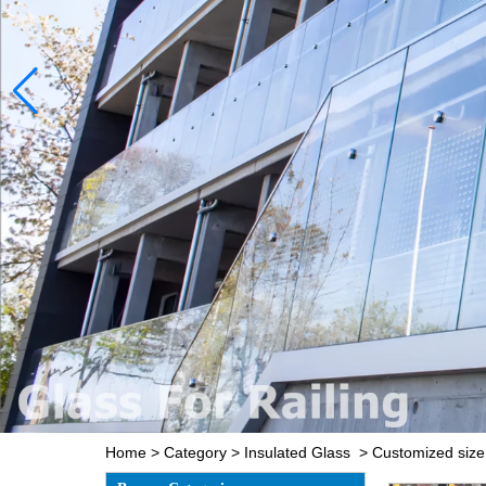
Home
>
Category
>
Insulated Glass
>
Customized size