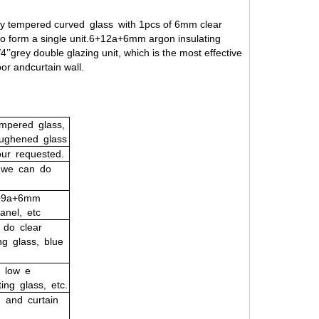
y tempered curved glass with 1pcs of 6mm clear
o form a single unit.6+12a+6mm argon insulating
’’grey double glazing unit, which is the most effective
oor andcurtain wall.
mpered glass,
oughened glass
ur
requested.
s we can do
6+9a+6mm
anel, etc
do
clear
ng
glass,
blue
low
e
ting
glass,
etc.
,
and
curtain