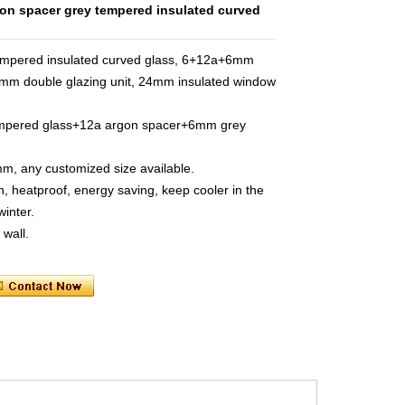
n spacer grey tempered insulated curved
mpered insulated curved glass, 6+12a+6mm
4mm double glazing unit, 24mm insulated window
empered glass+12a argon spacer+6mm grey
m, any customized size available.
, heatproof, energy saving, keep cooler in the
inter.
 wall.