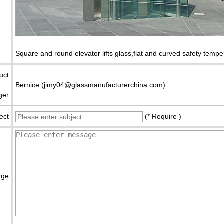
Square and round elevator lifts glass,flat and curved safety tempe
uct
Bernice (jimy04@glassmanufacturerchina.com)
ger
ect
(* Require )
age