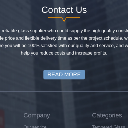
Contact Us
or reliable glass supplier who could supply the high quality constr
 price and flexible delivery time as per the project schedule, 
e you will be 100% satisfied with our quality and service, and w
help you reduce costs and increase profits.
READ MORE
Company
Categories
Our service
Tempered Glass