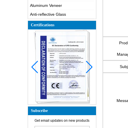
Aluminum Veneer
Anti-reflective Glass
Certifications
Prod
Mana
Subj
Mess
Subscribe
How is the glass made?
Get email updates on new products
How does a two way mirror work?