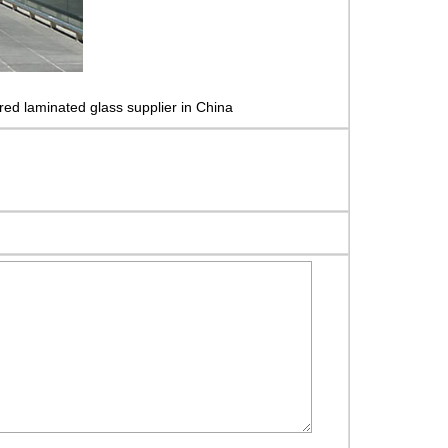
red laminated glass supplier in China