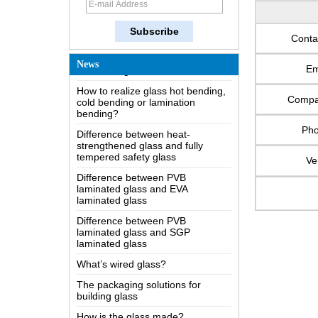
The most comprehensive
knowledge of the LOW-E glass
Possible causes of defects in
Conta
laminated glass and solutions
News
Em
How to realize glass hot bending,
cold bending or lamination
bending?
Comp
Difference between heat-
strengthened glass and fully
Ph
tempered safety glass
Difference between PVB
Ve
laminated glass and EVA
laminated glass
Difference between PVB
laminated glass and SGP
laminated glass
What’s wired glass?
The packaging solutions for
building glass
How is the glass made?
How does a two way mirror work?