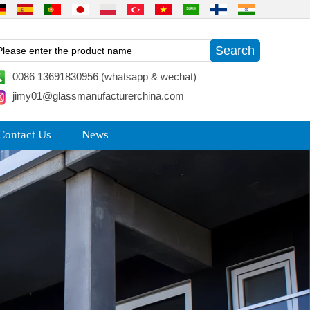
0086 13691830956 (whatsapp & wechat)
jimy01@glassmanufacturerchina.com
Contact Us
News