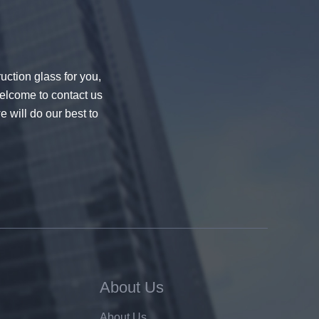
uction glass for you,
welcome to contact us
e will do our best to
About Us
About Us