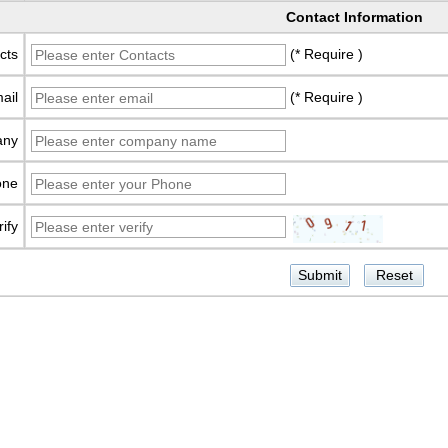
Contact Information
cts
(* Require )
ail
(* Require )
any
one
rify