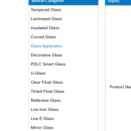
Browse Categories
Inquiry
Tempered Glass
Laminated Glass
Insulated Glass
Curved Glass
Glass Application
Decorative Glass
PDLC Smart Glass
U-Glass
Clear Float Glass
Product N
Tinted Float Glass
Reflective Glass
Low Iron Glass
Low E Glass
Mirror Glass