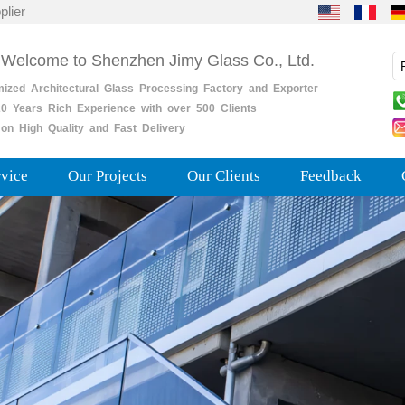
plier
 Welcome to Shenzhen Jimy Glass Co., Ltd.
mized
Architectural
Glass
Processing
Factory
and
Exporter
0
Years
Rich
Experience with over 500 Clients
on High Quality and Fast Delivery
rvice
Our Projects
Our Clients
Feedback