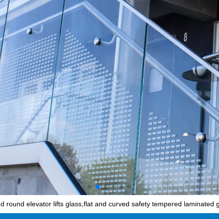
 round elevator lifts glass,flat and curved safety tempered laminated g