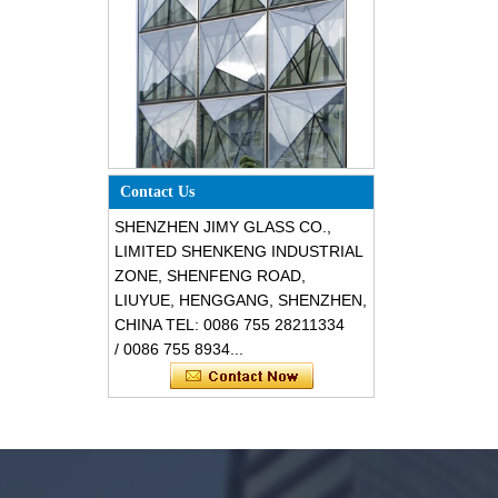
Special design triangle shape
structural soundproof shatter
resistant glass facades
Contact Us
SHENZHEN JIMY GLASS CO.,
LIMITED SHENKENG INDUSTRIAL
ZONE, SHENFENG ROAD,
LIUYUE, HENGGANG, SHENZHEN,
CHINA TEL: 0086 755 28211334
/ 0086 755 8934...
Safety 8mm dark grey tempered
glass, impact resistant black color
decorative glass 8mm