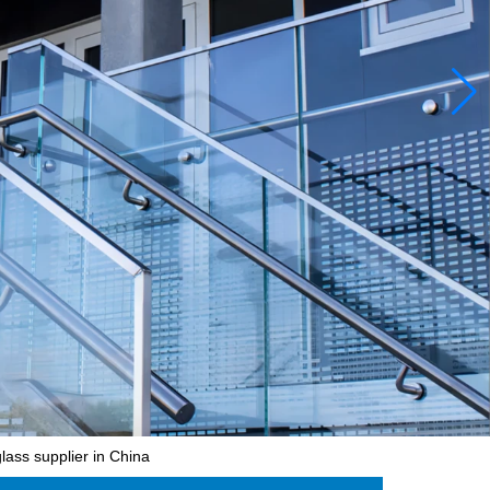
lass supplier in China