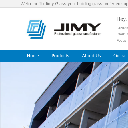
Welcome To Jimy Glass-your building glass preferred sup
Hey,
Custo
Over
2
Focus 
Home
Products
About Us
Our se