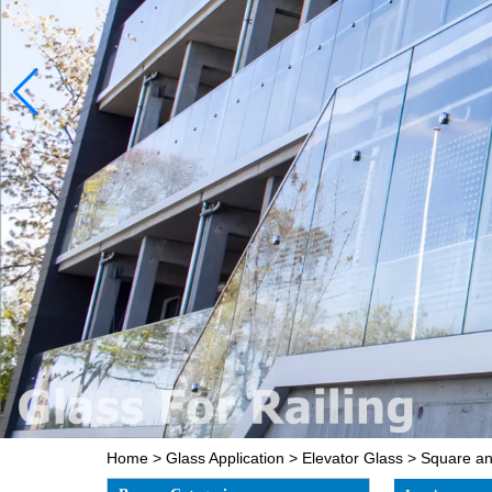
Home
>
Glass Application
>
Elevator Glass
>
Square and