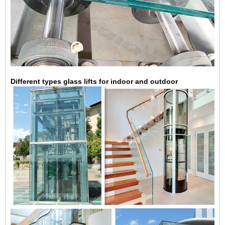
Different types glass lifts for indoor and outdoor