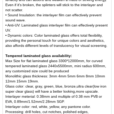
Even if it's broken, the splinters will stick to the interlayer and
not scatter.
• Sound Insulation: the interlayer film can effectively prevent
sound wave.
• Anti-UV: Laminated glass interlayer film can effectively present
UV.
• Dynamic colors: Color laminated glass offers total flexibility,
providing the personal touch for unique colors and aesthetics,
also affords different levels of translucency for visual screening.
Tempered laminated glass availability:
Max Size for flat laminated glass 3300*12000mm, for
curved
tempered laminated glass
2440x5500mm, mini radius 600mm,
any customized size could be produced
Monolithic glass thickness: 3mm 4mm 5mm 6mm 8mm 10mm
12mm 15mm 19mm.
Glass color: clear, gray, green, blue, bronze,ultra clear(
low iron
super clear glass
) will have a better looking,more upscale.
Interlayer meterial: 0.38mm and multiple of 0.38 mm PVB or
EVA, 0.89mm/1.52mm/2.28mm SGP.
Interlayer color: red, white, yellow, any pantone color.
Processing: drill holes, cut notches, polished edges,