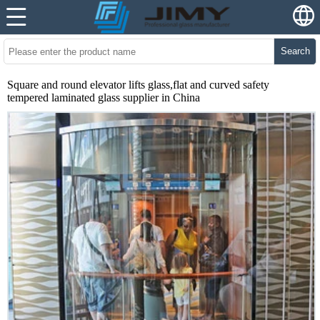
Search
Square and round elevator lifts glass,flat and curved safety
tempered laminated glass supplier in China