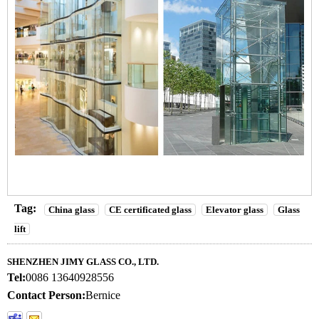
Tag:
China glass
CE certificated glass
Elevator glass
Glass
lift
SHENZHEN JIMY GLASS CO., LTD.
Tel:
0086 13640928556
Contact Person:
Bernice