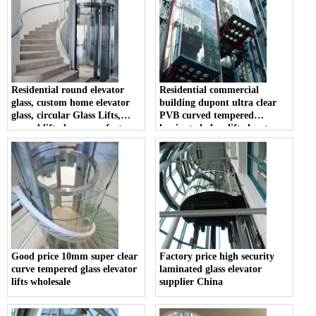
Residential round elevator
Residential commercial
glass, custom home elevator
building dupont ultra clear
glass, circular Glass Lifts,
PVB curved tempered
curved lift glass manufacturer
laminated glass lift elevator
manufacturer
Good price 10mm super clear
Factory price high security
curve tempered glass elevator
laminated glass elevator
lifts wholesale
supplier China