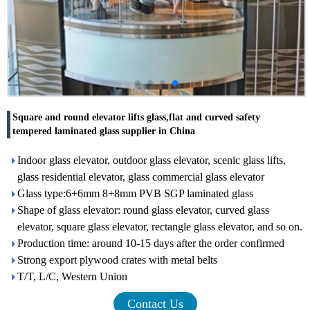
Square and round elevator lifts glass,flat and curved safety
tempered laminated glass supplier in China
Indoor glass elevator, outdoor glass elevator, scenic glass lifts,
glass residential elevator, glass commercial glass elevator
Glass type:6+6mm 8+8mm PVB SGP laminated glass
Shape of glass elevator: round glass elevator, curved glass
elevator, square glass elevator, rectangle glass elevator, and so on.
Production time: around 10-15 days after the order confirmed
Strong export plywood crates with metal belts
T/T, L/C, Western Union
Contact Us