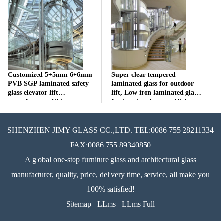
Customized 5+5mm 6+6mm
Super clear tempered
PVB SGP laminated safety
laminated glass for outdoor
glass elevator lift
lift, Low iron laminated glass
manufacturer China
for interior elevator, High
definition modern elevator
glass
SHENZHEN JIMY GLASS CO.,LTD. TEL:0086 755 28211334
FAX:0086 755 89340850
A global one-stop furniture glass and architectural glass
manufacturer, quality, price, delivery time, service, all make you
100% satisfied!
Sitemap
LLms
LLms Full