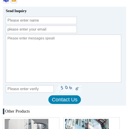
Send Inquiry
Other Products