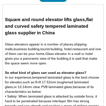
Square and round elevator lifts glass,flat
and curved safety tempered laminated
glass supplier in China
Glass elevators appear in a number of places,shipping
malls,business building,tourist building, hotel,restaurant and one
of them can be your home.Glass elevator in a mall or hotel
gives you a panoramic view of the building,it is said that make
the space seem more open.
So what kind of glass can used as elevator glass?
In our experience,tempered laminated glass is the best choose
for elevator,such as 8+8
17.52mm toughened laminated
glass
,or 13.14mm clear PVB laminated glass,because of its
characteristics as below:
• Safety: When laminated glass is attacked by outside force, it
hard to be penetrated because interlayer film has strong
tenacity and can absorb and weaken a mass of striking energy.