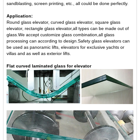
sandblasting, screen printing, etc., all could be done perfectly.
Application:
Round glass elevator, curved glass elevator, square glass
elevator, rectangle glass elevator,all types can be made out of
glass.We accept customize glass combination,all glass
processing can according to design.Safety glass elevators can
be used as panoramic lifts, elevators for exclusive yachts or
villas and as well as exterior lifts.
Flat curved laminated glass for elevator