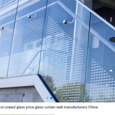
ol coated glass price,glass curtain wall manufacturers China