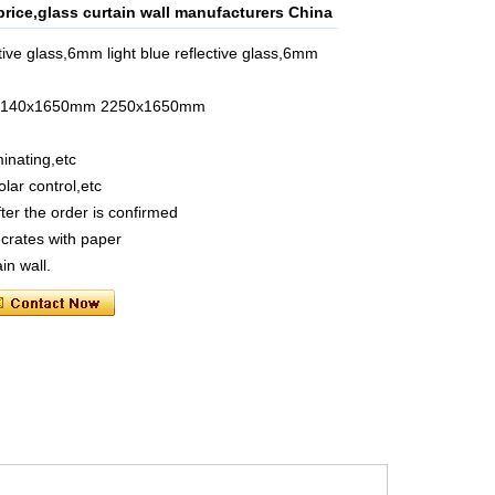
price,glass curtain wall manufacturers China
ive glass,6mm light blue reflective glass,6mm
m 2140x1650mm 2250x1650mm
inating,etc
olar control,etc
ter the order is confirmed
crates with paper
in wall.