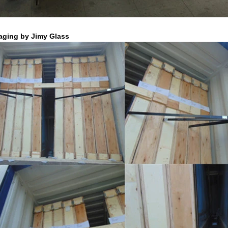
aging by Jimy Glass