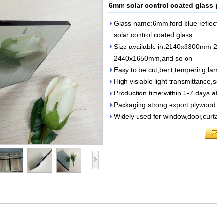
6mm solar control coated glass 
Glass name:6mm ford blue reflect
solar control coated glass
Size available in:2140x3300m
2440x1650mm,and so on
Easy to be cut,bent,tempering,lam
High visiable light transmittance,s
Production time:within 5-7 days af
Packaging:strong export plywood 
Widely used for window,door,curta