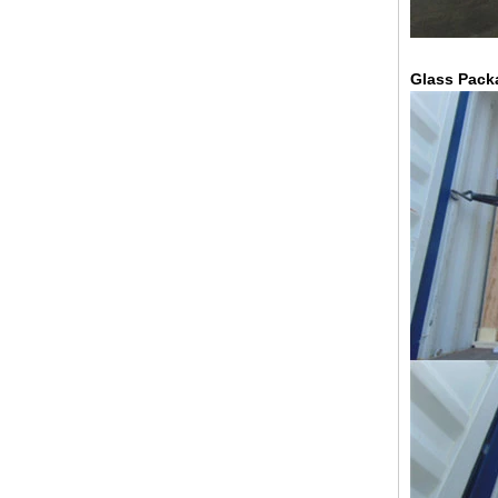
Glass Pack
China 88.4 colored tempered
laminated glass manufacturers,
17.52mm colored PVB tempered
laminated glass suppliers