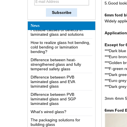
5.Good looki
The most comprehensive
knowledge of the LOW-E glass
6mm ford bl
Possible causes of defects in
Widely appli
laminated glass and solutions
News
How to realize glass hot bending,
Application
cold bending or lamination
bending?
Except for 
Difference between heat-
***Dark blue 
strengthened glass and fully
***
Euro bronz
tempered safety glass
***Golden br
Difference between PVB
***F-green re
laminated glass and EVA
***Dark gree
laminated glass
***Euro grey 
Difference between PVB
***
Dark grey 
laminated glass and SGP
laminated glass
3mm 4mm 5mm
What’s wired glass?
The packaging solutions for
6mm Ford B
building glass
How is the glass made?