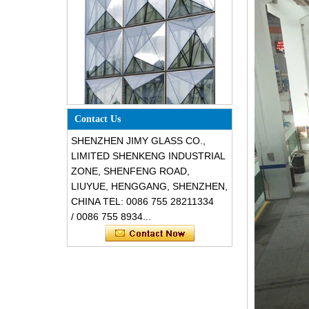
Special design triangle shape
structural soundproof shatter
Contact Us
resistant glass facades
SHENZHEN JIMY GLASS CO.,
LIMITED SHENKENG INDUSTRIAL
ZONE, SHENFENG ROAD,
LIUYUE, HENGGANG, SHENZHEN,
CHINA TEL: 0086 755 28211334
/ 0086 755 8934...
Safety 8mm dark grey tempered
glass, impact resistant black color
decorative glass 8mm