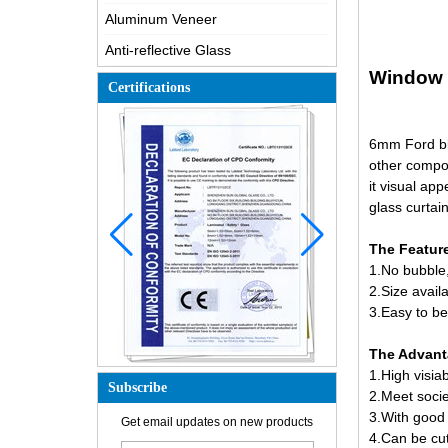
Aluminum Veneer
Anti-reflective Glass
Window g
Certifications
6mm Ford blu
other compo
it visual app
glass curtain
The Feature
1.No bubble,
2.Size ava
3.Easy to be
The Advanta
1.High visia
Subscribe
2.Meet socie
How is the glass made?
3.With good s
Get email updates on new products
4.Can be cut
How does a two way mirror work?