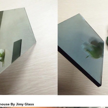
house By Jimy Glass