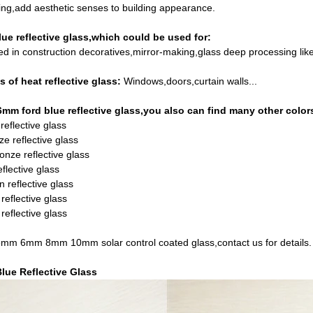
ng,add aesthetic senses to building appearance.
ue reflective glass,which could be used for:
ed in construction decoratives,mirror-making,glass deep processing lik
s of heat reflective glass:
Windows,doors,curtain walls...
6mm ford blue reflective glass,you also can find many other colors
reflective glass
e reflective glass
onze reflective glass
flective glass
n reflective glass
reflective glass
reflective glass
 6mm 8mm 10mm solar control coated glass,contact us for details.
lue Reflective Glass