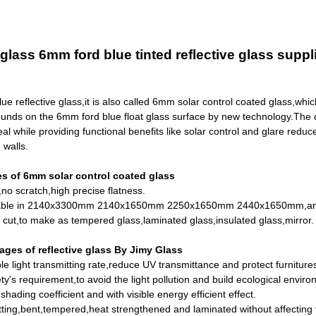
lass 6mm ford blue tinted reflective glass suppl
e reflective glass,it is also called 6mm solar control coated glass,which
unds on the
6mm ford blue float glass
surface by new technology.The coa
eal while providing functional benefits like solar control and glare reduce
 walls.
s of 6mm solar control coated glass
no scratch,high precise flatness.
ilable in 2140x3300mm 2140x1650mm 2250x1650mm 2440x1650mm,an
 cut,to make as
tempered glass
,laminated glass,insulated glass,mirror.
ges of reflective glass By Jimy Glass
ble light transmitting rate,reduce UV transmittance and protect furniture
ty's requirement,to avoid the light pollution and build ecological enviro
hading coefficient and with visible energy efficient effect.
ting,bent,tempered,heat strengthened and laminated without affecting 