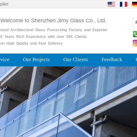
plier
 Welcome to Shenzhen Jimy Glass Co., Ltd.
mized
Architectural
Glass
Processing
Factory
and
Exporter
0
Years
Rich
Experience with over 500 Clients
on High Quality and Fast Delivery
rvice
Our Projects
Our Clients
Feedback