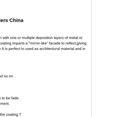
iers China
 with one or multiple deposition layers of metal or
ting imparts a "mirror-like" facade to reflect,giving
.It is perfect to used as architectural material and in
d so on.
s to be fade.
nment.
the coating.?