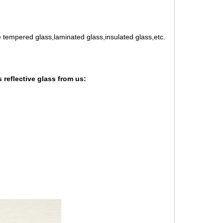
e tempered glass,laminated glass,insulated glass,etc.
 reflective glass from us: