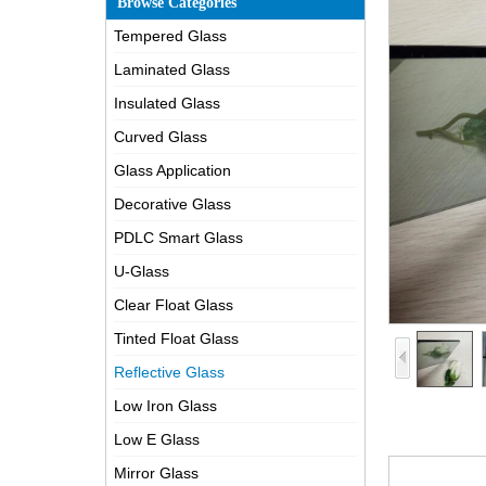
Browse Categories
Tempered Glass
Laminated Glass
Insulated Glass
Curved Glass
Glass Application
Decorative Glass
PDLC Smart Glass
U-Glass
Clear Float Glass
Tinted Float Glass
Reflective Glass
Low Iron Glass
Low E Glass
Mirror Glass