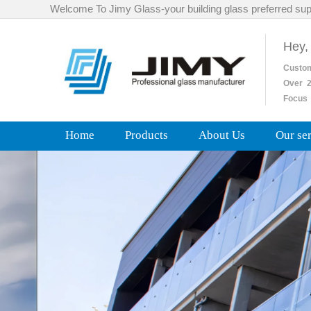
Welcome To Jimy Glass-your building glass preferred sup
Hey,
Custo
Over
2
Focus 
Home
Products
About Us
Our se