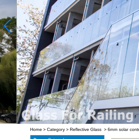
Home
>
Category
>
Reflective Glass
>
6mm solar contr