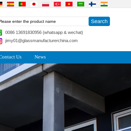
0086 13691830956 (whatsapp & wechat)
jimy01@glassmanufacturerchina.com
Contact Us
News