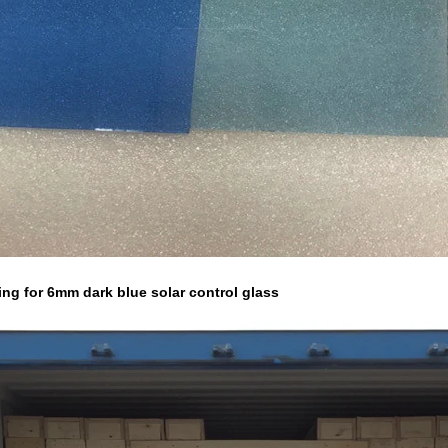
ing for 6mm dark blue solar control glass