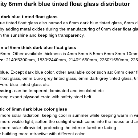
ity 6mm dark blue tinted float glass distributor
ark blue tinted float glass
e tinted float glass also named as 6mm dark blue tinted glass, 6mm dar
by adding metal oxides during the manufacturing of
6mm clear float gl
m the sunshine and keep high transparency.
on of 6mm thick dark blue float glass
6mm. Other available thickness is 4mm 5mm 5.5mm 6mm 8mm 10mm
ze:
2140*3300mm, 1830*2440mm, 2140*1650mm, 2250*1650mm, 2250*
blue. Except dark blue color, other available color such as: 6mm clear f
float glass
,
6mm Euro grey tinted glass
, 6mm dark grey tinted glass, 
ord blue tinted glass etc.
ssing:
can be tempered, laminated and insulated etc.
trong export plywood crate with safety steel belt.
tic of 6mm dark blue color glass
more solar radiation, keeping cool in summer while keeping warm in wint
more visible light, soften the sunlight which come into the house and ant
ore solar ultraviolet, protecting the interior furniture fading.
building more attractive with different color.