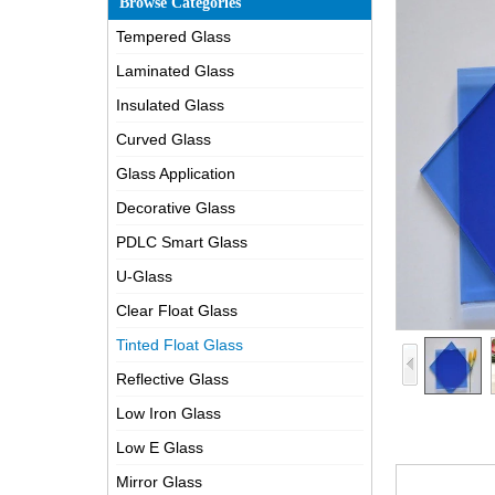
Browse Categories
Tempered Glass
Laminated Glass
Insulated Glass
Curved Glass
Glass Application
Decorative Glass
PDLC Smart Glass
U-Glass
Clear Float Glass
Tinted Float Glass
Reflective Glass
Low Iron Glass
Low E Glass
Mirror Glass