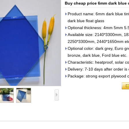
Buy cheap price 6mm dark blue c
Product name: 6mm dark blue tint
dark blue float glass
Optional thickness: 4mm 5mm
Available size: 2140*3300mm,
2250*3300mm, 2440*1650mm et
Optional color: dark grey, Euro g
bronze, dark blue, Ford blue etc.
Characteristic: heatproof, solar c
Delivery: 7-10 days after order is
Package: strong export plywood cra