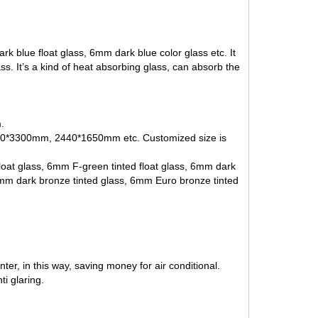
k blue float glass, 6mm dark blue color glass etc. It
ass
. It’s a kind of heat absorbing glass, can absorb the
.
3300mm, 2440*1650mm etc. Customized size is
loat glass,
6mm F-green tinted float glass
,
6mm dark
6mm dark bronze tinted glass,
6mm Euro bronze tinted
er, in this way, saving money for air conditional.
i glaring.