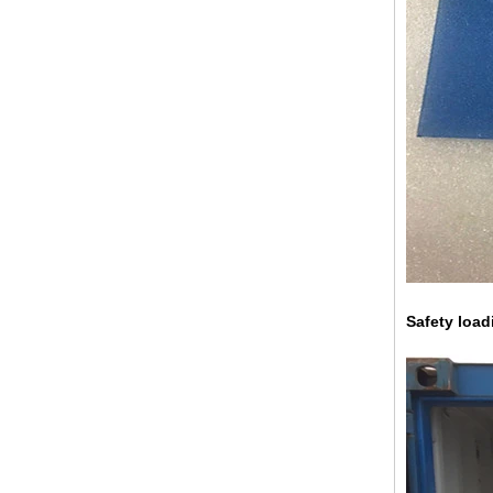
China 88.4 colored tempered
laminated glass manufacturers,
17.52mm colored PVB tempered
laminated glass suppliers
Safety load