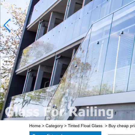
Home
>
Category
>
Tinted Float Glass
>
Buy cheap pri