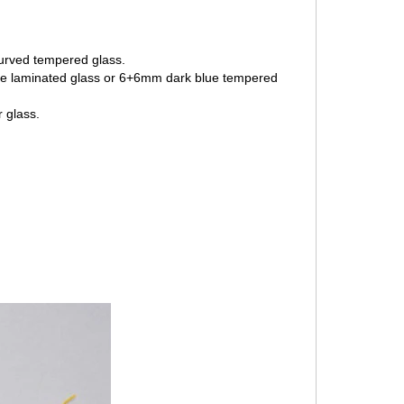
curved tempered glass.
lue laminated glass or 6+6mm dark blue tempered
 glass.