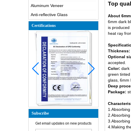
Top qual
Aluminum Veneer
Anti-reflective Glass
About 6mm d
6mm dark blu
Certifications
is produced 
heat ray fro
Specificati
Thickness:
Optional si
accepted.
Color:
dark 
green tinted 
glass
, 6mm F
Deep proce
Package:
s
Characteris
1.Absorbing 
Subscribe
2.Absorbing 
How is the glass made?
3.Absorbing m
Get email updates on new products
4.Making the 
How does a two way mirror work?