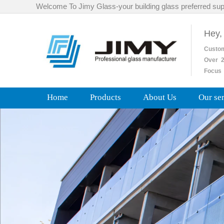
Welcome To Jimy Glass-your building glass preferred sup
Hey,
Custo
Over
2
Focus 
Home
Products
About Us
Our se