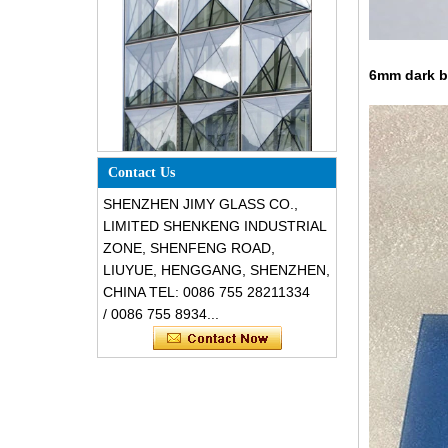
6mm dark bl
Special design triangle shape
structural soundproof shatter
Contact Us
resistant glass facades
SHENZHEN JIMY GLASS CO.,
LIMITED SHENKENG INDUSTRIAL
ZONE, SHENFENG ROAD,
LIUYUE, HENGGANG, SHENZHEN,
CHINA TEL: 0086 755 28211334
/ 0086 755 8934...
Safety 8mm dark grey tempered
glass, impact resistant black color
decorative glass 8mm