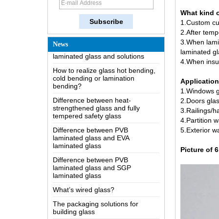
The most comprehensive
What kind 
knowledge of the LOW-E glass
1.Custom cu
Possible causes of defects in
2.After tem
laminated glass and solutions
3.When lami
News
laminated gl
How to realize glass hot bending,
cold bending or lamination
4.When insul
bending?
Application
Difference between heat-
1.Windows g
strengthened glass and fully
tempered safety glass
2.Doors gla
3.Railings/h
Difference between PVB
4.Partition w
laminated glass and EVA
laminated glass
5.Exterior wa
Difference between PVB
Picture of 
laminated glass and SGP
laminated glass
What’s wired glass?
The packaging solutions for
building glass
How is the glass made?