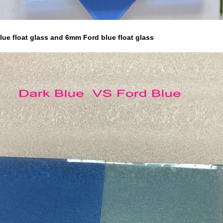
ue float glass and 6mm Ford blue float glass