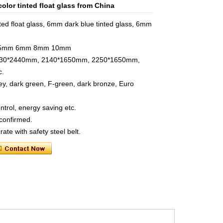
olor tinted float glass from China
ed float glass, 6mm dark blue tinted glass, 6mm
 5.5mm 6mm 8mm 10mm
 1830*2440mm, 2140*1650mm, 2250*1650mm,
c.
rey, dark green, F-green, dark bronze, Euro
ontrol, energy saving etc.
 confirmed.
te with safety steel belt.