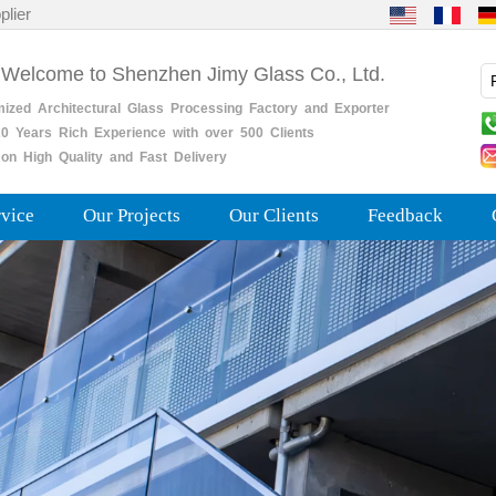
plier
 Welcome to Shenzhen Jimy Glass Co., Ltd.
mized
Architectural
Glass
Processing
Factory
and
Exporter
0
Years
Rich
Experience with over 500 Clients
on High Quality and Fast Delivery
rvice
Our Projects
Our Clients
Feedback