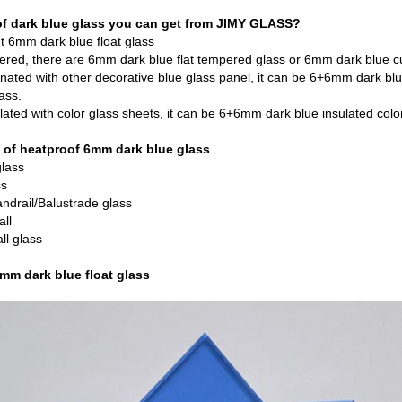
of dark blue glass you can get from JIMY GLASS?
t 6mm dark blue float glass
pered, there are 6mm dark blue flat tempered glass or 6mm dark blue 
nated with other decorative blue glass panel, it can be 6+6mm dark b
ass.
ated with color glass sheets, it can be 6+6mm dark blue insulated color
 of heatproof 6mm dark blue glass
lass
ss
andrail/Balustrade glass
all
ll glass
6mm dark blue float glass