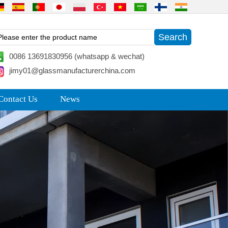
0086 13691830956 (whatsapp & wechat)
jimy01@glassmanufacturerchina.com
Contact Us
News