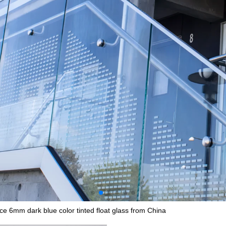
ce 6mm dark blue color tinted float glass from China