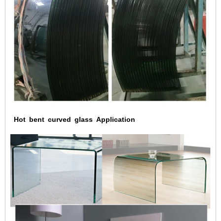
Hot
bent
curved
glass
Application