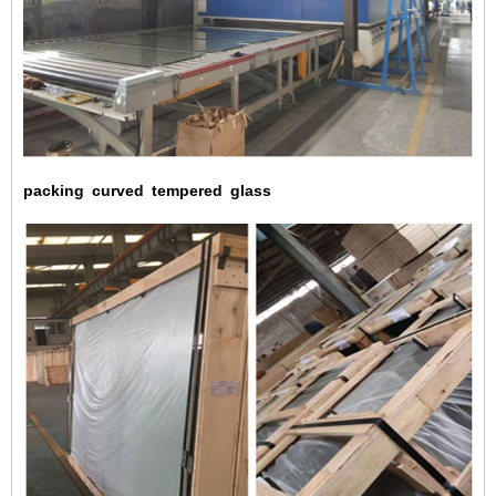
packing
curved
tempered
glass