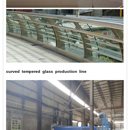
curved
tempered
glass
production
line