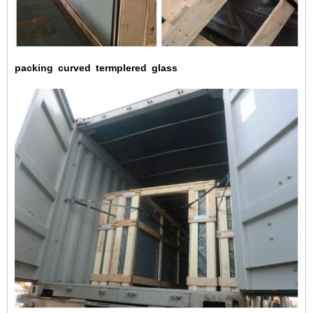
packing
curved
termplered
glass