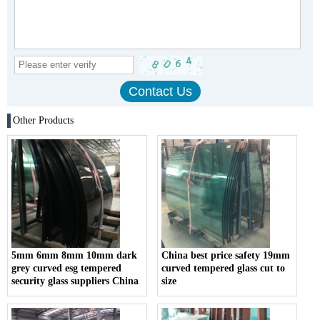
Other Products
5mm 6mm 8mm 10mm dark
China best price safety 19mm
grey curved esg tempered
curved tempered glass cut to
security glass suppliers China
size