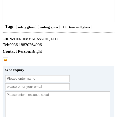
Tag:
safety glass
railing glass
Curtain wall glass
SHENZHEN JIMY GLASS CO., LTD.
Tel:
0086 18820264996
Contact Person:
Bright
Send Inquiry