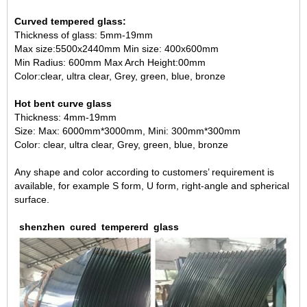
Curved tempered glass:
Thickness of glass: 5mm-19mm
Max size:5500x2440mm Min size: 400x600mm
Min Radius: 600mm Max Arch Height:00mm
Color:clear, ultra clear, Grey, green, blue, bronze
Hot bent curve glass
Thickness: 4mm-19mm
Size: Max: 6000mm*3000mm, Mini: 300mm*300mm
Color: clear, ultra clear, Grey, green, blue, bronze
Any shape and color according to customers’ requirement is
available, for example S form, U form, right-angle and spherical
surface.
shenzhen
cured
tempererd
glass