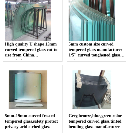
High quality U shape 15mm
5mm custom size curved
curved tempered glass cut to
tempered glass manufacturer
size from China
1/5'' curved toughened glass
manufacturers
cost
5mm-19mm curved frosted
Grey,bronze,blue,green color
tempered glass,safety protect
tempered curved glass,tinted
privacy acid etched glass
bending glass manufacturer