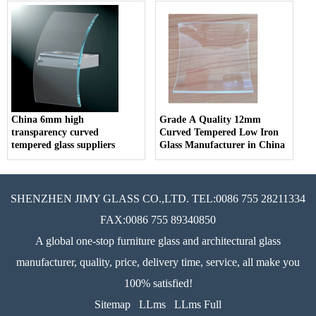
China 6mm high
Grade A Quality 12mm
transparency curved
Curved Tempered Low Iron
tempered glass suppliers
Glass Manufacturer in China
SHENZHEN JIMY GLASS CO.,LTD. TEL:0086 755 28211334
FAX:0086 755 89340850
A global one-stop furniture glass and architectural glass
manufacturer, quality, price, delivery time, service, all make you
100% satisfied!
Sitemap
LLms
LLms Full