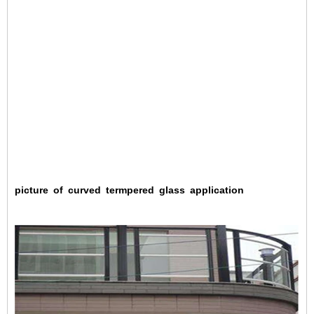
picture
of
curved
termpered
glass
application