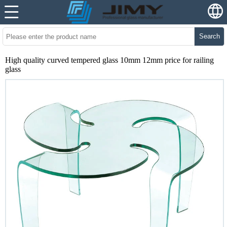
Search
High quality curved tempered glass 10mm 12mm price for railing
glass