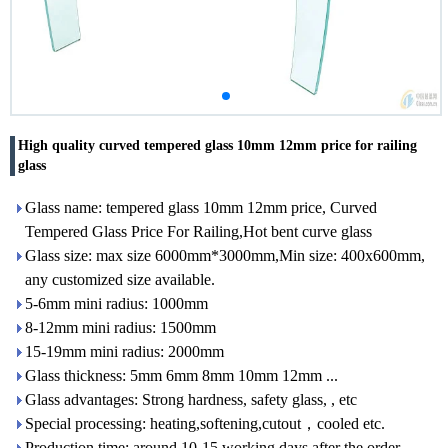
High quality curved tempered glass 10mm 12mm price for railing
glass
Glass name: tempered glass 10mm 12mm price, Curved
Tempered Glass Price For Railing,Hot bent curve glass
Glass size: max size 6000mm*3000mm,Min size: 400x600mm,
any customized size available.
5-6mm mini radius: 1000mm
8-12mm mini radius: 1500mm
15-19mm mini radius: 2000mm
Glass thickness: 5mm 6mm 8mm 10mm 12mm ...
Glass advantages: Strong hardness, safety glass, , etc
Special processing: heating,softening,cutout，cooled etc.
Production time: around 10-15 working days after the order