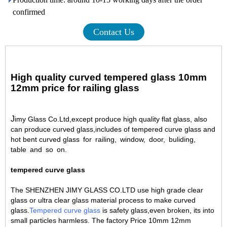
confirmed
Contact Us
High quality curved tempered glass 10mm
12mm price for railing glass
J
imy Glass Co.Ltd,except produce high quality flat glass, also
can produce curved glass,includes of tempered curve glass and
hot bent curved glass for railing
,
window, door, buliding,
table and so on.
tempered curve glass
The SHENZHEN JIMY GLASS CO.LTD use high grade clear
glass or ultra clear glass material process to make curved
glass.
Tempered curve glass
is safety glass,even broken, its into
small particles harmless. The factory Price 10mm 12mm