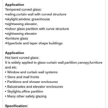
Application
Tempered curved glass:
•railing,curtain wall with curved structure
•skylight,window, greenhouse
•sightseeing elevator,
•indoor glass partition with curve structure
•sightseeing elevator
•furniture glass
•Hyperbole and taper shape buildings
Application
Hot bent curved glass:
It is widely applied to glass curtain wall,partition,canopy,furniture
and etc.
• Window and curtain wall systems
• Store and mall fronts
• Partitions and shower enclosures
• Balustrades and elevator enclosures
• Skylights,office partition
• Many other safety glazing
Specification: