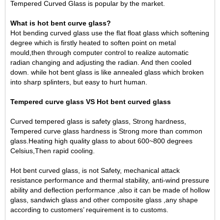
Tempered Curved Glass is popular by the market.
What is hot bent curve glass?
Hot bending curved glass use the flat float glass which softening
degree which is firstly heated to soften point on metal
mould,then through computer control to realize automatic
radian changing and adjusting the radian. And then cooled
down. while hot bent glass is like annealed glass which broken
into sharp splinters, but easy to hurt human.
Tempered curve glass VS Hot bent curved glass
Curved tempered glass
is safety glass, Strong hardness,
Tempered curve glass hardness is Strong more than common
glass.Heating high quality glass to about 600~800 degrees
Celsius,Then rapid cooling.
Hot bent curved glass, is not Safety, mechanical attack
resistance performance and thermal stability, anti-wind pressure
ability and deflection performance ,also it can be made of hollow
glass, sandwich glass and other composite glass ,any shape
according to customers’ requirement is to customs.