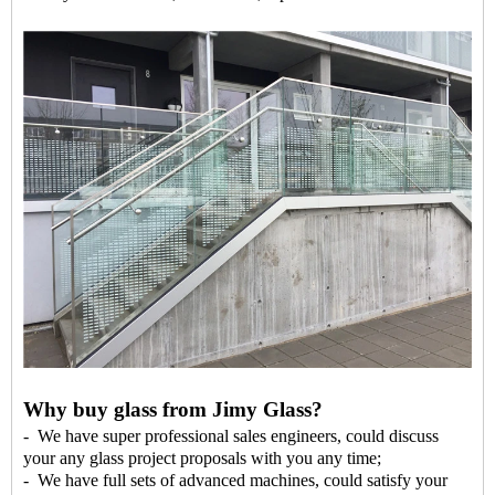
Why buy glass from Jimy Glass?
- We have super professional sales engineers, could discuss
your any glass project proposals with you any time;
- We have full sets of advanced machines, could satisfy your