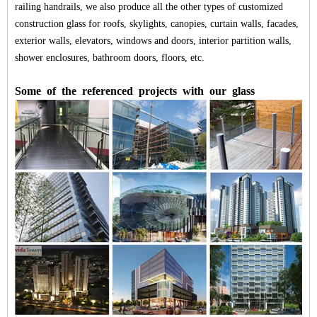
railing handrails, we also produce all the other types of
customized
construction glass
for roofs, skylights, canopies, curtain walls, facades,
exterior walls, elevators, windows and doors, interior partition walls,
shower enclosures, bathroom doors, floors, etc.
Some
of
the
referenced
projects
with
our
glass