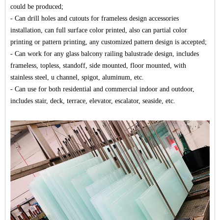
could be produced;
- Can drill holes and cutouts for frameless design accessories
installation, can full surface color printed, also can partial color
printing or pattern printing, any customized pattern design is accepted;
- Can work for any glass balcony railing balustrade design, includes
frameless, topless, standoff, side mounted,
floor mounted
, with
stainless steel, u channel, spigot, aluminum, etc.
- Can use for both residential and commercial indoor and outdoor,
includes stair, deck, terrace, elevator,
escalator
, seaside, etc.