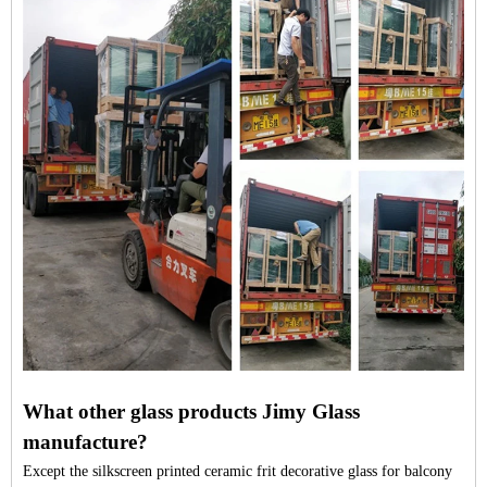
What other glass products Jimy Glass
manufacture?
Except the silkscreen printed ceramic frit decorative glass for balcony