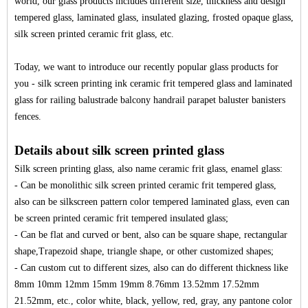
world, our glass products includes different size, thickness and design
tempered glass, laminated glass, insulated glazing, frosted opaque glass,
silk screen printed ceramic frit glass, etc.
Today, we want to introduce our recently popular glass products for
you - silk screen printing ink ceramic frit tempered glass and laminated
glass for railing balustrade
balcony handrail parapet baluster banisters
fences.
Details about silk screen printed glass
Silk screen printing glass, also name
ceramic frit glass
, enamel glass:
- Can be monolithic silk screen printed ceramic frit tempered glass,
also can be silkscreen pattern color tempered laminated glass, even can
be screen printed ceramic frit tempered insulated glass;
- Can be flat and curved or bent, also can be square shape, rectangular
shape,Trapezoid shape, triangle shape, or other customized shapes;
- Can custom cut to different sizes, also can do different thickness like
8mm 10mm 12mm 15mm 19mm 8.76mm 13.52mm 17.52mm
21.52mm, etc., color white, black, yellow, red, gray, any pantone color