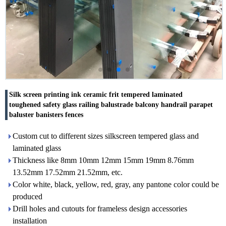
Silk screen printing ink ceramic frit tempered laminated
toughened safety glass railing balustrade balcony handrail parapet
baluster banisters fences
Custom cut to different sizes silkscreen tempered glass and
laminated glass
Thickness like 8mm 10mm 12mm 15mm 19mm 8.76mm
13.52mm 17.52mm 21.52mm, etc.
Color white, black, yellow, red, gray, any pantone color could be
produced
Drill holes and cutouts for frameless design accessories
installation