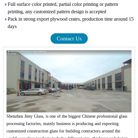
Full surface color printed, partial color printing or pattern
printing, any customized pattern design is accepted
Pack in strong export plywood crates, production time around 15
days
Contact Us
Shenzhen Jimy Glass, is one of the biggest Chinese professional glass
processing factories, mainly business is producing and exporting
customized construction glass for building contractors around the