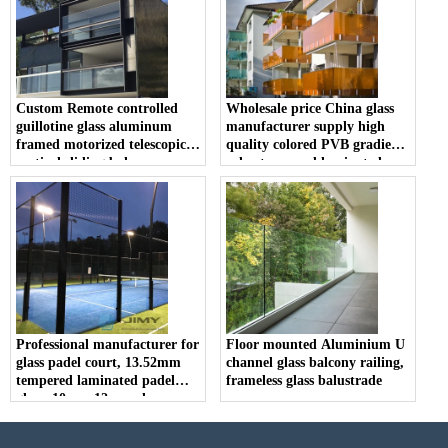
Custom Remote controlled
Wholesale price China glass
guillotine glass aluminum
manufacturer supply high
framed motorized telescopic
quality colored PVB gradient
vertical sliding balcony
color tempered laminated
window and railing
glass railing balustrade
balcony fence
Professional manufacturer for
Floor mounted Aluminium U
glass padel court, 13.52mm
channel glass balcony railing,
tempered laminated padel
frameless glass balustrade
glass, 10mm 12mm clear
tempered glass tennis padel
price