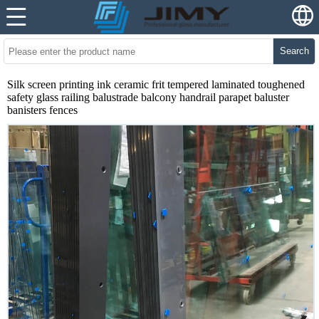
Search
Silk screen printing ink ceramic frit tempered laminated toughened
safety glass railing balustrade balcony handrail parapet baluster
banisters fences