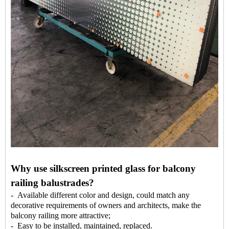
Why use silkscreen printed glass for balcony
railing balustrades?
- Available different color and design, could match any
decorative requirements of owners and architects, make the
balcony railing more attractive;
- Easy to be installed, maintained, replaced.