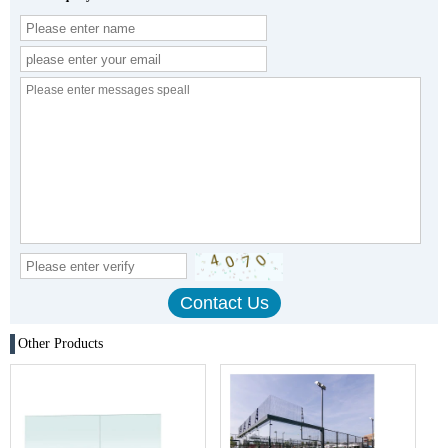
Other Products