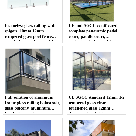
Frameless glass railing with
CE and SGCC certificated
spigots, 10mm 12mm
complete panoramic padel
tempered glass pool fence
court, paddle court,
panel, clear pool glass with
professional glass padel
spigots
manufacturer
Full solution of aluminum
CE SGCC standard 12mm 1/2
frame glass railing balustrade,
tempered glass clear
glass balcony, aluminum
toughened glass 12mm
handrail manufacturer
thickness for Padel court