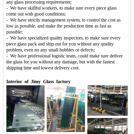
any glass processing requirements;
- We have skillful workers, to make sure every piece glass
come out with good conditions;
- We have strictly management system, to control the cost as
low as possible, and make the production time as fast as
possible;
- We have specialized quality inspectors, to make sure every
piece glass pack and ship out for you without any quality
problem, even no any small bubbles or defects;
- We have professional logistic team, could make sure deliver
the glass for you without any damage, but with the fastest
shipping time and lowest delivery cost.
Interior
of
Jimy
Glass
factory