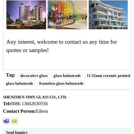
Any interest, welcome to
contact us
any time for
quotes or samples!
Tag:
decorative glass
glass balustrade
11.52mm ceramic printed
glass balustrade
frameless glass balustrade
SHENZHEN JIMY GLASS CO., LTD.
Tel:
0086 13662630556
Contact Person:
Eileen
Send Inquiry