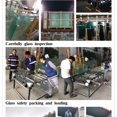
Carefully
glass
inspection
Glass
safety
packing
and
loading