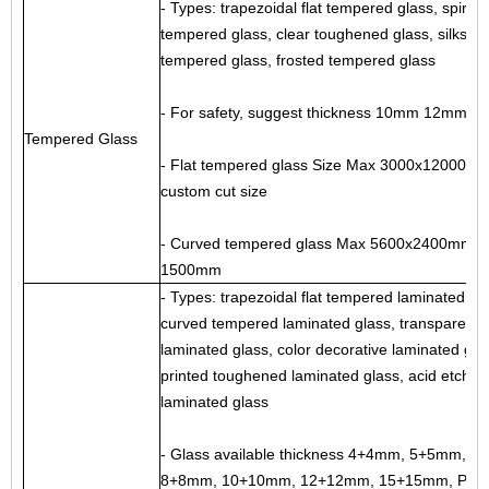
- Types: trapezoidal flat tempered glass, spiral
tempered glass, clear toughened glass,
silkscr
tempered glass
,
frosted tempered glass
- For safety, suggest thickness 10mm 12mm
Tempered Glass
- Flat tempered glass Size Max 3000x12000mm
custom cut size
- Curved tempered glass Max 5600x2400mm, mi
1500mm
- Types: trapezoidal flat tempered laminated gla
curved tempered laminated glass
, transparent 
laminated glass,
color decorative laminated gla
printed toughened laminated glass, acid etche
laminated glass
- Glass available thickness 4+4mm, 5+5mm, 6
8+8mm, 10+10mm, 12+12mm, 15+15mm, PVB