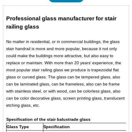
Professional glass manufacturer for stair
railing glass
No matter in residential, or in commercial buildings, the glass
stair handrail is more and more popular, because it not only
could make the buildings more attractive, but also easy to
replace or maintain. With more than 20 years’ experience, the
most popular stair railing glass we produce is trapezoidal flat
glass or curved glass. The glass can be tempered glass, also
can be laminated glass, can be frameless, also can be frame
with stainless steel, or with wood, can be colorless glass, also
can be color decorative glass, screen printing glass, translucent
etching glass, etc.
Specification of the stair balustrade glass
Glass Type
Specification