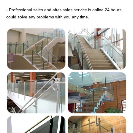
- Professional sales and after-sales service is online 24 hours,
could solve any problems with you any time.