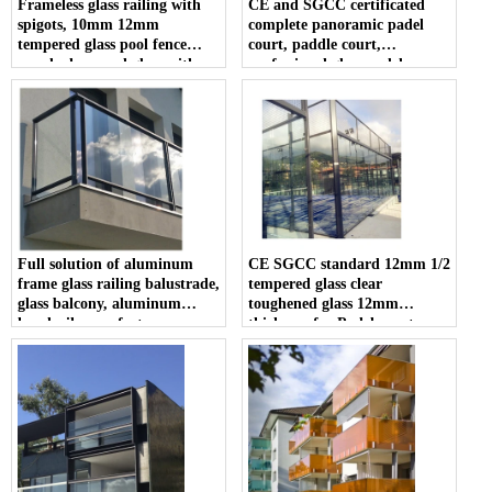
Frameless glass railing with
CE and SGCC certificated
spigots, 10mm 12mm
complete panoramic padel
tempered glass pool fence
court, paddle court,
panel, clear pool glass with
professional glass padel
spigots
manufacturer
Full solution of aluminum
CE SGCC standard 12mm 1/2
frame glass railing balustrade,
tempered glass clear
glass balcony, aluminum
toughened glass 12mm
handrail manufacturer
thickness for Padel court