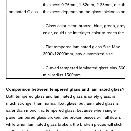
thickness 0.76mm, 1.52mm, 2.28mm, etc. the in
Laminated Glass
thickness depends on the glass thickness and s
- Glass color clear, bronze, blue, green, grey, f
color, could use interlayer color to reach the r
- Flat tempered laminated glass Size Max
3000x12000mm, any customized size
- Curved tempered laminated glass Max 5600
mini radius 1500mm
Comparison between tempered glass and laminated glass?
Both tempered glass and laminated glass is safety glass, is
much stronger than normal float glass, but laminated glass is
safer than monolithic tempered glass, because when single
panel tempered glass broken, the broken pieces will fall down,
while when laminated glass broken, the broken pieces will stick