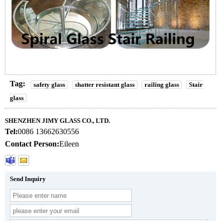
Tag:
safety glass
shatter resistant glass
railing glass
Stair
glass
SHENZHEN JIMY GLASS CO., LTD.
Tel:
0086 13662630556
Contact Person:
Eileen
Send Inquiry