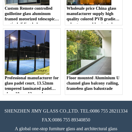
Custom Remote controlled
Wholesale price China glass
guillotine glass aluminum
manufacturer supply high
framed motorized telescopic
quality colored PVB gradient
vertical sliding balcony
color tempered laminated
window and railing
glass railing balustrade
balcony fence
Professional manufacturer for
Floor mounted Aluminium U
glass padel court, 13.52mm
channel glass balcony railing,
tempered laminated padel
frameless glass balustrade
glass, 10mm 12mm clear
tempered glass tennis padel
price
SHENZHEN JIMY GLASS CO.,LTD. TEL:0086 755 28211334
FAX:0086 755 89340850
A global one-stop furniture glass and architectural glass