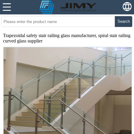
Search
Trapezoidal safety stair railing glass manufacturer, spiral stair railing
curved glass supplier