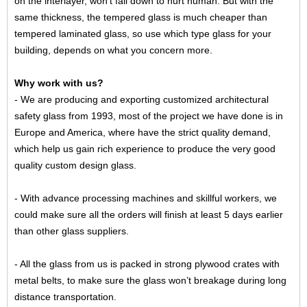
on the interlayer, won’t fall down to hurt human. But with the
same thickness, the tempered glass is much cheaper than
tempered laminated glass, so use which type glass for your
building, depends on what you concern more.
Why work with us?
- We are producing and exporting customized architectural
safety glass from 1993, most of the project we have done is in
Europe and America, where have the strict quality demand,
which help us gain rich experience to produce the very good
quality custom design glass.
- With advance processing machines and skillful workers, we
could make sure all the orders will finish at least 5 days earlier
than other glass suppliers.
- All the glass from us is packed in strong plywood crates with
metal belts, to make sure the glass won’t breakage during long
distance transportation.