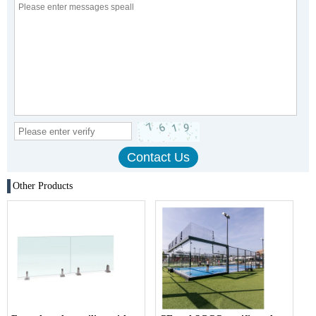
Other Products