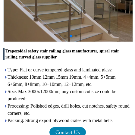
Trapezoidal safety stair railing glass manufacturer, spiral stair
railing curved glass supplier
Type: Flat or curve tempered glass and laminated glass;
Thickness: 10mm 12mm 15mm 19mm, 4+4mm, 5+5mm,
6+6mm, 8+8mm, 10+10mm, 12+12mm, etc.
Size: Max 3000x12000mm, any custom cut size could be
produced;
Processing: Polished edges, drill holes, cut notches, safety round
corners, etc.
Packing: Strong export plywood crates with metal belts.
Contact Us