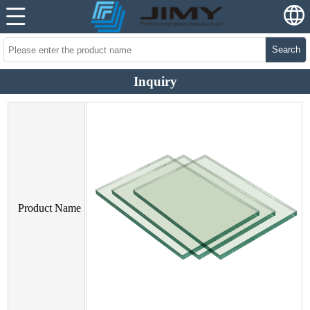
Search
Inquiry
Product Name