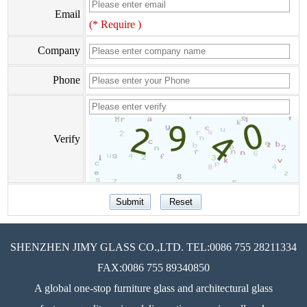
Email
(* Require )
Company
Phone
Verify
SHENZHEN JIMY GLASS CO.,LTD. TEL:0086 755 28211334
FAX:0086 755 89340850
A global one-stop furniture glass and architectural glass