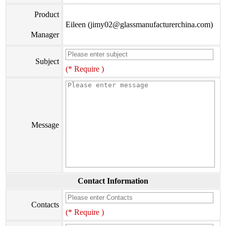
Product
Eileen (jimy02@glassmanufacturerchina.com)
Manager
Subject
(* Require )
Message
Contact Information
Contacts
(* Require )