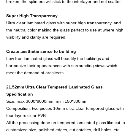
broken, the splinters will stick to the interlayer and not scatter.
Super High Transparency
Ultra clear laminated glass with super high transparency, and
the neutral color making the glass perfect to use at where high
visibility and clarity are required.
Create aesthetic sense to building
Low Iron laminated glass will beautify the buildings and
harmonize their appearances with surrounding views which
meet the demand of architects.
21.52mm Ultra Clear Tempered Laminated Glass
Specification
Size: max 3000*8000mm, mini 150*300mm
Composition: two pieces
10mm ultra clear tempered glass
with
four layers clear PVB
All the processing done on tempered laminated glass like cut to
customized size, polished edges, cut notches, drill holes, etc.