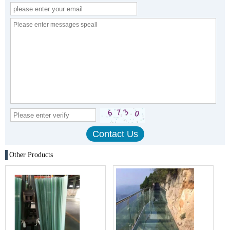
Other Products