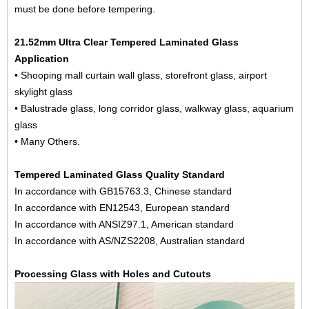
must be done before tempering.
21.52mm Ultra Clear Tempered Laminated Glass
Application
• Shooping mall curtain wall glass, storefront glass, airport
skylight glass
• Balustrade glass, long corridor glass, walkway glass, aquarium
glass
• Many Others.
Tempered Laminated Glass Quality Standard
In accordance with GB15763.3, Chinese standard
In accordance with EN12543, European standard
In accordance with ANSIZ97.1, American standard
In accordance with AS/NZS2208, Australian standard
Processing Glass with Holes and Cutouts