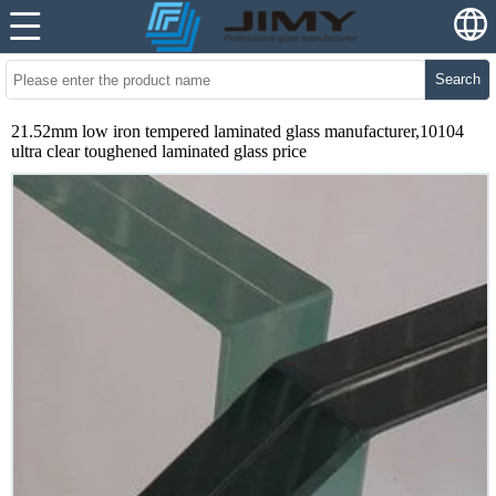
Search
21.52mm low iron tempered laminated glass manufacturer,10104
ultra clear toughened laminated glass price