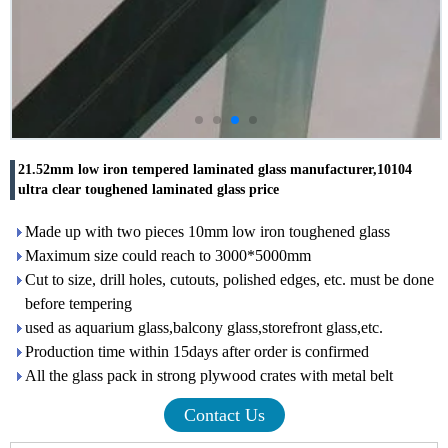
21.52mm low iron tempered laminated glass manufacturer,10104
ultra clear toughened laminated glass price
Made up with two pieces 10mm low iron toughened glass
Maximum size could reach to 3000*5000mm
Cut to size, drill holes, cutouts, polished edges, etc. must be done
before tempering
used as aquarium glass,balcony glass,storefront glass,etc.
Production time within 15days after order is confirmed
All the glass pack in strong plywood crates with metal belt
Contact Us