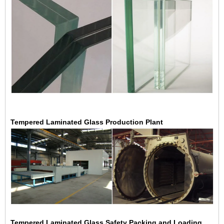
Tempered Laminated Glass Production Plant
Tempered Laminated Glass Safety Packing and Loading