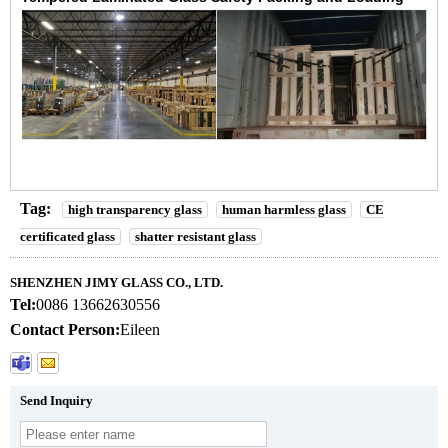
Tag:
high transparency glass
human harmless glass
CE
certificated glass
shatter resistant glass
SHENZHEN JIMY GLASS CO., LTD.
Tel:
0086 13662630556
Contact Person:
Eileen
Send Inquiry