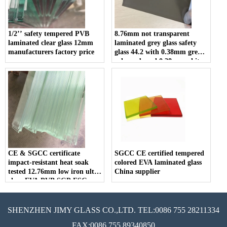
1/2’’ safety tempered PVB
8.76mm not transparent
laminated clear glass 12mm
laminated grey glass safety
manufacturers factory price
glass 44.2 with 0.38mm grey
color pvb and 0.38mm white
color pvb for construction
CE & SGCC certificate
SGCC CE certified tempered
impact-resistant heat soak
colored EVA laminated glass
tested 12.76mm low iron ultra
China supplier
clear EVA PVB SGP ESG
VSG tempered laminated
glass
SHENZHEN JIMY GLASS CO.,LTD. TEL:0086 755 28211334
FAX:0086 755 89340850