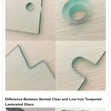
Difference Between Normal Clear and Low Iron Tempered
Laminated Glass