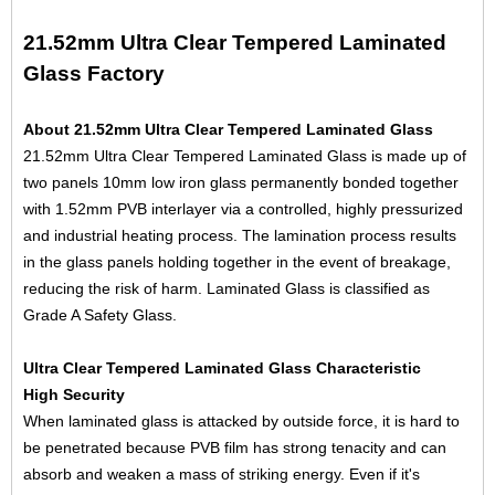
21.52mm Ultra Clear Tempered Laminated
Glass Factory
About 21.52mm Ultra Clear Tempered Laminated Glass
21.52mm Ultra Clear Tempered Laminated Glass is made up of
two panels 10mm
low iron glass
permanently bonded together
with 1.52mm PVB interlayer via a controlled, highly pressurized
and industrial heating process. The lamination process results
in the glass panels holding together in the event of breakage,
reducing the risk of harm. Laminated Glass is classified as
Grade A Safety Glass.
Ultra Clear Tempered Laminated Glass Characteristic
High Security
When laminated glass is attacked by outside force, it is hard to
be penetrated because PVB film has strong tenacity and can
absorb and weaken a mass of striking energy. Even if it's