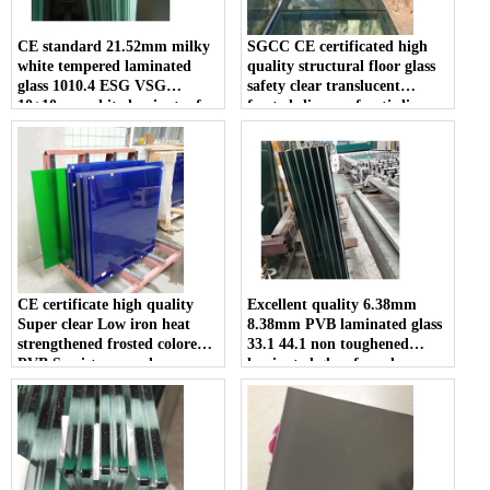
CE standard 21.52mm milky
SGCC CE certificated high
white tempered laminated
quality structural floor glass
glass 1010.4 ESG VSG
safety clear translucent
10+10mm white laminates for
frosted slip proof anti slip
sale
tempered double or triple
laminated glass walkway price
CE certificate high quality
Excellent quality 6.38mm
Super clear Low iron heat
8.38mm PVB laminated glass
strengthened frosted colored
33.1 44.1 non toughened
PVB Semi-tempered
laminated glass for sale
laminated glass suppliers