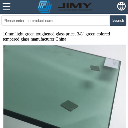
Search
10mm light green toughened glass price, 3/8'' green colored
tempered glass manufacturer China