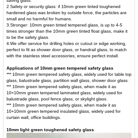
saving glass.
2.Safety or security glass: if 10mm green tinted toughened
hardened glass was broken by outside force, the particles are
small and no harmful for humans.
3.Stronger: 10mm green tinted tempered glass, is up to 4-5
times stronger than the 10mm green tinted float glass, make it
to be the safety glass.
4.We offer service for drilling holes or cutout or edge working,
perfect to fit as shower door glass, or handrail glass, to match
with the stainless steel accessories, ensure perfect install.
Applications of 10mm green tempered safety glass
*** 10mm green tempered safety glass, widely used for table top
glass, balustrade glass, partition wall glass, shower door glass.
*** 10mm green tempered safety glass, when made it as
10+10mm
green tempered laminated glass
, widely used for
balustrade glass, pool fence glass, or skylight glass.
*** 10mm green tempered safety glass, when made it as
10+10mm green tempered insulated glass, widely used for
curtain wall, office buildings.
10mm light green toughened safety glass