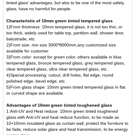
tinted glass’ advantages, but also to be one of the most safety
glass, have no harmful for people.
Characteristic of 10mm green tinted tempered glass
1)From thickness: 10mm tempered glass, it is not too thin, or
too thick, widely used for table top, partition wall, shower door,
balustrade, etc.
2)From size: mix size 3000*8000mm,any customized size
available for customer.
3)From color: except for green color, others available in blue
tempered glass, bronze tempered glass, grey tempered glass,
clear tempered glass, ultra clear tempered glass, etc.
4)Special processing: cutout, drill holes, flat edge, round
polished edge, bevel edge, etc.
5)From glass shape: 10mm green tinted tempered glass in flat
or curved shape are available.
Advantages of 10mm green tinted toughened glass
1.Anti-UV and Heat reduce: 10mm green tinted toughened
glass with Anti-UV and heat reduce function, to be made as
10+10mm insulated glass as curtain wall, protect the furniture to
be fade, reduce solar glare and heat transmission, to be energy