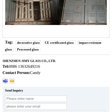
Tag:
decorative glass
CE certificated glass
impact resistant
glass
Processed glass
SHENZHEN JIMY GLASS CO., LTD.
Tel:
0086 13632649216
Contact Person:
Candy
Send Inquiry