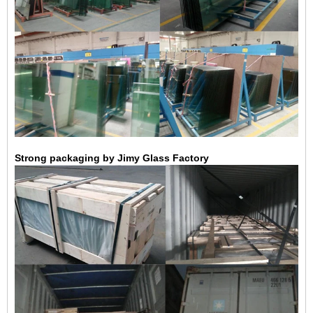
Strong packaging by Jimy Glass Factory