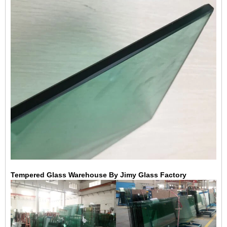
Tempered Glass Warehouse By Jimy Glass Factory