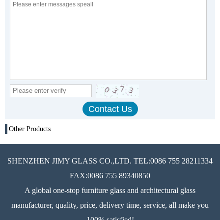
Other Products
SHENZHEN JIMY GLASS CO.,LTD. TEL:0086 755 28211334
FAX:0086 755 89340850
A global one-stop furniture glass and architectural glass
manufacturer, quality, price, delivery time, service, all make you
100% satisfied!