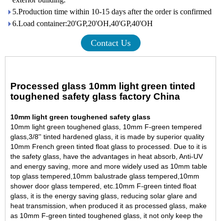
5.Production time within 10-15 days after the order is confirmed
6.Load container:20'GP,20'OH,40'GP,40'OH
Contact Us
Processed glass 10mm light green tinted
toughened safety glass factory China
10mm light green toughened safety glass
10mm light green toughened glass, 10mm F-green tempered
glass,3/8'' tinted hardened glass, it is made by superior quality
10mm French green tinted float glass
to processed. Due to it is
the safety glass, have the advantages in heat absorb, Anti-UV
and energy saving, more and more widely used as
10mm table
top glass tempered
,10mm balustrade glass tempered,
10mm
shower door glass tempered
, etc.
10mm F-green tinted float
glass, it is the energy saving glass, reducing solar glare and
heat transmission, when produced it as processed glass, make
as 10mm F-green tinted toughened glass, it not only keep the