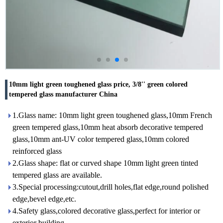
10mm light green toughened glass price, 3/8'' green colored
tempered glass manufacturer China
1.Glass name: 10mm light green toughened glass,10mm French
green tempered glass,10mm heat absorb decorative tempered
glass,10mm ant-UV color tempered glass,10mm colored
reinforced glass
2.Glass shape: flat or curved shape 10mm light green tinted
tempered glass are available.
3.Special processing:cutout,drill holes,flat edge,round polished
edge,bevel edge,etc.
4.Safety glass,colored decorative glass,perfect for interior or
exterior building.