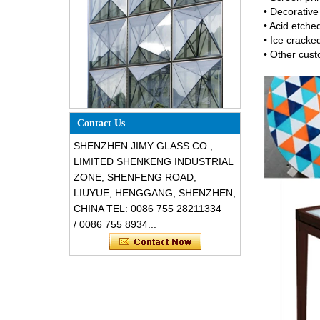
• Decorativ
• Acid etch
• Ice cracke
• Other cus
Special design triangle shape
structural soundproof shatter
resistant glass facades
Contact Us
SHENZHEN JIMY GLASS CO.,
LIMITED SHENKENG INDUSTRIAL
ZONE, SHENFENG ROAD,
LIUYUE, HENGGANG, SHENZHEN,
CHINA TEL: 0086 755 28211334
/ 0086 755 8934...
Safety 8mm dark grey tempered
glass, impact resistant black color
decorative glass 8mm