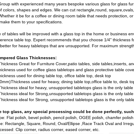
roup with experienced many years bespoke various glass for glass furn
 of colors, shapes and edges. We can cut rectangle,round, square,oval
Whether it be for a coffee or dining room table that needs protection, o
ake them to your specifications.
 of tables will be improved with a glass top in the home or business env
ference table top. Expert recommends that you choose 1/4" thickness for
s better for heavy tabletops that are unsupported. For maximum strength
mpered Glass
Thicknesses:
ickness Great for Furniture Cover,patio tables, side tables,inserts, an
ckness used for coffee glass tabletops and glass protective table cov
ckness used for dining table top, office table top, desk top
10mm)Thickness used for heavy, dining table top,office table to, desk to
ickness ideal for heavy, unsupported tabletops glass is the only table
ickness ideal for Strong,unsupported tabletops glass is the only table
ickness ideal for Strong, unsupported tabletops glass is the only tabl
e top glass, any special processing could be done perfectly, such
ype: Flat polish, bevel polish, pencil polish, OGEE polish, chamfer polish
e: Rectangle, Square, Round, Oval/Ellipse ,Race Track Oval and Irreg
cessed: Clip corner, radius corner, eased corner, etc.