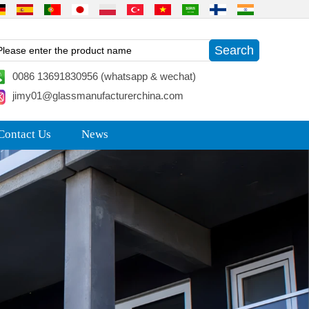
0086 13691830956 (whatsapp & wechat)
jimy01@glassmanufacturerchina.com
Contact Us
News