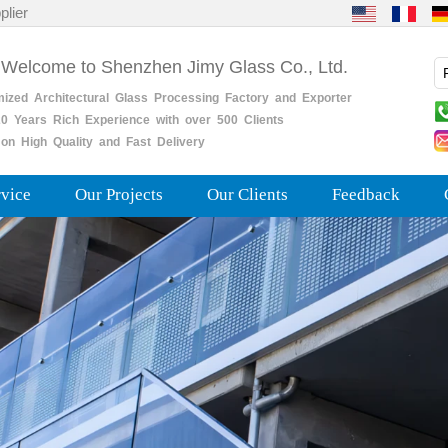
plier
 Welcome to Shenzhen Jimy Glass Co., Ltd.
mized
Architectural
Glass
Processing
Factory
and
Exporter
0
Years
Rich
Experience with over 500 Clients
on High Quality and Fast Delivery
rvice
Our Projects
Our Clients
Feedback