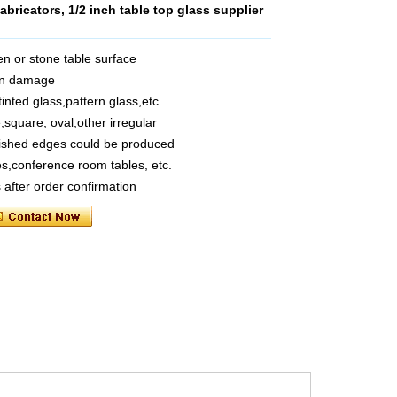
bricators, 1/2 inch table top glass supplier
n or stone table surface
hen damage
tinted glass,pattern glass,etc.
square, oval,other irregular
olished edges could be produced
es,conference room tables, etc.
 after order confirmation