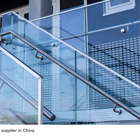
 supplier in China