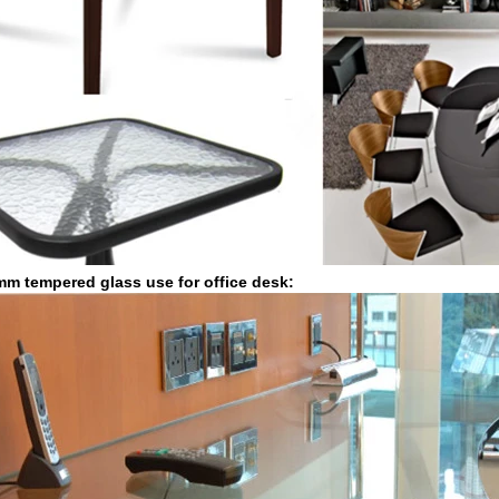
m tempered glass use for office desk: