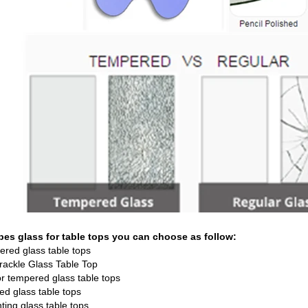
ypes glass for table tops you can choose as follow:
ered glass table tops
Crackle Glass Table Top
or tempered glass table tops
ted glass
table tops
nting glass table tops