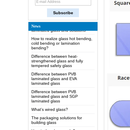
The most comprehensive
knowledge of the LOW-E glass
Possible causes of defects in
laminated glass and solutions
News
How to realize glass hot bending,
cold bending or lamination
bending?
Difference between heat-
strengthened glass and fully
tempered safety glass
Difference between PVB
laminated glass and EVA
laminated glass
Difference between PVB
laminated glass and SGP
laminated glass
What’s wired glass?
The packaging solutions for
building glass
How is the glass made?
How does a two way mirror work?