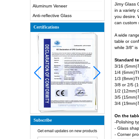
Jimy Glass G
Aluminum Veneer
in a variety
Anti-reflective Glass
you desire. 
can custom m
Certifications
A wide range
table or con
while 3/8" i
Standard
te
3/16 (5mm)Th
1/4 (6mm)Thi
1/3 (8mm)Thi
3/8 or 2/5 (
1/2 (12mm)Th
3/5 (15mm)Th
3/4 (19mm)Th
On the tabl
Subscribe
-Polishing t
How is the glass made?
- Glass shap
Get email updates on new products
How does a two way mirror work?
- Corner pro