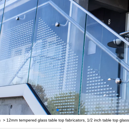
s
>
12mm tempered glass table top fabricators, 1/2 inch table top glass