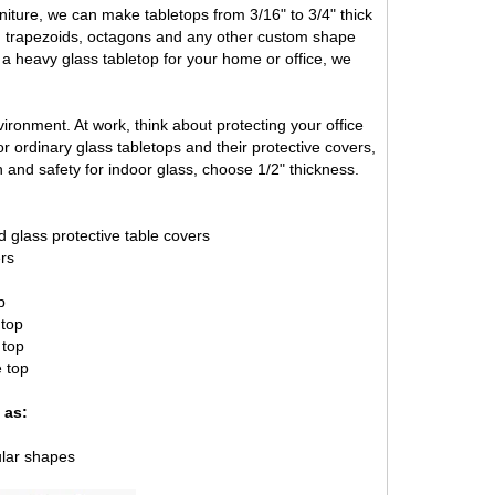
iture, we can make tabletops from 3/16" to 3/4" thick
s, trapezoids, octagons and any other custom shape
r a heavy glass tabletop for your home or office, we
ironment. At work, think about protecting your office
 ordinary glass tabletops and their protective covers,
 and safety for indoor glass, choose 1/2" thickness.
d glass protective table covers
ers
p
 top
 top
e top
 as:
ular shapes