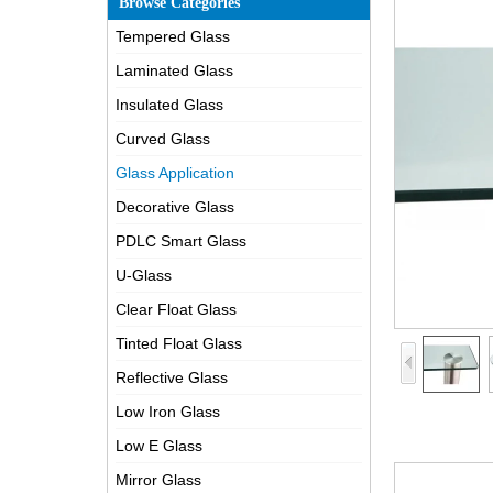
Browse Categories
Tempered Glass
Laminated Glass
Insulated Glass
Curved Glass
Glass Application
Decorative Glass
PDLC Smart Glass
U-Glass
Clear Float Glass
Tinted Float Glass
Reflective Glass
Low Iron Glass
Low E Glass
Mirror Glass