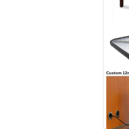
China 88.4 colored tempered
laminated glass manufacturers,
17.52mm colored PVB tempered
laminated glass suppliers
Custom 12m
8mm clear tempered glass