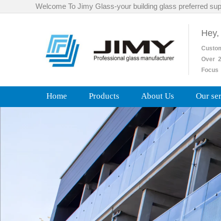
Welcome To Jimy Glass-your building glass preferred sup
Hey,
Custo
Over
2
Focus 
Home
Products
About Us
Our se