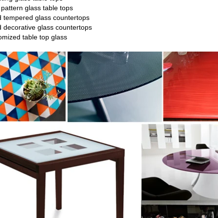
e
pattern glass
table tops
ed tempered glass countertops
d decorative glass countertops
tomized table top glass