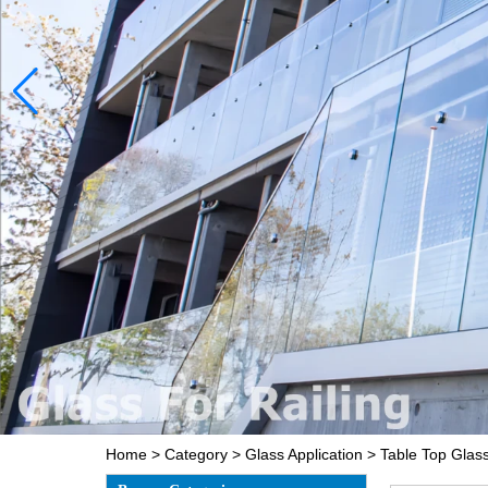
Home
>
Category
>
Glass Application
>
Table Top Glas