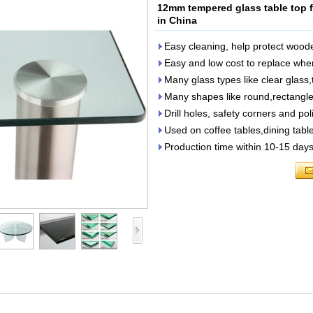
12mm tempered glass table top fa
in China
Easy cleaning, help protect woode
Easy and low cost to replace w
Many glass types like clear glass,
Many shapes like round,rectangle,
Drill holes, safety corners and p
Used on coffee tables,dining tabl
Production time within 10-15 days