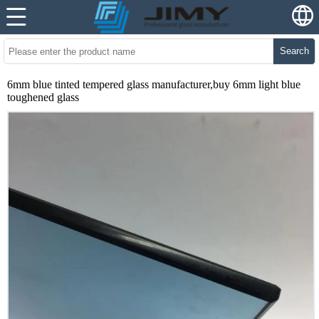
Search
6mm blue tinted tempered glass manufacturer,buy 6mm light blue
toughened glass