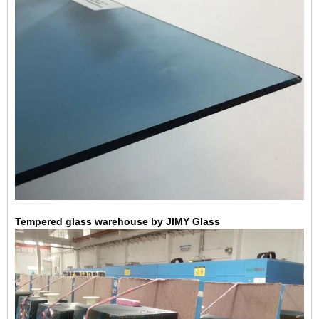
Tempered glass warehouse by JIMY Glass