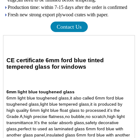
Production time: within 7-15 days after the order is confirmed
Fresh new strong export plywood crates with paper.
Contact Us
CE certificate 6mm ford blue tinted
tempered glass for windows
6mm light blue toughened glass
6mm light blue
toughened glass
,it also called 6mm ford blue
toughened glass,light blue tempered glass,it is produced by
high quality
6mm light blue float glass
to processed.it's the
Grade A,high precise flatness,no bubble,no scratch,high light
transmittance.
It's the solar absorb glass,safety decorative
glass,perfect to used as laminated glass 6mm ford blue with
another glass panel,insulated glass 6mm ford blue with another