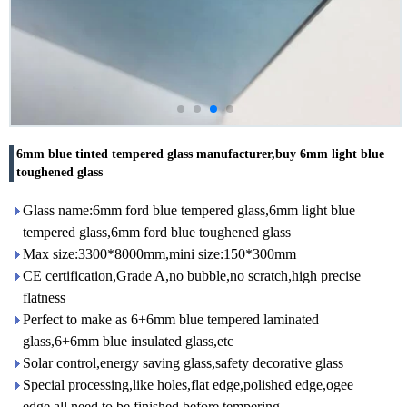
6mm blue tinted tempered glass manufacturer,buy 6mm light blue
toughened glass
Glass name:6mm ford blue tempered glass,6mm light blue
tempered glass,6mm ford blue toughened glass
Max size:3300*8000mm,mini size:150*300mm
CE certification,Grade A,no bubble,no scratch,high precise
flatness
Perfect to make as 6+6mm blue tempered laminated
glass,6+6mm blue insulated glass,etc
Solar control,energy saving glass,safety decorative glass
Special processing,like holes,flat edge,polished edge,ogee
edge,all need to be finished before tempering.