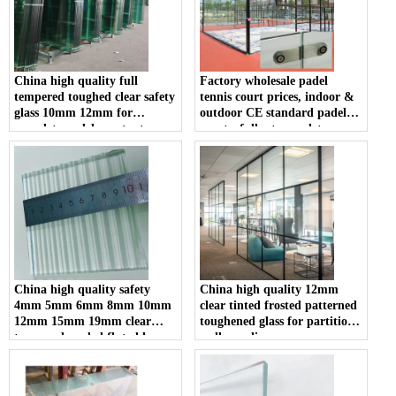
China high quality full
Factory wholesale padel
tempered toughed clear safety
tennis court prices, indoor &
glass 10mm 12mm for
outdoor CE standard padel
complete padel court set
courts, full set complete
10mm 12mm clear tempered
glass padel court; hot sale
portable panoramic padel
court in China
China high quality safety
China high quality 12mm
4mm 5mm 6mm 8mm 10mm
clear tinted frosted patterned
12mm 15mm 19mm clear
toughened glass for partition
tempered reeded fluted la-
wall suppliers
wave ribbed glass
manufacturers