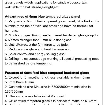
glass panels,widely applications for window,door,curtain
wall,table top,balustrade,skylight,etc.
Advantages of 6mm blue tempered glass panel
1. Very safety: 6mm blue tempered glass panel,if it is broken by
outside force,the particial are small and have no harmful for
humans.
2. Much stronger: 6mm blue tempered hardened glass,is up to
4-5 times stronger than 6mm blue float glass.
3. Unti-UV,protect the furnitures to be fade.
4. Reduce solar glare and heat transmission.
5. Solar control and energy saving glass.
6. Drilling holes,cutout,edge working,all special processing need
to be finished before tempering.
Features of 6mm ford blue tempered hardened glass
1. Except for 6mm,other thickness available in 4mm 5mm
5.5mm 8mm 10mm.
2. Customized size.Max size in 3300*8000mm,mini size in
150*300mm
3. Glass shape available in flat & curved.
4. CE certified tempered glass.it is perfect to make as 6+6mm