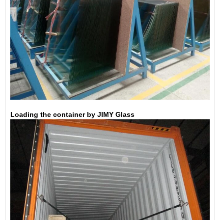
Loading the container by JIMY Glass