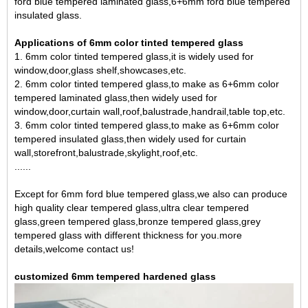
ford blue tempered laminated glass,6+6mm ford blue tempered
insulated glass
.
Applications of 6mm color tinted tempered glass
1. 6mm color tinted tempered glass,it is widely used for
window,door,glass shelf,showcases,etc.
2. 6mm color tinted tempered glass,to make as
6+6mm color
tempered laminated glass
,then widely used for
window,door,curtain wall,roof,balustrade,handrail,table top,etc.
3. 6mm color tinted tempered glass,to make as 6+6mm color
tempered insulated glass,then widely used for curtain
wall,storefront,balustrade,skylight,roof,etc.
......
Except for 6mm ford blue tempered glass,we also can produce
high quality clear tempered glass,ultra clear tempered
glass,green tempered glass,bronze tempered glass,grey
tempered glass with different thickness for you.more
details,welcome contact us!
customized 6mm tempered hardened glass