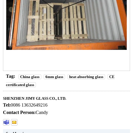
Tag:
China glass
6mm glass
heat absorbing glass
CE
certificated glass
SHENZHEN JIMY GLASS CO., LTD.
Tel:
0086 13632649216
Contact Person:
Candy