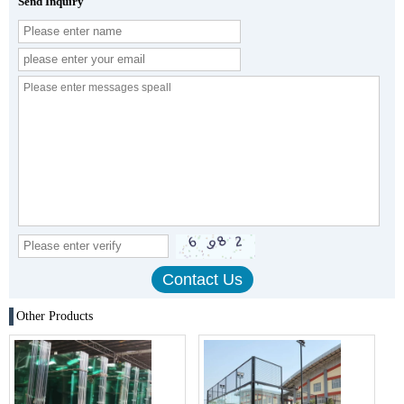
Send Inquiry
Other Products