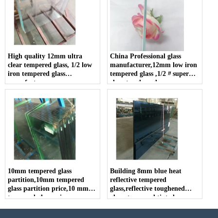
High quality 12mm ultra
China Professional glass
clear tempered glass, 1/2 low
manufacturer,12mm low iron
iron tempered glass
tempered glass ,1/2〃super
manufacturer
clear toughen glass
10mm tempered glass
Building 8mm blue heat
partition,10mm tempered
reflective tempered
glass partition price,10 mm
glass,reflective toughened
tempered glass price
glass, tempered tinted
reflective glass, reflective
tempered coated glass.