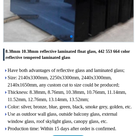
8.38mm 10.38mm reflective laminated float glass, 442 553 664 color
reflective tempered laminated glass
Have both advantages of reflective glass and laminated glass;
Size: 2140x3300mm, 2250x3300mm, 2440x3300mm,
2140x1650mm, any custom cut to size could be produced;
Thickness: 8.38mm, 8.76mm, 10.38mm, 10.76mm, 11.14mm,
11.52mm, 12.76mm, 13.14mm, 13.52mm;
Color: silver, bronze, blue, green, black, smoke grey, golden, etc.
Use as outdoor wall glass, outside balcony glass, external
window glass, roof skylight glass, canopy glass, etc.
Production time: Within 15 days after order is confirmed.