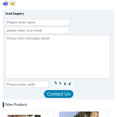
Send Inquiry
Other Products