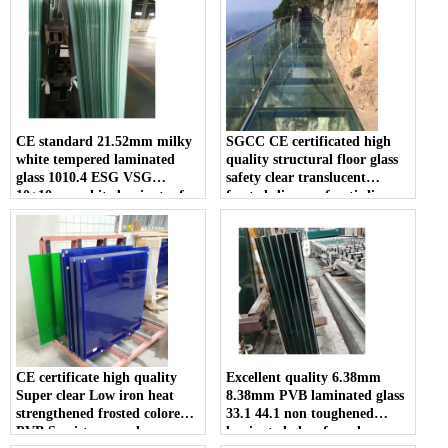
CE standard 21.52mm milky
SGCC CE certificated high
white tempered laminated
quality structural floor glass
glass 1010.4 ESG VSG
safety clear translucent
10+10mm white laminates for
frosted slip proof anti slip
sale
tempered double or triple
laminated glass walkway price
CE certificate high quality
Excellent quality 6.38mm
Super clear Low iron heat
8.38mm PVB laminated glass
strengthened frosted colored
33.1 44.1 non toughened
PVB Semi-tempered
laminated glass for sale