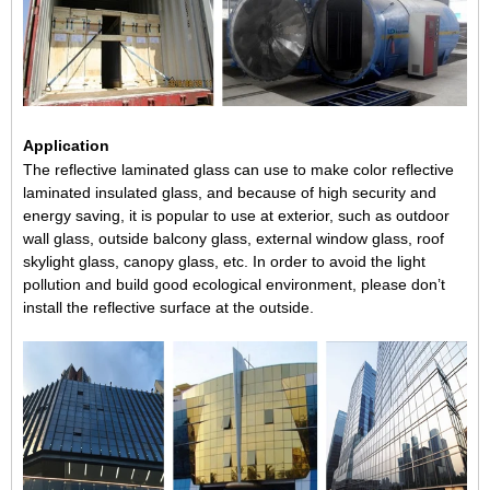
Application
The reflective laminated glass can use to make
color reflective
laminated insulated glass
, and because of high security and
energy saving, it is popular to use at exterior, such as outdoor
wall glass, outside balcony glass, external window glass,
roof
skylight glass
, canopy glass, etc. In order to avoid the light
pollution and build good ecological environment, please don’t
install the reflective surface at the outside.