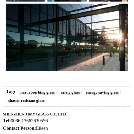
Tag:
heat absorbing glass
safety glass
energy saving glass
shatter resistant glass
SHENZHEN JIMY GLASS CO., LTD.
Tel:
0086 13662630556
Contact Person:
Eileen