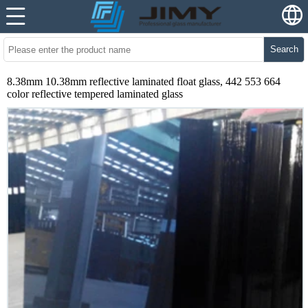
Search
8.38mm 10.38mm reflective laminated float glass, 442 553 664
color reflective tempered laminated glass