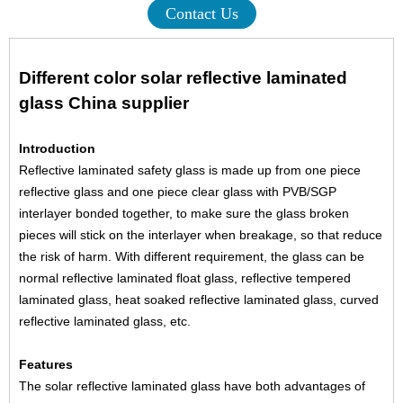
Contact Us
Different color solar reflective laminated
glass China supplier
Introduction
Reflective laminated safety glass is made up from one piece
reflective glass and one piece clear glass with PVB/SGP
interlayer bonded together, to make sure the glass broken
pieces will stick on the interlayer when breakage, so that reduce
the risk of harm. With different requirement, the glass can be
normal reflective laminated float glass, reflective tempered
laminated glass, heat soaked reflective laminated glass, curved
reflective laminated glass, etc.
Features
The solar reflective laminated glass have both advantages of