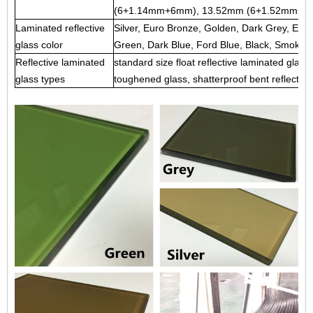
(6+1.14mm+6mm), 13.52mm (6+1.52mm+6m
Laminated reflective
Silver, Euro Bronze, Golden, Dark Grey, Eur
glass color
Green, Dark Blue, Ford Blue, Black, Smoke, 
Reflective laminated
standard size float reflective laminated glass,
glass types
toughened glass, shatterproof bent reflective