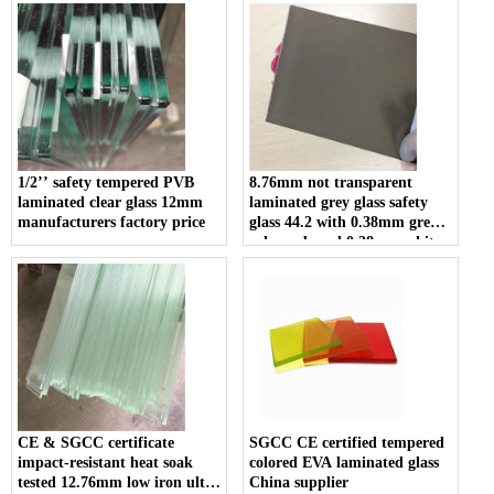
laminated glass suppliers
1/2’’ safety tempered PVB
8.76mm not transparent
laminated clear glass 12mm
laminated grey glass safety
manufacturers factory price
glass 44.2 with 0.38mm grey
color pvb and 0.38mm white
color pvb for construction
CE & SGCC certificate
SGCC CE certified tempered
impact-resistant heat soak
colored EVA laminated glass
tested 12.76mm low iron ultra
China supplier