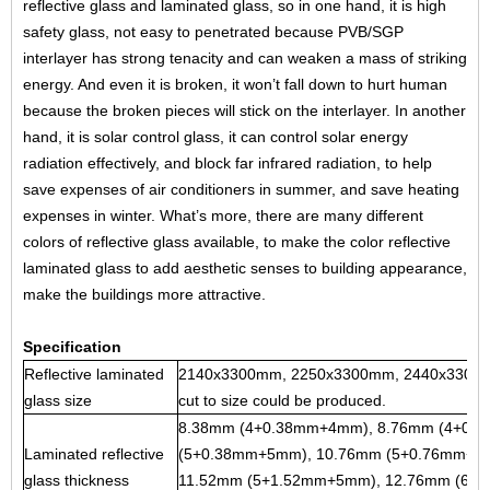
reflective glass
and
laminated glass
, so in one hand, it is high
safety glass, not easy to penetrated because PVB/SGP
interlayer has strong tenacity and can weaken a mass of striking
energy. And even it is broken, it won’t fall down to hurt human
because the broken pieces will stick on the interlayer. In another
hand, it is solar control glass, it can control solar energy
radiation effectively, and block far infrared radiation, to help
save expenses of air conditioners in summer, and save heating
expenses in winter. What’s more, there are many different
colors of reflective glass available, to make the color reflective
laminated glass to add aesthetic senses to building appearance,
make the buildings more attractive.
Specification
Reflective laminated
2140x3300mm, 2250x3300mm, 2440x3300m
glass size
cut to size could be produced.
8.38mm (4+0.38mm+4mm), 8.76mm (4+0.
Laminated reflective
(5+0.38mm+5mm), 10.76mm (5+0.76mm+5
glass thickness
11.52mm (5+1.52mm+5mm), 12.76mm (6+