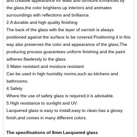
and creative appearance for walls and furniture.Enhanced by
the glass,the color brightens up interiors and animates
surroundings with reflections and brilliance.
2.A durable and high quality finishing
The back of the glass with the layer of varnish is always
positioned against the surface to be covered.Positioning it in this
way also preserves the color and appearance of the glass;The
producing process guarantees uniform finishing and the paint
adheres flawlessly to the glass.
3.Water-resistant and moisture resistant
Can be used in high humidity rooms,such as kitchens and
bathrooms.
4.Safety
Where the use of
safety glass
is required,it is advisable.
5.High resistance to sunlight and UV.
Lacquered glass is easy to install,easy to clean,has a glossy
finish,and comes in many different colors.
The specifications of 8mm Lacquered glass