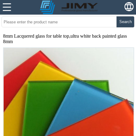
Search
8mm Lacquered glass for table top,ultra white back painted glass
8mm