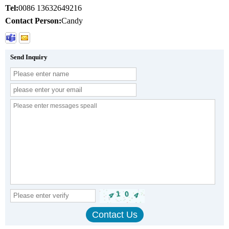
Tel:
0086 13632649216
Contact Person:
Candy
Send Inquiry