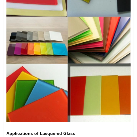
Applications of Lacquered Glass