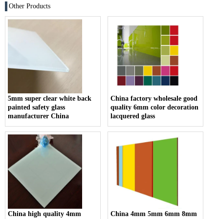
Other Products
5mm super clear white back
China factory wholesale good
painted safety glass
quality 6mm color decoration
manufacturer China
lacquered glass
China high quality 4mm
China 4mm 5mm 6mm 8mm