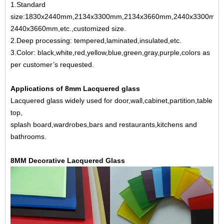
1.Standard
size:1830x2440mm,2134x3300mm,2134x3660mm,2440x3300mm,
2440x3660mm,etc.,customized size.
2.Deep processing: tempered,laminated,insulated,etc.
3.Color: black,white,red,yellow,blue,green,gray,purple,colors as
per customer’s requested.
Applications of 8mm
Lacquered glass
Lacquered glass widely used for door,wall,cabinet,partition,table
top,
splash board,wardrobes,bars and restaurants,kitchens and
bathrooms.
8MM Decorative Lacquered Glass