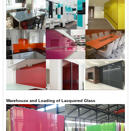
Warehouse and Loading of Lacquered Glass