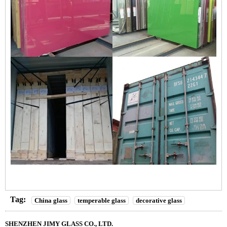
Tag:
China glass
temperable glass
decorative glass
SHENZHEN JIMY GLASS CO., LTD.