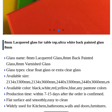
8mm Lacquered glass for table top,ultra white back painted glass
8mm
Glass name: 8mm Lacquered Glass,8mm Back Painted
Glass,8mm Varnished Glass
Glass types: clear float glass or extra clear glass
Available size:
2134x3300mm,2134x3660mm,2440x3300mm,2440x3660mm,etc
Available color: black,white,red,yellow,blue,any pantone colors
Production time: within 7-15 days after the order is confirmed.
Flat surface and smoothly,easy to clean
Widely used for Kitchens,bathrooms,walls and doors,furnitures.