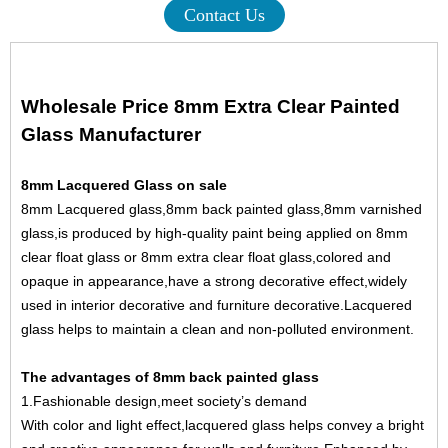
Contact Us
Wholesale Price 8mm Extra Clear Painted
Glass Manufacturer
8mm Lacquered Glass on sale
8mm Lacquered glass,8mm back painted glass,8mm varnished
glass,is produced by high-quality paint being applied on
8mm
clear float glass
or
8mm extra clear float glass
,colored and
opaque in appearance,have a strong decorative effect,widely
used in interior decorative and furniture decorative.Lacquered
glass helps to maintain a clean and non-polluted environment.
The advantages of 8mm back painted glass
1.Fashionable design,meet society’s demand
With color and light effect,lacquered glass helps convey a bright