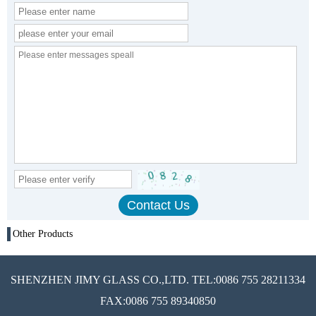
Other Products
SHENZHEN JIMY GLASS CO.,LTD. TEL:0086 755 28211334
FAX:0086 755 89340850