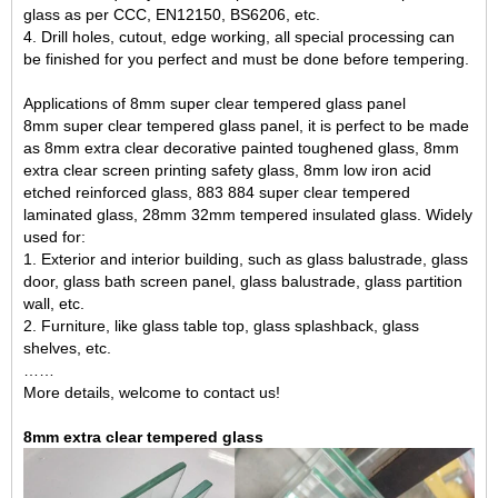
glass as per CCC, EN12150, BS6206, etc.
4. Drill holes, cutout, edge working, all special processing can
be finished for you perfect and must be done before tempering.
Applications of 8mm super clear tempered glass panel
8mm super clear tempered glass panel, it is perfect to be made
as 8mm extra clear decorative painted toughened glass, 8mm
extra clear screen printing safety glass, 8mm low iron acid
etched reinforced glass,
883 884 super clear tempered
laminated glass
, 28mm 32mm tempered insulated glass. Widely
used for:
1. Exterior and interior building, such as glass balustrade, glass
door, glass bath screen panel, glass balustrade, glass partition
wall, etc.
2. Furniture, like glass table top, glass splashback, glass
shelves, etc.
……
More details, welcome to contact us!
8mm extra clear tempered glass