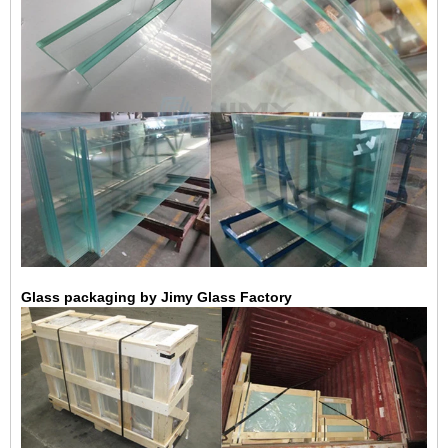
Glass packaging by Jimy Glass Factory