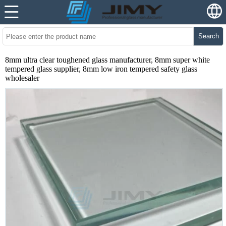
Search
8mm ultra clear toughened glass manufacturer, 8mm super white
tempered glass supplier, 8mm low iron tempered safety glass
wholesaler