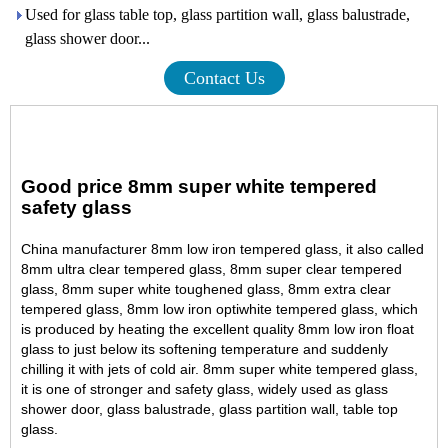
Used for glass table top, glass partition wall, glass balustrade,
glass shower door...
Contact Us
Good price 8mm super white tempered
safety glass
China manufacturer 8mm low iron tempered glass, it also called
8mm ultra clear tempered glass, 8mm super clear tempered
glass, 8mm super white toughened glass, 8mm extra clear
tempered glass, 8mm low iron optiwhite tempered glass, which
is produced by heating the excellent quality 8mm low iron float
glass to just below its softening temperature and suddenly
chilling it with jets of cold air. 8mm super white tempered glass,
it is one of stronger and safety glass, widely used as glass
shower door, glass balustrade, glass partition wall, table top
glass.