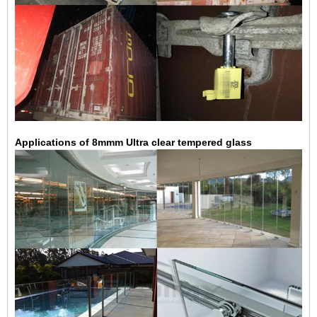
Applications of 8mmm Ultra clear tempered glass