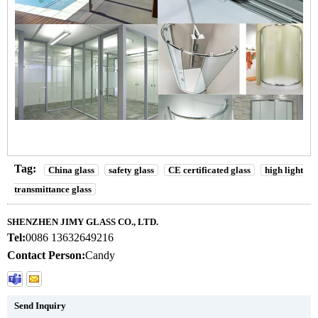
Tag:
China glass
safety glass
CE certificated glass
high light
transmittance glass
SHENZHEN JIMY GLASS CO., LTD.
Tel:
0086 13632649216
Contact Person:
Candy
Send Inquiry