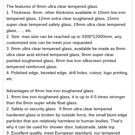
The features of 8mm ultra clear tempered glass
1. Thickness: 8mm. other thickness available in
10mm low iron
tempered glass
, 12mm extra clear toughened glass, 15mm
super clear tempered safety glass, 19mm ultra clear tempered
glass, …, etc.
2. Size: max size can be reached up to 3300*12000mm, any
customized size can be meet your requested.
3. 8mm ultra clear tempered glass, available be made as 8mm
ultra clear acid etched tempered glass, 8mm super clear
painted toughened glass, 8mm low iron
silkscreen printed
tempered reinforced glass
.
4. Polished edge, beveled edge, drill holes, cutout, logo printing,
etc.
Advantages of 8mm low iron toughened glass
1. 8mm low iron toughened glass, it is up to 4-5 times stronger
than the
8mm super white float glass
.
2. Safety or security glass: If 8mm ultra clear tempered
hardened glass is broken by outside force, the small blunt edge
particles that are relatively harmless to human bodies. That’s
why it can be used for shower door, balustrade, table top.
3. Excellent quality, meet European standard, our tempered