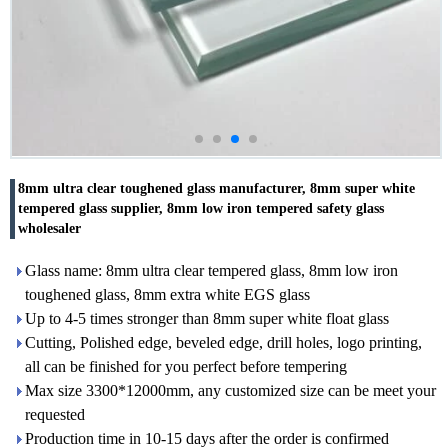
8mm ultra clear toughened glass manufacturer, 8mm super white
tempered glass supplier, 8mm low iron tempered safety glass
wholesaler
Glass name: 8mm ultra clear tempered glass, 8mm low iron
toughened glass, 8mm extra white EGS glass
Up to 4-5 times stronger than 8mm super white float glass
Cutting, Polished edge, beveled edge, drill holes, logo printing,
all can be finished for you perfect before tempering
Max size 3300*12000mm, any customized size can be meet your
requested
Production time in 10-15 days after the order is confirmed