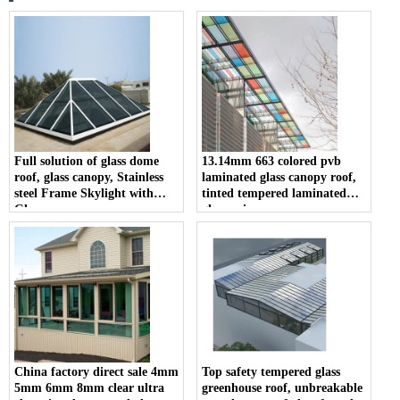
Full solution of glass dome
13.14mm 663 colored pvb
roof, glass canopy, Stainless
laminated glass canopy roof,
steel Frame Skylight with
tinted tempered laminated
Glass
glass price
China factory direct sale 4mm
Top safety tempered glass
5mm 6mm 8mm clear ultra
greenhouse roof, unbreakable