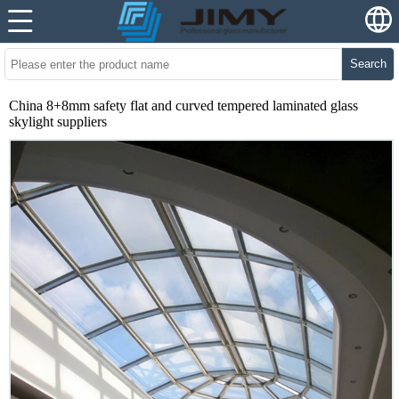
Search
China 8+8mm safety flat and curved tempered laminated glass
skylight suppliers