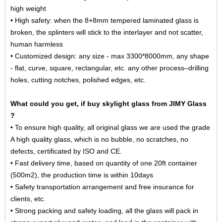
high weight
• High safety: when the 8+8mm tempered
laminated glass
is
broken, the splinters will stick to the interlayer and not scatter,
human harmless
• Customized design: any size - max 3300*8000mm, any shape
- flat, curve, square, rectangular, etc. any other process–drilling
holes, cutting notches, polished edges, etc.
What could you get, if buy skylight glass from JIMY Glass
?
• To ensure high quality, all original glass we are used the grade
A high quality glass, which is no bubble, no scratches, no
defects, certificated by ISO and CE.
• Fast delivery time, based on quantity of one 20ft container
(500m2), the production time is within 10days
• Safety transportation arrangement and free insurance for
clients, etc.
• Strong packing and safety loading, all the glass will pack in