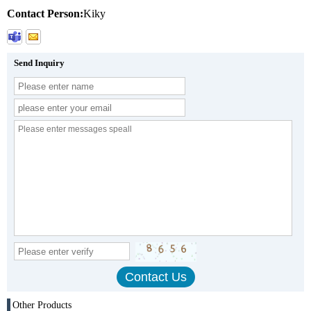
Contact Person:
Kiky
Send Inquiry
Other Products