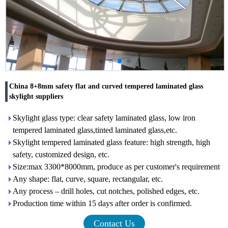
China 8+8mm safety flat and curved tempered laminated glass
skylight suppliers
Skylight glass type: clear safety laminated glass, low iron
tempered laminated glass,tinted laminated glass,etc.
Skylight tempered laminated glass feature: high strength, high
safety, customized design, etc.
Size:max 3300*8000mm, produce as per customer's requirement
Any shape: flat, curve, square, rectangular, etc.
Any process – drill holes, cut notches, polished edges, etc.
Production time within 15 days after order is confirmed.
Contact Us