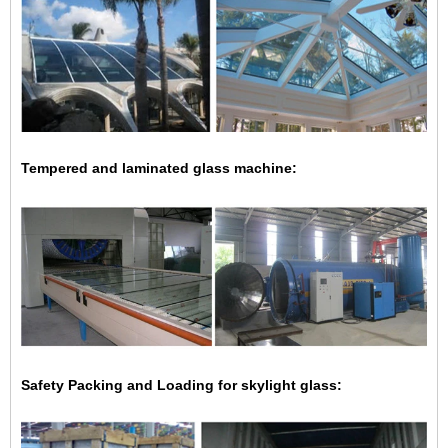
Tempered and laminated glass machine:
Safety Packing and Loading for skylight glass: