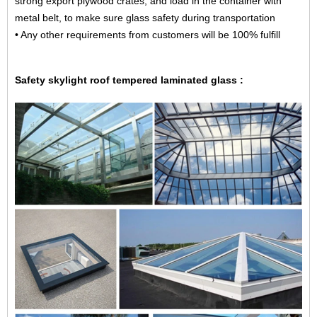
strong export plywood crates, and load in the container with
metal belt, to make sure glass safety during transportation
• Any other requirements from customers will be 100% fulfill
Safety skylight roof tempered laminated glass :