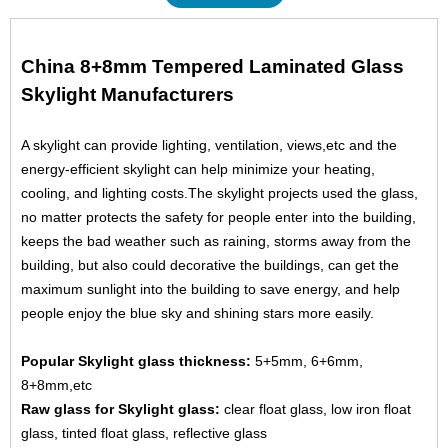
China 8+8mm Tempered Laminated Glass
Skylight Manufacturers
A skylight can provide lighting, ventilation, views,etc and the
energy-efficient skylight can help minimize your heating,
cooling, and lighting costs.The skylight projects used the glass,
no matter protects the safety for people enter into the building,
keeps the bad weather such as raining, storms away from the
building, but also could decorative the buildings, can get the
maximum sunlight into the building to save energy, and help
people enjoy the blue sky and shining stars more easily.
Popular Skylight glass thickness:
5+5mm, 6+6mm,
8+8mm,etc
Raw glass for Skylight glass:
clear float glass
, low iron float
glass,
tinted float glass
, reflective glass