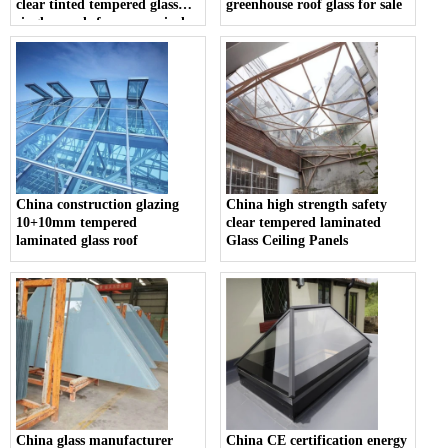
clear tinted tempered glass
greenhouse roof glass for sale
single panels for economical
sunroom design
China construction glazing
China high strength safety
10+10mm tempered
clear tempered laminated
laminated glass roof
Glass Ceiling Panels
China glass manufacturer
China CE certification energy