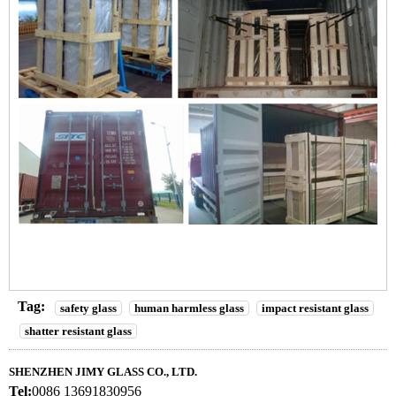
Tag:
safety glass
human harmless glass
impact resistant glass
shatter resistant glass
SHENZHEN JIMY GLASS CO., LTD.
Tel:
0086 13691830956