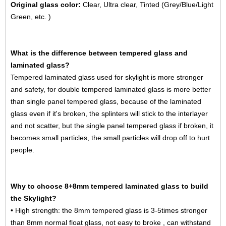
Original glass color:
Clear, Ultra clear, Tinted (Grey/Blue/Light
Green, etc. )
What is the difference between tempered glass and
laminated glass?
Tempered laminated glass used for skylight is more stronger
and safety, for double tempered laminated glass is more better
than single panel tempered glass, because of the laminated
glass even if it's broken, the splinters will stick to the interlayer
and not scatter, but the single panel tempered glass if broken, it
becomes small particles, the small particles will drop off to hurt
people.
Why to choose 8+8mm tempered laminated glass to build
the Skylight?
• High strength: the
8mm tempered glass
is 3-5times stronger
than 8mm normal float glass, not easy to broke , can withstand