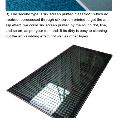
B)
The second type is silk screen printed glass floor, which do
treatment processed through silk screen printed to get the anti
slip effect, we could silk screen printed by the round dot, line,
and so on, as per your demand. If its dirty is easy to cleaning,
but the anti-skidding effect not well as other types.