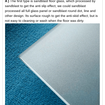
A )
The first type is sandblast floor glass, which processed by
sandblast to get the anti slip effect, we could sandblast
processed all full glass panel or sandblast round dot, line and
other design. Its surface rough to get the anti-skid effect, but is
not easy to cleaning or wash when the floor was dirty.