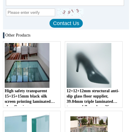
Other Products
High safety transparent
12+12+12mm structural anti-
15+15+15mm black silk
slip glass floor supplier,
screen printing laminated
39.04mm triple laminated
glass flooring
tempered floor glass, 36mm
glass floor price