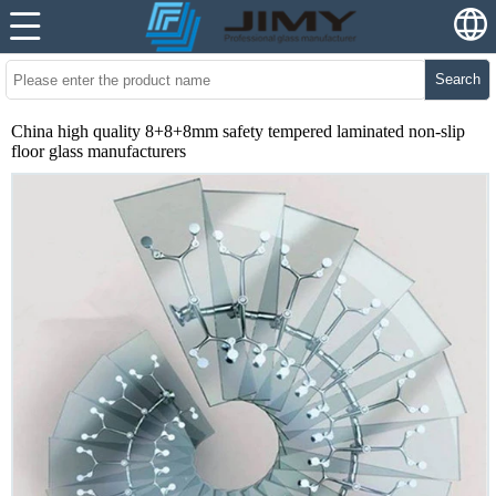
Search
China high quality 8+8+8mm safety tempered laminated non-slip
floor glass manufacturers