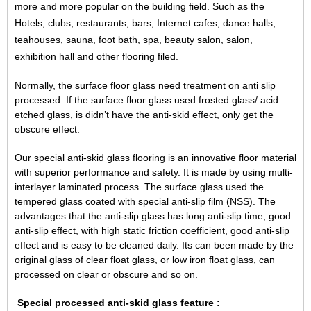
more and more popular on the building field. Such as the
Hotels, clubs, restaurants, bars, Internet cafes, dance halls,
teahouses, sauna, foot bath, spa, beauty salon, salon,
exhibition hall and other flooring filed.
Normally, the surface floor glass need treatment on anti slip
processed. If the surface floor glass used frosted glass/
acid
etched glass
, is didn’t have the anti-skid effect, only get the
obscure effect.
Our special anti-skid glass flooring is an innovative floor material
with superior performance and safety. It is made by using multi-
interlayer laminated process. The surface glass used the
tempered glass coated with special anti-slip film (NSS). The
advantages that the anti-slip glass has long anti-slip time, good
anti-slip effect, with high static friction coefficient, good anti-slip
effect and is easy to be cleaned daily. Its can been made by the
original glass of
clear float glass
, or
low iron float glass
, can
processed on clear or obscure and so on.
Special processed
anti-skid glass feature :