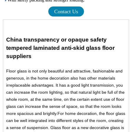
Contact Us
China transparency or opaque safety
tempered laminated anti-skid glass floor
suppliers
Floor glass is not only beautiful and attractive, fashionable and
generous, in the home decoration also has other materials
irreplaceable advantages. It has a good light transmission, you
can increase the room lighting, so that natural light be full of the
whole room, at the same time, on the certain extent use of floor
glass can increase the sense of space, so that the room looks
more spacious and brightly.For home decoration, the floor glass
can be well integrated into different styles of the room, creating
a sense of suspension.
Glass floor as a new
decorative glass
is