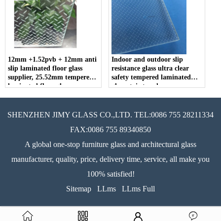
12mm +1.52pvb + 12mm anti
Indoor and outdoor slip
slip laminated floor glass
resistance glass ultra clear
supplier, 25.52mm tempered
safety tempered laminated
laminated floor glass.
glass stair treads
SHENZHEN JIMY GLASS CO.,LTD. TEL:0086 755 28211334
FAX:0086 755 89340850
A global one-stop furniture glass and architectural glass
manufacturer, quality, price, delivery time, service, all make you
100% satisfied!
Sitemap
LLms
LLms Full