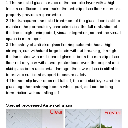
1.The anti-skid glass surface of the non-slip layer with a high
friction coefficient, it can make the anti slip glass floor’s non-skid
property provides a guarantee.
2.The transparent anti-skid treatment of the glass floor is still to
maintain the permeability characteristics, the full realization of
the line of sight unimpeded, visual integration, so that the visual
space is more open.
3.The safety of anti-skid glass flooring substrate has a high
strength, can withstand large loads without breaking, through
the laminated with multil panel glass to been the non-slip glass
floor not only can withstand greater load, even the original anti-
skid glass been accidental damage, the lower glass is still able
to provide sufficient support to ensure safety.
4.The non-slip layer does not fall off, the anti-skid layer and the
glass together sintering been a whole part, so t can be long-
term friction without falling off.
Special proceesed Anti-skid glass