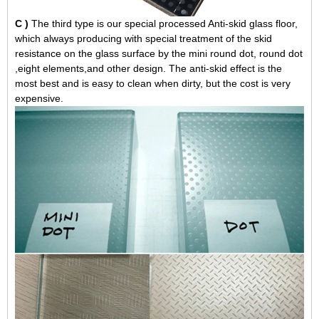
C )
The third type is our special processed Anti-skid glass floor,
which always producing with special treatment of the skid
resistance on the glass surface by the mini round dot, round dot
,eight elements,and other design. The anti-skid effect is the
most best and is easy to clean when dirty, but the cost is very
expensive.