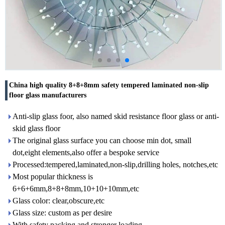
China high quality 8+8+8mm safety tempered laminated non-slip
floor glass manufacturers
Anti-slip glass foor, also named skid resistance floor glass or anti-
skid glass floor
The original glass surface you can choose min dot, small
dot,eight elements,also offer a bespoke service
Processed:tempered,laminated,non-slip,drilling holes, notches,etc
Most popular thickness is
6+6+6mm,8+8+8mm,10+10+10mm,etc
Glass color: clear,obscure,etc
Glass size: custom as per desire
With safety packing and stronger loading.