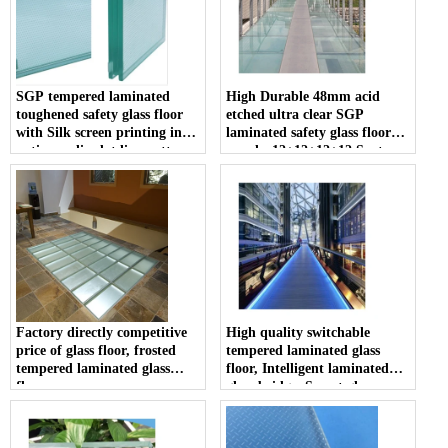
SGP tempered laminated
High Durable 48mm acid
toughened safety glass floor
etched ultra clear SGP
with Silk screen printing ink
laminated safety glass floor
anti non slip dot line pattern
panels, 12+12+12+12 Sentry
on the surface
Glas Plus tempered laminated
glass floor
Factory directly competitive
High quality switchable
price of glass floor, frosted
tempered laminated glass
tempered laminated glass
floor, Intelligent laminated
floor
glass bridge, Smart glass
walkway