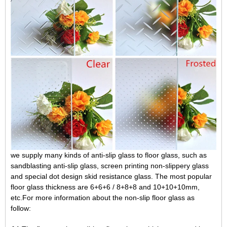
we supply many kinds of anti-slip glass to floor glass, such as
sandblasting anti-slip glass, screen printing non-slippery glass
and special dot design skid resistance glass. The most popular
floor glass thickness are 6+6+6 / 8+8+8 and 10+10+10mm,
etc.For more information about the non-slip floor glass as
follow: