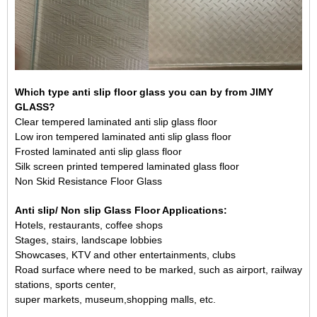
Which type anti slip floor glass you can by from JIMY
GLASS?
Clear tempered laminated anti slip glass floor
Low iron tempered laminated anti slip glass floor
Frosted laminated anti slip glass floor
Silk screen printed tempered
laminated glass
floor
Non Skid Resistance Floor Glass
Anti slip/ Non slip Glass Floor Applications:
Hotels, restaurants, coffee shops
Stages, stairs, landscape lobbies
Showcases, KTV and other entertainments, clubs
Road surface where need to be marked, such as airport, railway
stations, sports center,
super markets, museum,shopping malls, etc.