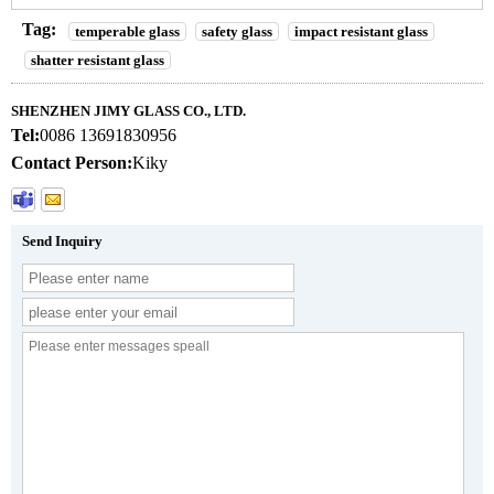
Tag:
temperable glass
safety glass
impact resistant glass
shatter resistant glass
SHENZHEN JIMY GLASS CO., LTD.
Tel:
0086 13691830956
Contact Person:
Kiky
Send Inquiry