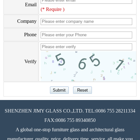
Email
(* Require )
Company
Phone
Verify
SHENZHEN JIMY GLASS CO.,LTD. TEL:0086 755 28211334
FAX:0086 755 89340850
A global one-stop furniture glass and architectural glass
manufacturer, quality, price, delivery time, service, all make you