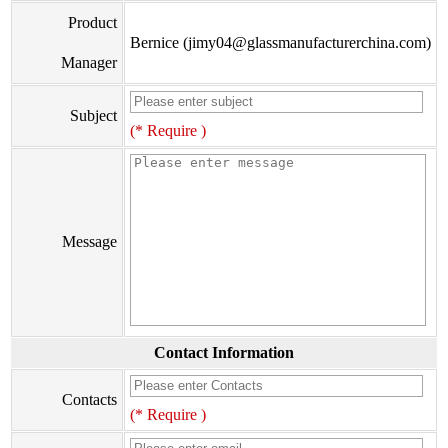
Product
Bernice (jimy04@glassmanufacturerchina.com)
Manager
Subject
(* Require )
Message
Contact Information
Contacts
(* Require )