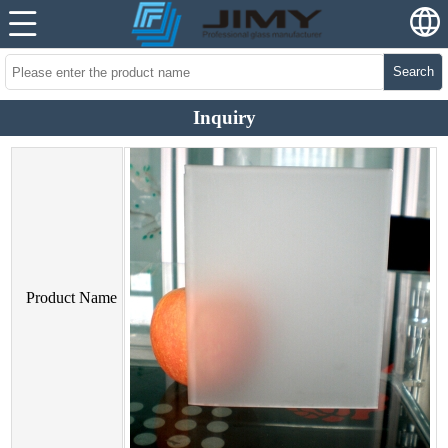
Search
Inquiry
Product Name