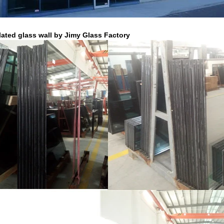
lated glass wall by Jimy Glass Factory