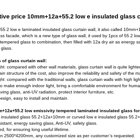
ive price 10mm+12a+55.2 low e insulated glass cu
.2 low e laminated insulated
glass curtain wall
, it also called 10mm
ass facade, which is a new type of glass wall, it used by 1pcs of 55.2 l
tempered glass
to combination, then filled with 12a dry air as energy s
 glass.
of glass curtain wall:
ht: compared with other wall materials, glass curtain wall is quite lighte
n structure of the cost, also improve the reliability and safety of the m
ght: compared with the traditional walls, glass curtain walls with high ligh
, to make enough indoor light, bring a comfortable environment for huma
ing glass, anti-UV radiation, protect interior furniture, etc.
esign, easy to install and maintain.
12a+55.2 low emissivity tempered laminated insulated glass for 
 insulated glass
55.2+12a+10mm or curved low e insulated glass 55.2+1
istant, energy saving glass, Anti-UV, safety glass.
d, for ensuring long useful lifetime.
 in 2500*4200mm, any customized size as per customer’s requested.