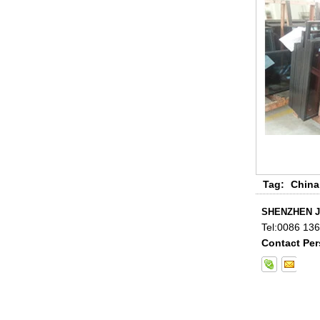
China 88.4 colored tempered
laminated glass manufacturers,
17.52mm colored PVB tempered
laminated glass suppliers
Tag:
China
SHENZHEN J
Tel:
0086 13
Contact Per