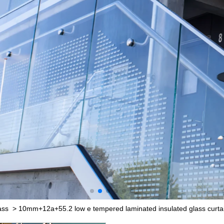
ass
>
10mm+12a+55.2 low e tempered laminated insulated glass curtai