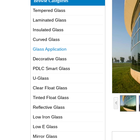
Browse Categories
Tempered Glass
Laminated Glass
Insulated Glass
Curved Glass
Glass Application
Decorative Glass
PDLC Smart Glass
U-Glass
Clear Float Glass
Tinted Float Glass
Reflective Glass
Low Iron Glass
Low E Glass
Mirror Glass