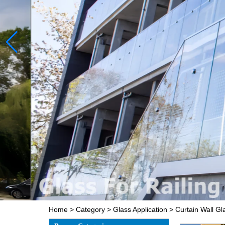
Home
>
Category
>
Glass Application
>
Curtain Wall Gl