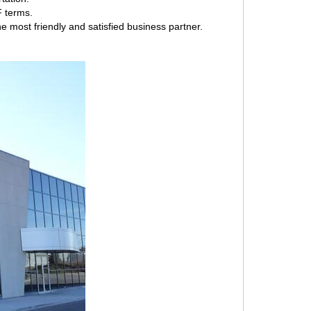
F terms.
e most friendly and satisfied business partner.