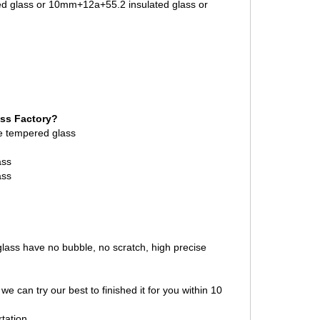
ed glass or 10mm+12a+55.2 insulated glass or
ass Factory?
 tempered glass
ass
ass
 glass have no bubble, no scratch, high precise
we can try our best to finished it for you within 10
tation.