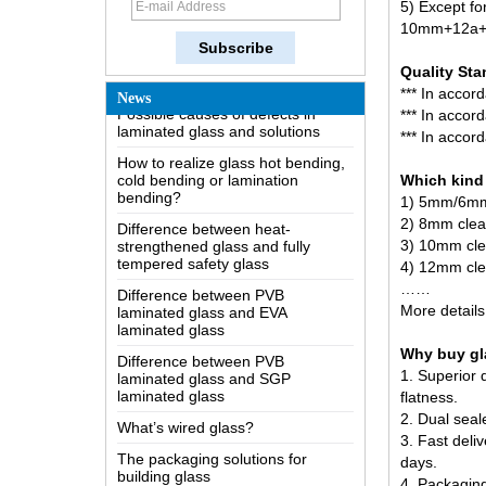
5) Except f
The most comprehensive
10mm+12a+55
knowledge of the LOW-E glass
Quality Sta
Possible causes of defects in
laminated glass and solutions
*** In accor
News
*** In acco
How to realize glass hot bending,
*** In acco
cold bending or lamination
bending?
Which kind 
Difference between heat-
1) 5mm/6mm
strengthened glass and fully
2) 8mm clea
tempered safety glass
3) 10mm cle
Difference between PVB
4)
12mm cle
laminated glass and EVA
……
laminated glass
More details
Difference between PVB
laminated glass and SGP
Why buy gla
laminated glass
1. Superior 
What’s wired glass?
flatness.
2. Dual seal
The packaging solutions for
building glass
3. Fast deliv
days.
How is the glass made?
4. Packaging