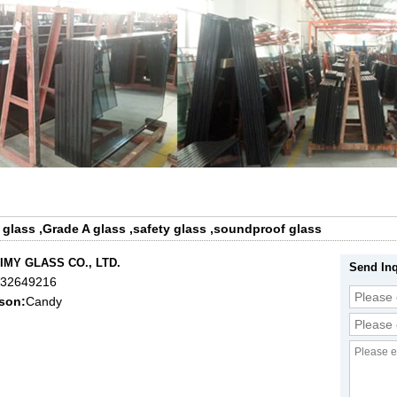
 glass
,
Grade A glass
,
safety glass
,
soundproof glass
IMY GLASS CO., LTD.
Send Inq
632649216
son:
Candy