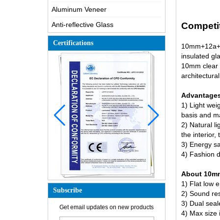
Aluminum Veneer
Anti-reflective Glass
Competit
Certifications
10mm+12a+55
insulated gl
10mm clear 
architectural
Advantages 
1) Light weig
basis and mai
2) Natural li
the interior
3) Energy sav
4) Fashion d
About 10mm+
1) Flat
low e
Subscribe
2) Sound res
3) Dual seale
How is the glass made?
Get email updates on new products
4) Max size
How does a two way mirror work?