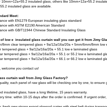
or 10mm+12a+55.2 insulated glass, others like 10mm+12a+55.2 insulat
.2 insulated glass are available.
ndard Meet:
dance with EN1279 European insulating glass standard
rdance with ASTM E2190 American Standard
rdance with GB/T11944 Chinese Standard Insulating Glass
of low e insulated glass curtain wall you can get it from Jimy Gl
/8mm clear tempered glass + 9a/12a/16a/20a + 5mm/6mm/8mm low e
r tempered glass + 9a/12a/16a/20a + 55.1 low e laminated glass
ar tempered glass + 9a/12a/16a/20a + 55.1 or 55.2 low e laminated gl
ar tempered glass
+ 9a/12a/16a/20a + 66.1 or 66.2 low e laminated gl
, welcome you contact us!
ss curtain wall from Jimy Glass Factory?
quality, each panel of raw glass will be checking one by one, to ensure
ed insulated glass, have a long lifetime, 15 years warranty.
ery time: within 10-15 days after the order is confirmed. If urgent order, 
: fresh new strong export plywood crates with steel belt during transpor