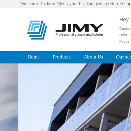
Welcome To Jimy Glass-your building glass preferred sup
Hey,
Custo
Over
2
Focus 
Home
Products
About Us
Our se