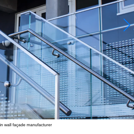
n wall façade manufacturer