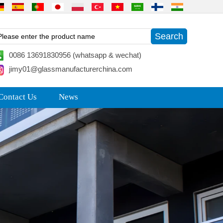
0086 13691830956 (whatsapp & wechat)
jimy01@glassmanufacturerchina.com
Contact Us
News