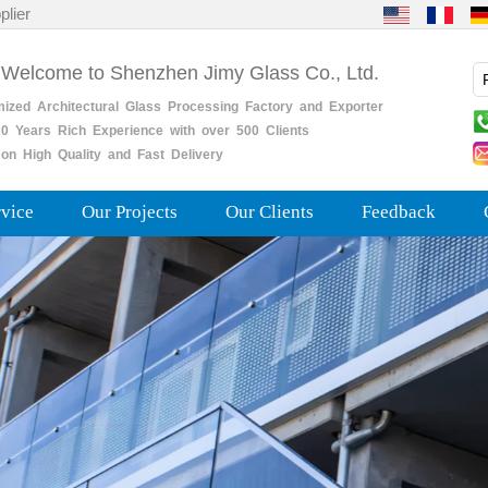
plier
 Welcome to Shenzhen Jimy Glass Co., Ltd.
mized
Architectural
Glass
Processing
Factory
and
Exporter
0
Years
Rich
Experience with over 500 Clients
on High Quality and Fast Delivery
rvice
Our Projects
Our Clients
Feedback