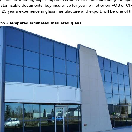
ustomizable documents, buy insurance for you no matter on FOB or CI
 23 years experience in glass manufacture and export, will be one of th
5.2 tempered laminated insulated glass