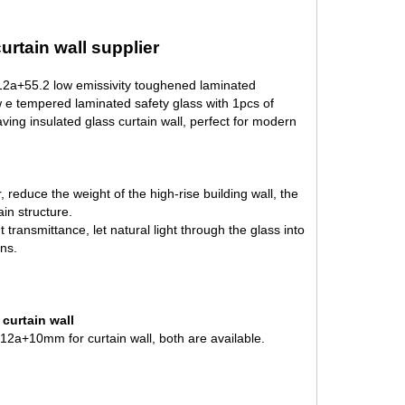
rtain wall supplier
+12a+55.2 low emissivity toughened laminated
ow e tempered laminated safety glass with 1pcs of
aving insulated glass curtain wall, perfect for modern
r, reduce the weight of the high-rise building wall, the
ain structure.
t transmittance, let natural light through the glass into
ns.
curtain wall
2a+10mm for curtain wall, both are available.