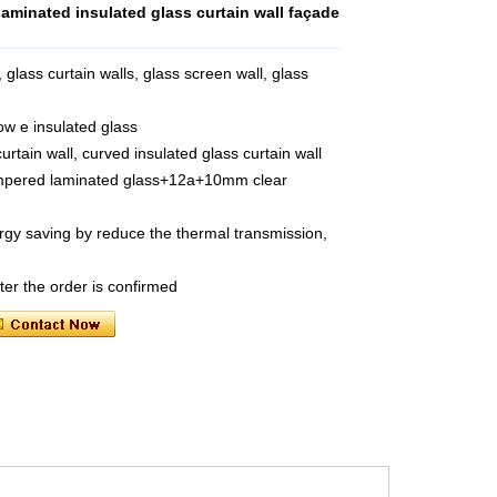
minated insulated glass curtain wall façade
 glass curtain walls, glass screen wall, glass
ow e insulated glass
urtain wall, curved insulated glass curtain wall
empered laminated glass+12a+10mm clear
rgy saving by reduce the thermal transmission,
ter the order is confirmed