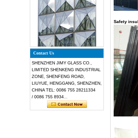
Safety insu
Special design triangle shape
structural soundproof shatter
Contact Us
resistant glass facades
SHENZHEN JIMY GLASS CO.,
LIMITED SHENKENG INDUSTRIAL
ZONE, SHENFENG ROAD,
LIUYUE, HENGGANG, SHENZHEN,
CHINA TEL: 0086 755 28211334
/ 0086 755 8934...
Safety 8mm dark grey tempered
glass, impact resistant black color
decorative glass 8mm