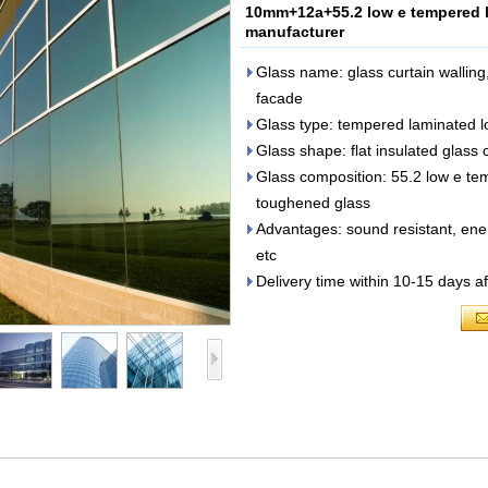
10mm+12a+55.2 low e tempered la
manufacturer
Glass name: glass curtain walling,
facade
Glass type: tempered laminated l
Glass shape: flat insulated glass c
Glass composition: 55.2 low e t
toughened glass
Advantages: sound resistant, ene
etc
Delivery time within 10-15 days af