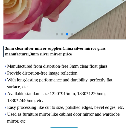
3mm clear silver mirror supplier,China silver mirror glass
manufacturer,3mm silver mirror price
Manufactured from distortion-free 3mm clear float glass
Provide distortion-free image reflection
With long-lasting performance and durability, perfectly flat
surface, etc.
Available standard size 1220*915mm, 1830*1220mm,
1830*2440mm, etc.
Easy processing like cut to size, polished edges, bevel edges, etc.
Used as furniture mirror like cabinet door mirror and wardrobe
mirror, etc.