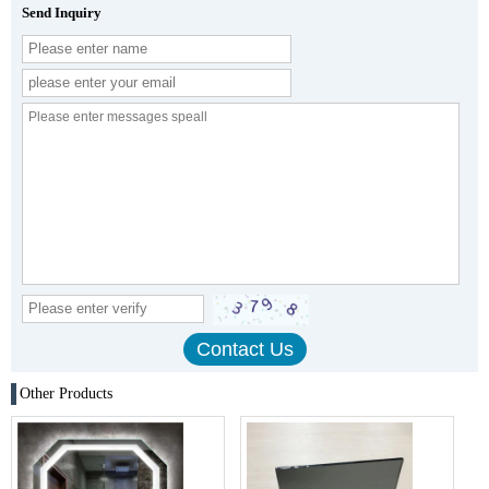
Send Inquiry
Other Products