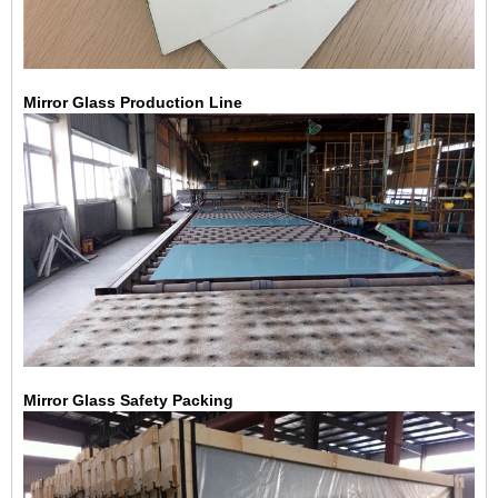
Mirror Glass Production Line
Mirror Glass Safety Packing