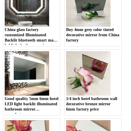
China glass factory
Buy 4mm grey color tinted
customized Illuminated
decorative mirror from China
Backlit bluetooth smart magic
factory
led light bathroom mirror
prices
Good quality 5mm 6mm hotel
1/4 inch hotel bathroom wall
LED light backlit illuminated
decorative bronze mirror
bathroom mirror
6mm factory price
manufacturer