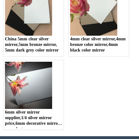
China 5mm clear silver
4mm clear silver mirror,4mm
mirror,5mm bronze mirror,
bronze color mirror,4mm
5mm dark grey color mirror
black color mirror
6mm silver mirror
supplier,1/4 silver mirror
price,6mm decorative mirror
manufacturer