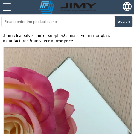
Search
3mm clear silver mirror supplier,China silver mirror glass
manufacturer,3mm silver mirror price