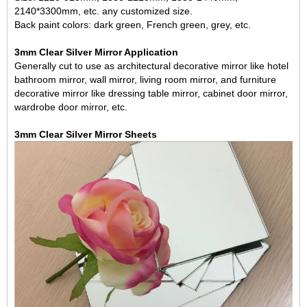
2140*3300mm, etc. any customized size.
Back paint colors: dark green, French green, grey, etc.
3mm Clear Silver Mirror Application
Generally cut to use as architectural decorative mirror like hotel
bathroom mirror, wall mirror, living room mirror,
and furniture
decorative mirror like dressing table mirror, cabinet door mirror,
wardrobe door mirror, etc.
3mm Clear Silver Mirror Sheets