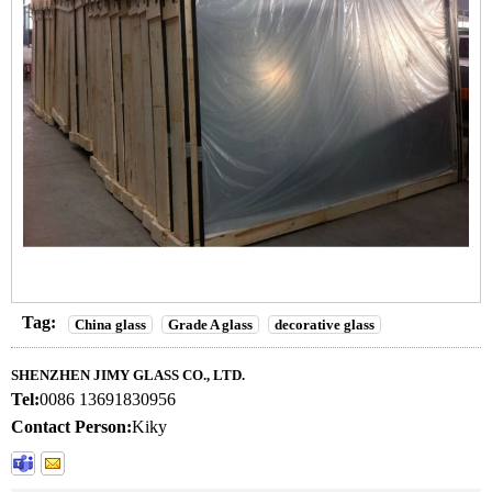
Tag:
China glass
Grade A glass
decorative glass
SHENZHEN JIMY GLASS CO., LTD.
Tel:
0086 13691830956
Contact Person:
Kiky