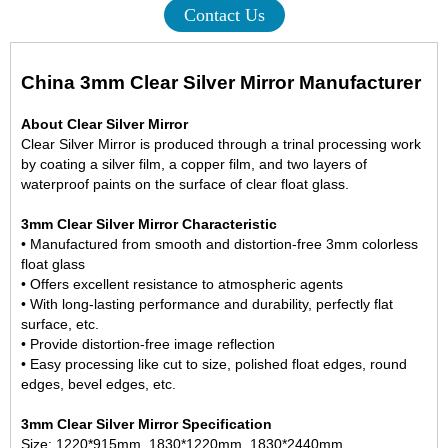
Contact Us
China 3mm Clear Silver Mirror Manufacturer
About Clear Silver Mirror
Clear Silver Mirror is produced through a trinal processing work
by coating a silver film, a copper film, and two layers of
waterproof paints on the surface of clear float glass.
3mm Clear Silver Mirror Characteristic
• Manufactured from smooth and distortion-free
3mm colorless
float glass
• Offers excellent resistance to atmospheric agents
• With long-lasting performance and durability, perfectly flat
surface, etc.
• Provide distortion-free image reflection
• Easy processing like cut to size, polished float edges, round
edges, bevel edges, etc.
3mm Clear Silver Mirror Specification
Size: 1220*915mm, 1830*1220mm, 1830*2440mm,