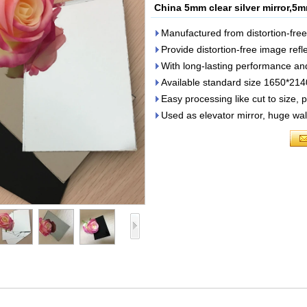
China 5mm clear silver mirror,5m
Manufactured from distortion-fre
Provide distortion-free image refl
With long-lasting performance and d
Available standard size 1650*
Easy processing like cut to size, 
Used as elevator mirror, huge wall 