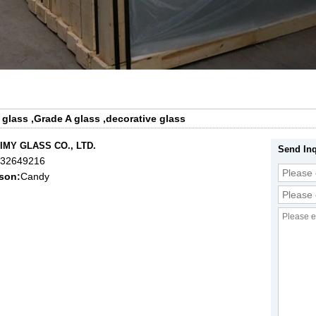
 glass
,
Grade A glass
,
decorative glass
IMY GLASS CO., LTD.
Send Inq
632649216
son:
Candy