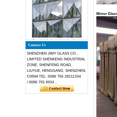
Mirror Glas
Special design triangle shape
structural soundproof shatter
resistant glass facades
Contact Us
SHENZHEN JIMY GLASS CO.,
LIMITED SHENKENG INDUSTRIAL
ZONE, SHENFENG ROAD,
LIUYUE, HENGGANG, SHENZHEN,
CHINA TEL: 0086 755 28211334
/ 0086 755 8934...
Safety 8mm dark grey tempered
glass, impact resistant black color
decorative glass 8mm