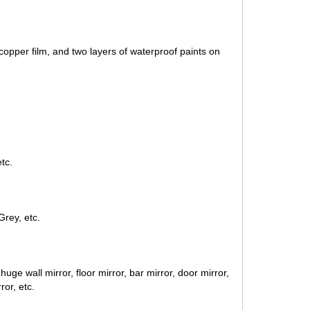
 copper film, and two layers of waterproof paints on
tc.
Grey, etc.
uge wall mirror, floor mirror, bar mirror, door mirror
,
ror, etc.