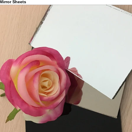
Mirror Sheets