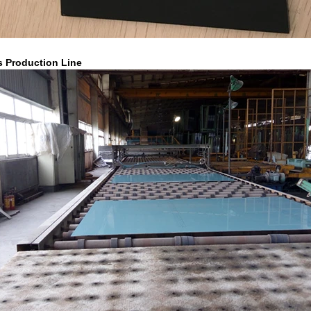
s Production Line