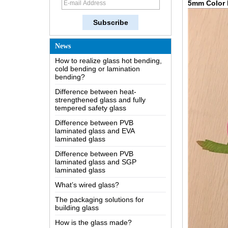
5mm Color 
knowledge of the LOW-E glass
Possible causes of defects in
laminated glass and solutions
How to realize glass hot bending,
News
cold bending or lamination
bending?
Difference between heat-
strengthened glass and fully
tempered safety glass
Difference between PVB
laminated glass and EVA
laminated glass
Difference between PVB
laminated glass and SGP
laminated glass
What’s wired glass?
The packaging solutions for
building glass
How is the glass made?
How does a two way mirror work?