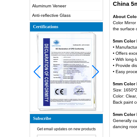
China 5m
Aluminum Veneer
Anti-reflective Glass
About Color
Color Mirror
Certifications
the surface o
5mm Color M
• Manufactu
• Offers exc
• With long-l
• Provide dis
• Easy proce
5mm Color M
Size: 1650*
Color: Clear
Back paint c
5mm Color M
How is the glass made?
Subscribe
Generally cut
How does a two way mirror work?
dancing room 
Get email updates on new products
The most comprehensive