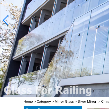
Home
>
Category
>
Mirror Glass
>
Silver Mirror
>
Chin