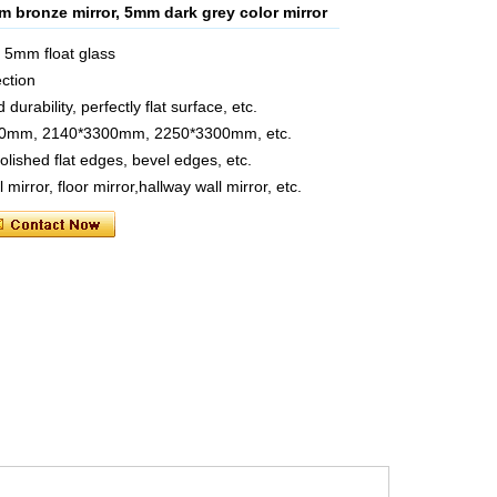
m bronze mirror, 5mm dark grey color mirror
e 5mm float glass
ection
urability, perfectly flat surface, etc.
2140mm, 2140*3300mm, 2250*3300mm, etc.
polished flat edges, bevel edges, etc.
mirror, floor mirror,hallway wall mirror, etc.