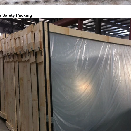
s Safety Packing