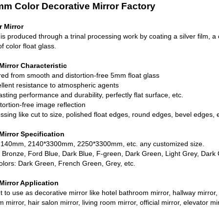
m Color Decorative Mirror Factory
 Mirror
 is produced through a trinal processing work by coating a silver film, a
f color float glass.
irror Characteristic
red from smooth and distortion-free
5mm float glass
ellent resistance to atmospheric agents
asting performance and durability, perfectly flat surface, etc.
tortion-free image reflection
ssing like cut to size, polished float edges, round edges, bevel edges, e
irror Specification
2140mm, 2140*3300mm, 2250*3300mm, etc. any customized size.
, Bronze, Ford Blue, Dark Blue, F-green, Dark Green, Light Grey, Dark 
olors: Dark Green, French Green, Grey, etc.
irror Application
 to use as decorative mirror like hotel bathroom mirror, hallway mirror, h
mirror, hair salon mirror, living room mirror, official mirror, elevator mir