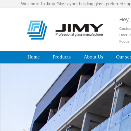
Welcome To Jimy Glass-your building glass preferred sup
Hey,
Custo
Over
2
Focus 
Home
Products
About Us
Our se