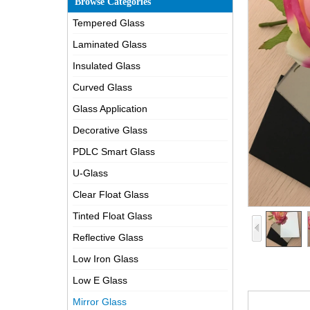
Browse Categories
Tempered Glass
Laminated Glass
Insulated Glass
Curved Glass
Glass Application
Decorative Glass
PDLC Smart Glass
U-Glass
Clear Float Glass
Tinted Float Glass
Reflective Glass
Low Iron Glass
Low E Glass
Mirror Glass