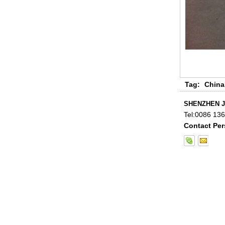
Tag:
China
China 88.4 colored tempered
laminated glass manufacturers,
17.52mm colored PVB tempered
SHENZHEN J
laminated glass suppliers
Tel:
0086 13
Contact Per
8mm clear tempered glass
price,factory price clear tempered