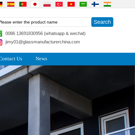
0086 13691830956 (whatsapp & wechat)
jimy01@glassmanufacturerchina.com
Contact Us
News