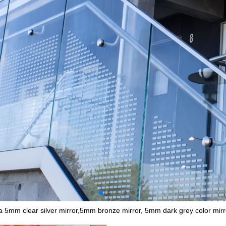
a 5mm clear silver mirror,5mm bronze mirror, 5mm dark grey color mirr