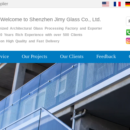
plier
 Welcome to Shenzhen Jimy Glass Co., Ltd.
mized
Architectural
Glass
Processing
Factory
and
Exporter
0
Years
Rich
Experience with over 500 Clients
on High Quality and Fast Delivery
rvice
Our Projects
Our Clients
Feedback