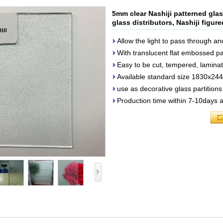
5mm clear Nashiji patterned glas
glass distributors, Nashiji figur
Allow the light to pass through an
With translucent flat embossed pa
Easy to be cut, tempered, lamin
Available standard size 1830x2
use as decorative glass partition
Production time within 7-10days a