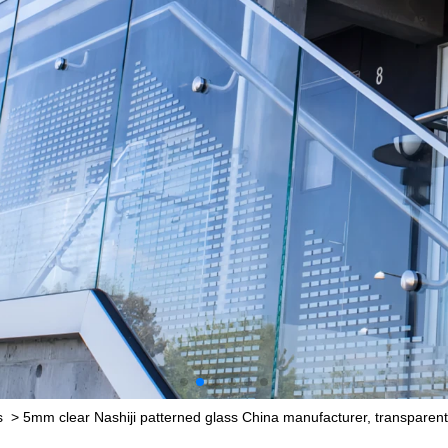
s
>
5mm clear Nashiji patterned glass China manufacturer, transparent Na