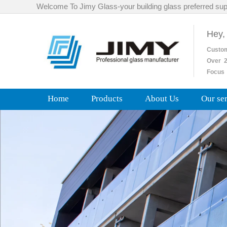
Welcome To Jimy Glass-your building glass preferred sup
Hey,
Custo
Over
2
Focus 
Home
Products
About Us
Our se