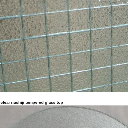
lear nashiji
tempered glass top