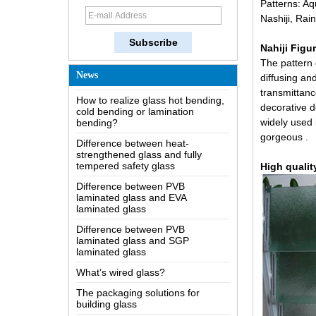
Patterns: Aq
The most comprehensive
Nashiji, Rai
knowledge of the LOW-E glass
Possible causes of defects in
Nahiji Figu
laminated glass and solutions
The pattern 
How to realize glass hot bending,
News
diffusing and
cold bending or lamination
transmittanc
bending?
decorative de
Difference between heat-
widely used 
strengthened glass and fully
gorgeous .
tempered safety glass
Difference between PVB
High qualit
laminated glass and EVA
laminated glass
Difference between PVB
laminated glass and SGP
laminated glass
What’s wired glass?
The packaging solutions for
building glass
How is the glass made?