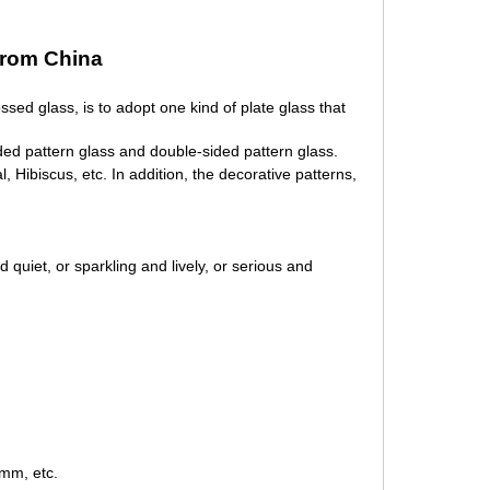
from China
bossed glass,
is to adopt one kind of plate glass that
ided pattern glass and double-sided pattern glass.
l, Hibiscus, etc. In addition, the decorative patterns,
 quiet, or sparkling and lively, or serious and
m, etc.