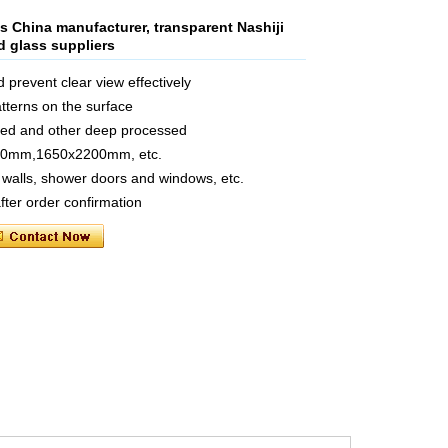
s China manufacturer, transparent Nashiji
ed glass suppliers
d prevent clear view effectively
tterns on the surface
ated and other deep processed
440mm,1650x2200mm, etc.
s walls, shower doors and windows, etc.
fter order confirmation