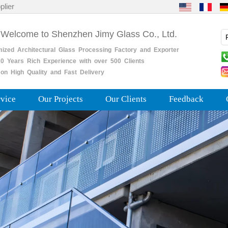
plier
 Welcome to Shenzhen Jimy Glass Co., Ltd.
mized
Architectural
Glass
Processing
Factory
and
Exporter
0
Years
Rich
Experience with over 500 Clients
on High Quality and Fast Delivery
rvice
Our Projects
Our Clients
Feedback