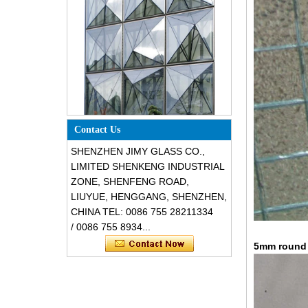
Special design triangle shape
structural soundproof shatter
resistant glass facades
Contact Us
SHENZHEN JIMY GLASS CO.,
LIMITED SHENKENG INDUSTRIAL
ZONE, SHENFENG ROAD,
LIUYUE, HENGGANG, SHENZHEN,
CHINA TEL: 0086 755 28211334
/ 0086 755 8934...
5mm round c
Safety 8mm dark grey tempered
glass, impact resistant black color
decorative glass 8mm