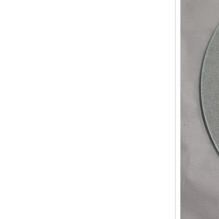
China 88.4 colored tempered
laminated glass manufacturers,
17.52mm colored PVB tempered
laminated glass suppliers
8mm clear tempered glass