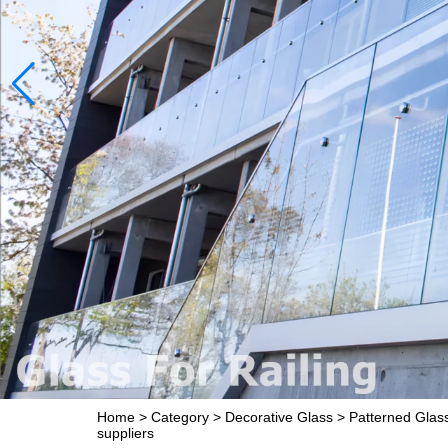
Home
>
Category
>
Decorative Glass
>
Patterned Glas
suppliers