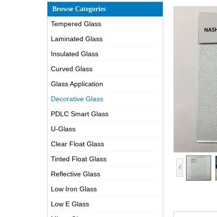
Browse Categories
Tempered Glass
Laminated Glass
Insulated Glass
Curved Glass
Glass Application
Decorative Glass
PDLC Smart Glass
U-Glass
Clear Float Glass
Tinted Float Glass
Reflective Glass
Low Iron Glass
Low E Glass