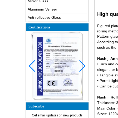
Mirror Glass
Aluminum Veneer
High qua
Anti-reflective Glass
Figured plat
Certifications
rolling met
Pattern glas
According to 
such as the
M
Nashiji Ann
• Rich and c
elegant, or
• Tangible s
• Permit ligh
• Can be cut
Nashiji Rol
Thickness:
How is the glass made?
Subscribe
Main Color:
How does a two way mirror work?
Sizes: 122
Get email updates on new products