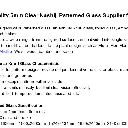
lity 5mm Clear Nashiji Patterned Glass Supplier 
e glass calls Patterned glass, an annular knurl glass, rolled glass, em
hod makes.
s is a wide range, from the figured surface can be divided into single-s
the motif, an be divided into the plant design, such as Flora, Flor, Flora
istlite
, Wove, wood, bamboo,and so on.
ular Knurl Glass
Characteristic
olorful pattern designs provide unique decorative results: or obscure and
 bold and generous…
tereoscopic patterns will never fade.
t transmits diffusely, but limit clear vision effectively
, drilled, tempered, laminated, insulated, etc.
led Glass
Specification
 3mm 4mm 5mm,6mm etc.
 Clear and bronze
0x1830mm, 1500x2000mm, 1524x2134mm, 1830x2440mm, 2140x3300m