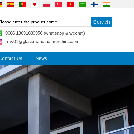
0086 13691830956 (whatsapp & wechat)
jimy01@glassmanufacturerchina.com
Contact Us
News