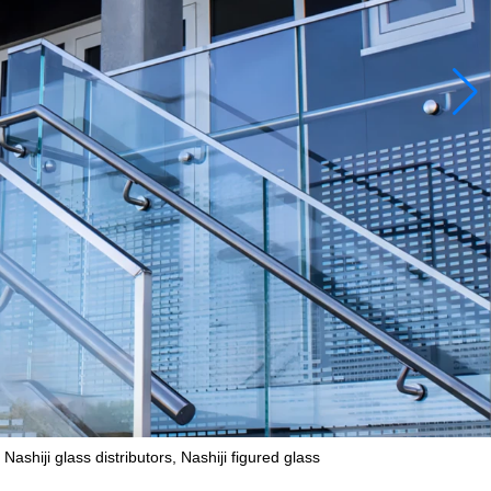
shiji glass distributors, Nashiji figured glass