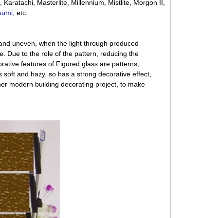
Karatachi, Masterlite, Millennium, Mistlite, Morgon II,
sumi
, etc.
 and uneven, when the light through produced
ue. Due to the role of the pattern, reducing the
rative features of Figured glass are patterns,
is soft and hazy, so has a strong decorative effect,
ther modern building decorating project, to make