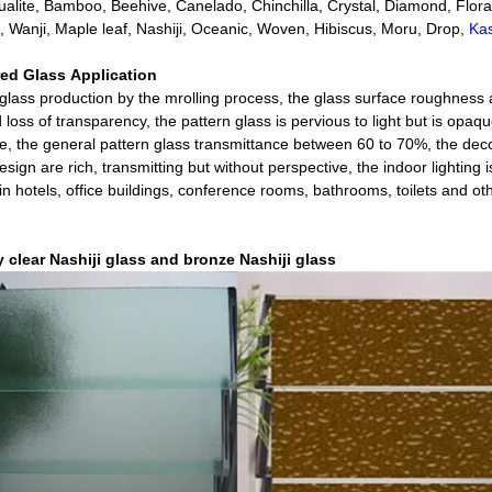
ualite, Bamboo, Beehive, Canelado, Chinchilla, Crystal, Diamond, Flora, 
n, Wanji, Maple leaf, Nashiji, Oceanic, Woven, Hibiscus, Moru, Drop,
Ka
red Glass
Application
glass production by the mrolling process, the glass surface roughness
 loss of transparency, the pattern glass is pervious to light but is opaq
e, the general pattern glass transmittance between 60 to 70%, the deco
sign are rich, transmitting but without perspective, the indoor lighting 
in hotels, office buildings, conference rooms, bathrooms, toilets and o
y clear Nashiji glass and bronze Nashiji glass