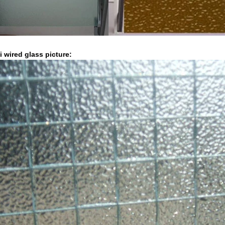
i wired glass picture: