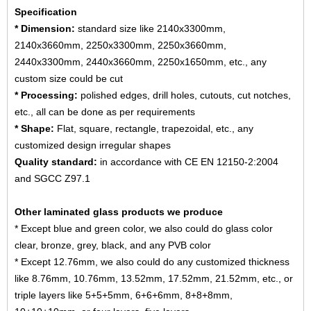
Specification
* Dimension:
standard size like 2140x3300mm,
2140x3660mm, 2250x3300mm, 2250x3660mm,
2440x3300mm, 2440x3660mm, 2250x1650mm, etc., any
custom size could be cut
* Processing:
polished edges, drill holes, cutouts, cut notches,
etc., all can be done as per requirements
* Shape:
Flat, square, rectangle, trapezoidal, etc., any
customized design irregular shapes
Quality standard:
in accordance with CE EN 12150-2:2004
and SGCC Z97.1
Other laminated glass products we produce
* Except blue and green color, we also could do glass color
clear, bronze, grey, black, and any PVB color
* Except 12.76mm, we also could do any customized thickness
like 8.76mm, 10.76mm, 13.52mm, 17.52mm, 21.52mm, etc., or
triple layers like 5+5+5mm, 6+6+6mm, 8+8+8mm,