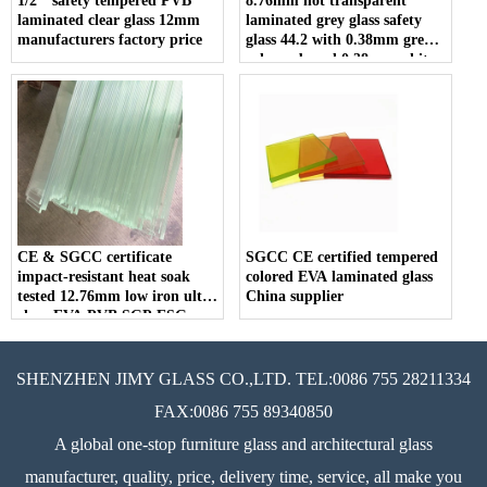
1/2’’ safety tempered PVB
8.76mm not transparent
laminated clear glass 12mm
laminated grey glass safety
manufacturers factory price
glass 44.2 with 0.38mm grey
color pvb and 0.38mm white
color pvb for construction
CE & SGCC certificate
SGCC CE certified tempered
impact-resistant heat soak
colored EVA laminated glass
tested 12.76mm low iron ultra
China supplier
clear EVA PVB SGP ESG
VSG tempered laminated
glass
SHENZHEN JIMY GLASS CO.,LTD. TEL:0086 755 28211334
FAX:0086 755 89340850
A global one-stop furniture glass and architectural glass
manufacturer, quality, price, delivery time, service, all make you