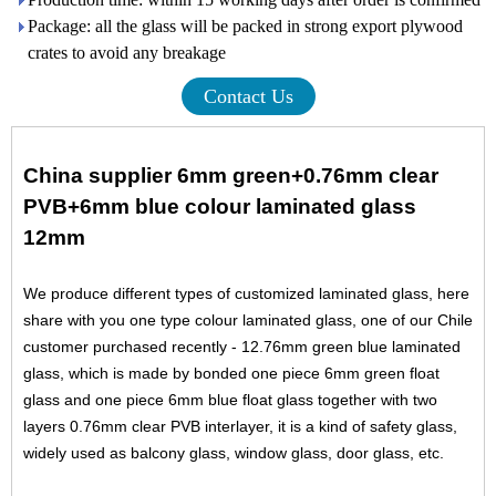
Package: all the glass will be packed in strong export plywood
crates to avoid any breakage
Contact Us
China supplier 6mm green+0.76mm clear
PVB+6mm blue colour laminated glass
12mm
We produce different types of customized laminated glass, here
share with you one type colour laminated glass, one of our Chile
customer purchased recently - 12.76mm green blue laminated
glass, which is made by bonded one piece
6mm green float
glass
and one piece
6mm blue float glass
together with two
layers 0.76mm clear PVB interlayer, it is a kind of safety glass,
widely used as balcony glass, window glass, door glass, etc.