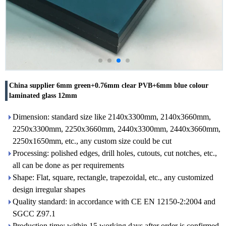
China supplier 6mm green+0.76mm clear PVB+6mm blue colour
laminated glass 12mm
Dimension: standard size like 2140x3300mm, 2140x3660mm,
2250x3300mm, 2250x3660mm, 2440x3300mm, 2440x3660mm,
2250x1650mm, etc., any custom size could be cut
Processing: polished edges, drill holes, cutouts, cut notches, etc.,
all can be done as per requirements
Shape: Flat, square, rectangle, trapezoidal, etc., any customized
design irregular shapes
Quality standard: in accordance with CE EN 12150-2:2004 and
SGCC Z97.1
Production time: within 15 working days after order is confirmed