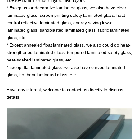
10+10+10mm, or four layers, five layers...
* Except color decorative laminated glass, we also have clear
laminated glass,
screen printing safety laminated glass
, heat
control reflective laminated glass, energy saving low-e
laminated glass, sandblasted laminated glass,
fabric laminated
glass
, etc.
* Except annealed float laminated glass, we also could do heat-
strengthened laminated glass, tempered laminated safety glass,
heat-soaked laminated glass, etc.
* Except flat laminated glass, we also have curved laminated
glass, hot bent laminated glass, etc.
Have any interest, welcome to contact us directly to discuss
details.