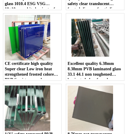
glass 1010.4 ESG VSG
safety clear translucent
10+10mm white laminates for
frosted slip proof anti slip
sale
tempered double or triple
laminated glass walkway price
CE certificate high quality
Excellent quality 6.38mm
Super clear Low iron heat
8.38mm PVB laminated glass
strengthened frosted colored
33.1 44.1 non toughened
PVB Semi-tempered
laminated glass for sale
laminated glass suppliers