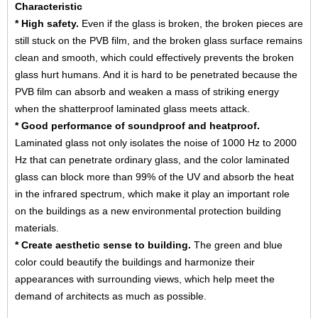
Characteristic
*
High safety.
Even if the glass is broken, the broken pieces are
still stuck on the PVB film, and the broken glass surface remains
clean and smooth, which could effectively prevents the broken
glass hurt humans. And it is hard to be penetrated because the
PVB film can absorb and weaken a mass of striking energy
when the shatterproof laminated glass meets attack.
* Good performance of soundproof and heatproof.
Laminated glass not only isolates the noise of 1000 Hz to 2000
Hz that can penetrate ordinary glass, and the color laminated
glass can block more than 99% of the UV and absorb the heat
in the infrared spectrum, which make it play an important role
on the buildings as a new environmental protection building
materials.
* Create aesthetic sense to building.
The green and blue
color could beautify the buildings and harmonize their
appearances with surrounding views, which help meet the
demand of architects as much as possible.