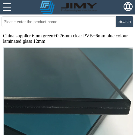
Search
China supplier 6mm green+0.76mm clear PVB+6mm blue colour
laminated glass 12mm