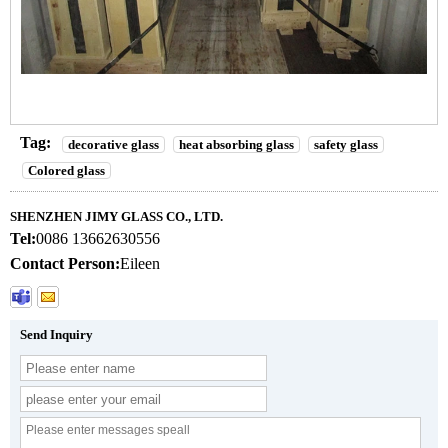
Tag:
decorative glass
heat absorbing glass
safety glass
Colored glass
SHENZHEN JIMY GLASS CO., LTD.
Tel:
0086 13662630556
Contact Person:
Eileen
Send Inquiry