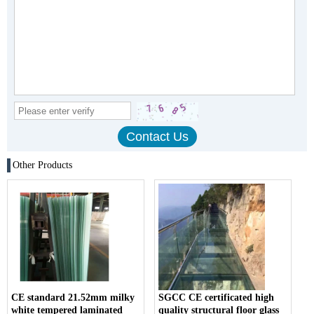
Other Products
CE standard 21.52mm milky
SGCC CE certificated high
white tempered laminated
quality structural floor glass