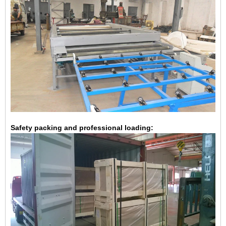
Safety packing and professional loading: