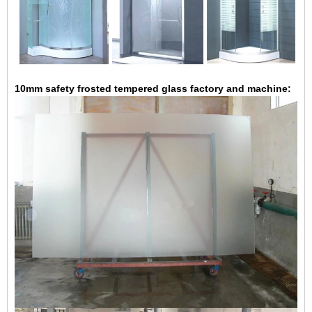
10mm safety frosted tempered glass factory and machine: