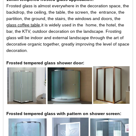
Frosted glass is almost everywhere in the decoration space, the
backdrop, the ceiling, the table, the screen, the entrance, the
partition, the ground, the stairs, the windows and doors, the
glass coffee table
,it is widely used in the home, the hotel, the
bar, the KTV, outdoor decoration on the landscape. Frosting
glass will be indoor and external landscape through the art of
decorative organic together, greatly improving the level of space
decoration.
Frosted tempered glass shower door:
Frosted tempered glass with pattern on shower screen: