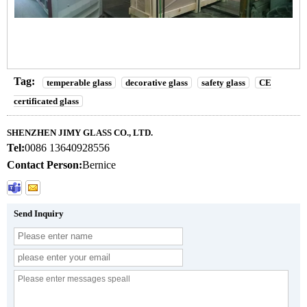
Tag:
temperable glass
decorative glass
safety glass
CE
certificated glass
SHENZHEN JIMY GLASS CO., LTD.
Tel:
0086 13640928556
Contact Person:
Bernice
Send Inquiry