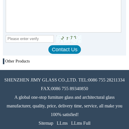
Other Products
SHENZHEN JIMY GLASS CO.,LTD. TEL:0086 755 28211334
FAX:0086 755 89340850
A global one-stop furniture glass and architectural glass
manufacturer, quality, price, delivery time, service, all make you
100% satisfied!
Sitemap
LLms
LLms Full