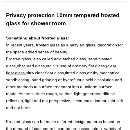
Privacy protection 10mm tempered frosted
glass for shower room
Something about frosted glass:
In recent years, frosted glass as a hazy art glass, decoration for
the space added sense of beauty.
Frosted glass, also called acid etched glass, sand blasted
glass,obscured glass,etc.it is use of ordinary flat glass (
clear
float glass
,ultra clear float glass,tinted glass,etc)by mechanical
sandblasting, hand grinding or hydrofluoric acid dissolution and
other methods to surface treatment into a uniform surface
made. As the surface rough, so that light generated diffuse
reflection, light and not perspective, it can make indoor light soft
and not harsh.
Frosted glass can be make different design patterns based on
the demand of customers,It can be processed into a variety of