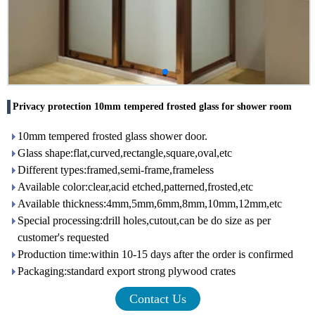
Privacy protection 10mm tempered frosted glass for shower room
10mm tempered frosted glass shower door.
Glass shape:flat,curved,rectangle,square,oval,etc
Different types:framed,semi-frame,frameless
Available color:clear,acid etched,patterned,frosted,etc
Available thickness:4mm,5mm,6mm,8mm,10mm,12mm,etc
Special processing:drill holes,cutout,can be do size as per
customer's requested
Production time:within 10-15 days after the order is confirmed
Packaging:standard export strong plywood crates
Contact Us