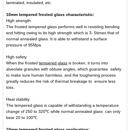
laminated, insulated, etc.
10mm tempered frosted glass characteristic:
High strength
The frosted tempered glass performs well in resisting bending
and hitting owing to its high strength which is 3- 5times that of
normal annealed glass. It is able to withstand a surface
pressure of 95Mpa.
High safety
When the frosted
tempered glass
is broken, it turns into
alveolate granules with obtuse angles, which guarantee safety
to make sure human harmless, and the toughening process
greatly reduces the risk of thermal breakage to ensure less
loss.
Heat stability
The tempered glass is capable of withstanding a temperature
change of 250 to 320℃ while normal annealed glass can only
bear 20 to 100℃.
10mm tempered frosted glass application: