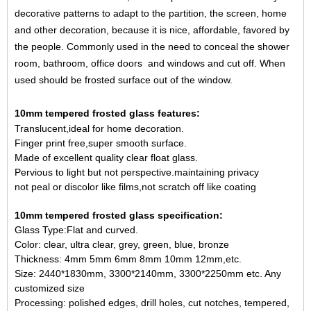
decorative patterns to adapt to the partition, the screen, home
and other decoration, because it is nice, affordable, favored by
the people. Commonly used in the need to conceal the shower
room, bathroom, office doors and windows and cut off. When
used should be frosted surface out of the window.
10mm tempered frosted glass features:
Translucent,ideal for home decoration.
Finger print free,super smooth surface.
Made of excellent quality clear float glass.
Pervious to light but not perspective.maintaining privacy
not peal or discolor like films,not scratch off like coating
10mm tempered frosted glass specification:
Glass Type:Flat and curved.
Color: clear, ultra clear, grey, green, blue, bronze
Thickness: 4mm 5mm 6mm 8mm 10mm 12mm,etc.
Size: 2440*1830mm, 3300*2140mm, 3300*2250mm etc. Any
customized size
Processing: polished edges, drill holes, cut notches, tempered,