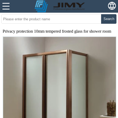
Search
Privacy protection 10mm tempered frosted glass for shower room