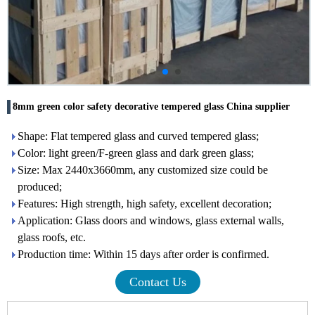
8mm green color safety decorative tempered glass China supplier
Shape: Flat tempered glass and curved tempered glass;
Color: light green/F-green glass and dark green glass;
Size: Max 2440x3660mm, any customized size could be
produced;
Features: High strength, high safety, excellent decoration;
Application: Glass doors and windows, glass external walls,
glass roofs, etc.
Production time: Within 15 days after order is confirmed.
Contact Us