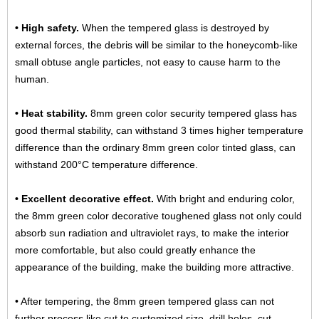
• High safety.
When the tempered glass is destroyed by
external forces, the debris will be similar to the honeycomb-like
small obtuse angle particles, not easy to cause harm to the
human.
• Heat stability.
8mm green color security tempered glass has
good thermal stability, can withstand 3 times higher temperature
difference than the ordinary 8mm green color tinted glass, can
withstand 200°C temperature difference.
• Excellent decorative effect.
With bright and enduring color,
the 8mm green color decorative toughened glass not only could
absorb sun radiation and ultraviolet rays, to make the interior
more comfortable, but also could greatly enhance the
appearance of the building, make the building more attractive.
• After tempering, the 8mm green tempered glass can not
further process like cut to customized size, drill holes, cut