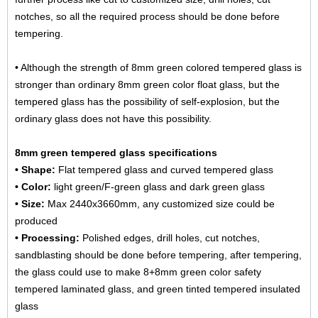
notches, so all the required process should be done before
tempering.
• Although the strength of 8mm green colored tempered glass is
stronger than ordinary 8mm green color float glass, but the
tempered glass has the possibility of self-explosion, but the
ordinary glass does not have this possibility.
8mm green tempered glass specifications
• Shape:
Flat tempered glass and curved tempered glass
• Color:
light green/F-green glass and dark green glass
• Size:
Max 2440x3660mm, any customized size could be
produced
• Processing:
Polished edges, drill holes, cut notches,
sandblasting should be done before tempering, after tempering,
the glass could use to make
8+8mm green color safety
tempered laminated glass
, and green tinted tempered insulated
glass