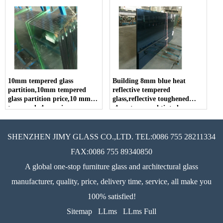
10mm tempered glass
Building 8mm blue heat
partition,10mm tempered
reflective tempered
glass partition price,10 mm
glass,reflective toughened
tempered glass price
glass, tempered tinted
reflective glass, reflective
tempered coated glass.
SHENZHEN JIMY GLASS CO.,LTD. TEL:0086 755 28211334
FAX:0086 755 89340850
A global one-stop furniture glass and architectural glass
manufacturer, quality, price, delivery time, service, all make you
100% satisfied!
Sitemap
LLms
LLms Full