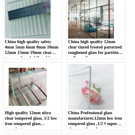
portable panoramic padel
court in China
China high quality safety
China high quality 12mm
4mm 5mm 6mm 8mm 10mm
clear tinted frosted patterned
12mm 15mm 19mm clear
toughened glass for partition
tempered reeded fluted la-
wall suppliers
wave ribbed glass
manufacturers
High quality 12mm ultra
China Professional glass
clear tempered glass, 1/2 low
manufacturer,12mm low iron
iron tempered glass
tempered glass ,1/2〃super
manufacturer
clear toughen glass