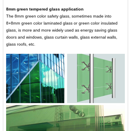
8mm green tempered glass application
The 8mm green color safety glass, sometimes made into
8+8mm green color laminated glass or green color insulated
glass, is more and more widely used as energy saving
glass
doors and windows
, glass curtain walls, glass external walls,
glass roofs
, etc.