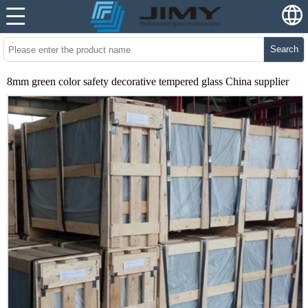
Search
8mm green color safety decorative tempered glass China supplier