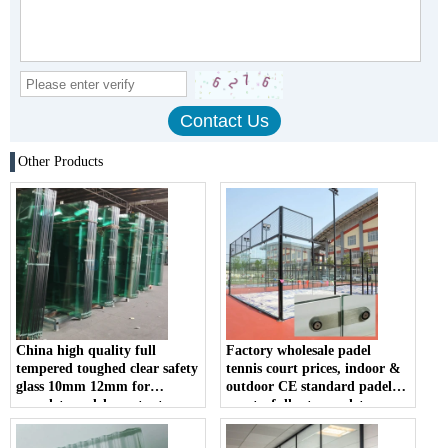
Other Products
China high quality full
Factory wholesale padel
tempered toughed clear safety
tennis court prices, indoor &
glass 10mm 12mm for
outdoor CE standard padel
complete padel court set
courts, full set complete
10mm 12mm clear tempered
glass padel court; hot sale