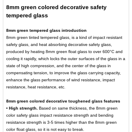
8mm green colored decorative safety
tempered glass
8mm green tempered glass introduction
8mm green tinted tempered glass, is a kind of impact resistant
safety glass, and heat absorbing decorative safety glass,
produced by heating
8mm green float glass
to over 600°C and
cooling it rapidly, which locks the outer surfaces of the glass in a
state of high compression, and the center of the glass in
compensating tension, to improve the glass carrying capacity,
enhance the glass performance of wind resistance, impact
resistance, heat resistance, etc.
8mm green colored decorative toughened glass features
• High strength.
Based on same thickness, the 8mm green
color safety glass impact resistance strength and bending
resistance strength is 3-5 times higher than the 8mm green
color float glass, so it is not easy to break.