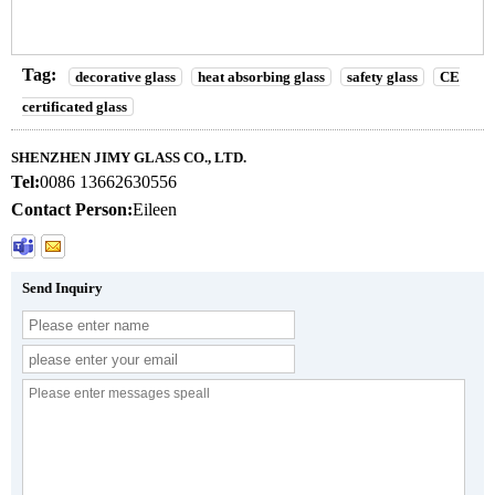
Tag:
decorative glass
heat absorbing glass
safety glass
CE
certificated glass
SHENZHEN JIMY GLASS CO., LTD.
Tel:
0086 13662630556
Contact Person:
Eileen
Send Inquiry