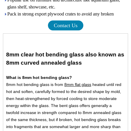
glass shelf, showcase, etc.
Pack in strong export plywood crates to avoid any broken
Contact Us
8mm clear hot bending glass also known as
8mm curved annealed glass
What is 8mm hot bending glass?
8mm hot bending glass is from
8mm flat glass
heated until red
hot and soften, carefully formed to the desired shape by mold,
then heat-strengthened by forced cooling to store moderate
energy within the glass. The bent glass offers generally a
twofold increase in strength compared to 8mm annealed glass
of the same thickness, but if broken, hot bending glass breaks
into fragments that are somewhat larger and more sharp than