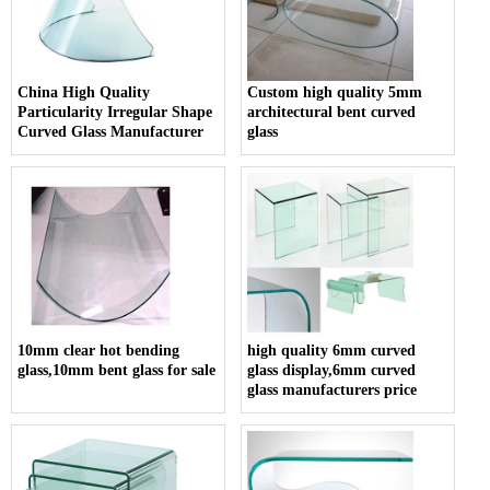
China High Quality
Custom high quality 5mm
Particularity Irregular Shape
architectural bent curved
Curved Glass Manufacturer
glass
10mm clear hot bending
high quality 6mm curved
glass,10mm bent glass for sale
glass display,6mm curved
glass manufacturers price