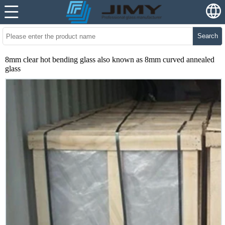
Search
8mm clear hot bending glass also known as 8mm curved annealed
glass