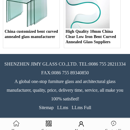
China customized bent curved
High Quality 10mm China
annealed glass manufacturer
Clear Low Iron Bent Curved
Annealed Glass Suppliers
SHENZHEN JIMY GLASS CO.,LTD. TEL:0086 755 28211334
FAX:0086 755 89340850
A global one-stop furniture glass and architectural glass
manufacturer, quality, price, delivery time, service, all make you
100% satisfied!
Sitemap
LLms
LLms Full