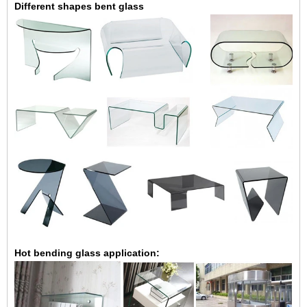
Different shapes bent glass
Hot bending glass application: