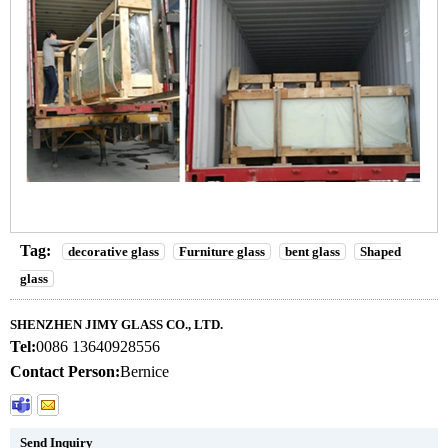
Tag:
decorative glass
Furniture glass
bent glass
Shaped
glass
SHENZHEN JIMY GLASS CO., LTD.
Tel:
0086 13640928556
Contact Person:
Bernice
Send Inquiry