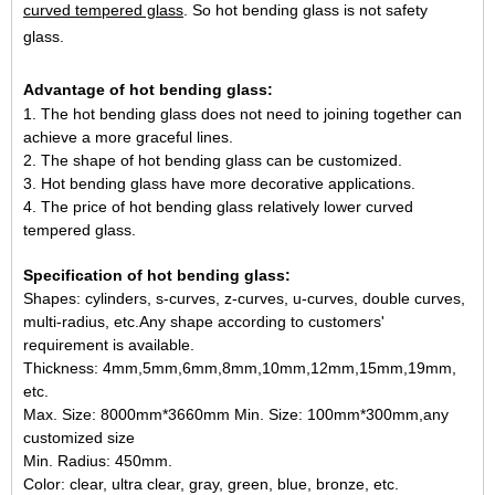
curved tempered glass
. So hot bending glass is not safety
glass.
Advantage of hot bending glass:
1. The hot bending glass does not need to joining together can
achieve a more graceful lines.
2. The shape of hot bending glass can be customized.
3. Hot bending glass have more decorative applications.
4. The price of hot bending glass relatively lower curved
tempered glass.
Specification of hot bending glass:
Shapes: cylinders, s-curves, z-curves, u-curves, double curves,
multi-radius, etc.Any shape according to customers'
requirement is available.
Thickness: 4mm,5mm,6mm,8mm,10mm,12mm,15mm,19mm,
etc.
Max. Size: 8000mm*3660mm Min. Size: 100mm*300mm,any
customized size
Min. Radius: 450mm.
Color: clear, ultra clear, gray, green, blue, bronze, etc.