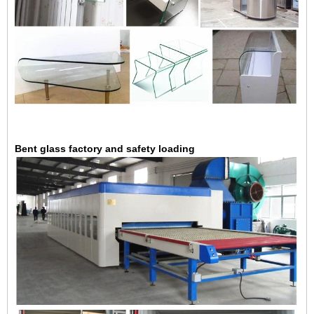
Bent glass factory and safety loading