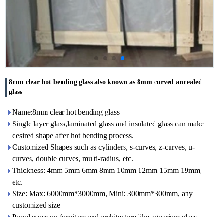
8mm clear hot bending glass also known as 8mm curved annealed
glass
Name:8mm clear hot bending glass
Single layer glass,laminated glass and insulated glass can make
desired shape after hot bending process.
Customized Shapes such as cylinders, s-curves, z-curves, u-
curves, double curves, multi-radius, etc.
Thickness: 4mm 5mm 6mm 8mm 10mm 12mm 15mm 19mm,
etc.
Size: Max: 6000mm*3000mm, Mini: 300mm*300mm, any
customized size
Popular use on furniture and architecture like aquarium glass,