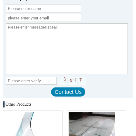
Other Products