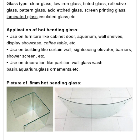
Glass type: clear glass, low iron glass, tinted glass, reflective
glass, pattern glass, acid etched glass, screen printing glass,
laminated glass
,insulated glass,etc.
Application of hot bending glass:
• Use on furniture like cabinet door, aquarium, wall shelves,
display showcase,
coffee table
, etc.
• Use on building like curtain wall, sightseeing elevator, barriers,
shower screen, etc.
• Use on decoration like partition wall,glass wash
basin,aquarium,glass ornaments,etc.
Picture of
8mm h
ot bending glass: