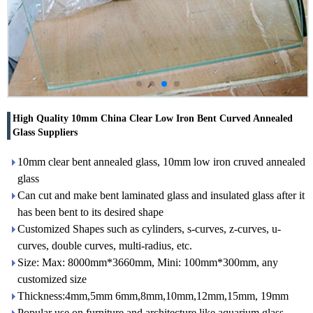
High Quality 10mm China Clear Low Iron Bent Curved Annealed
Glass Suppliers
10mm clear bent annealed glass, 10mm low iron cruved annealed
glass
Can cut and make bent laminated glass and insulated glass after it
has been bent to its desired shape
Customized Shapes such as cylinders, s-curves, z-curves, u-
curves, double curves, multi-radius, etc.
Size: Max: 8000mm*3660mm, Mini: 100mm*300mm, any
customized size
Thickness:4mm,5mm 6mm,8mm,10mm,12mm,15mm, 19mm
Popular use on furniture and architecture like aquarium glass,