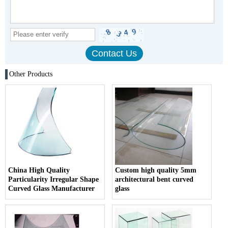
Other Products
China High Quality
Custom high quality 5mm
Particularity Irregular Shape
architectural bent curved
Curved Glass Manufacturer
glass