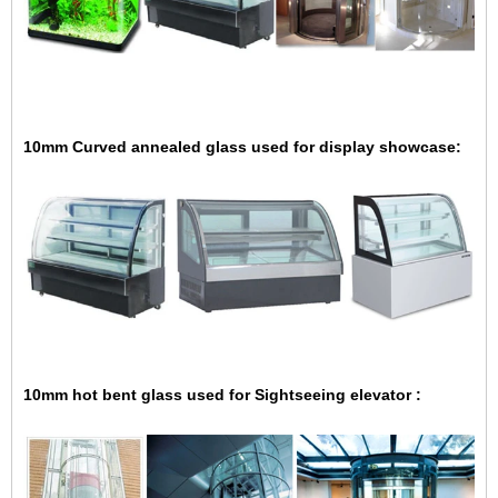
10mm Curved annealed glass used for display showcase:
10mm hot bent glass used for Sightseeing elevator :