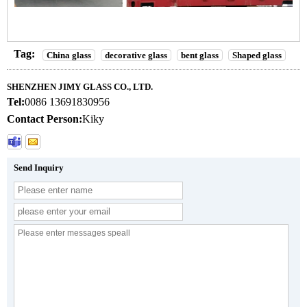
Tag:
China glass
decorative glass
bent glass
Shaped glass
SHENZHEN JIMY GLASS CO., LTD.
Tel:
0086 13691830956
Contact Person:
Kiky
Send Inquiry