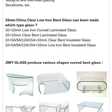
Skylights and overhead glazing
Storefronts, etc.
10mm China Clear Low Iron Bent Glass can been made
which type glass ?
10+10mm Low Iron Curved
Laminated Glass
10+10mm Clear Bent Laminated Glass
10+5A/9A/12A/15A+10mm Clear Bent
Insulated Glass
10+5A/9A/12A/15A+10mm Low Iron Bent Insulated Glass
JIMY GLASS produce various shapes curved bent glass :