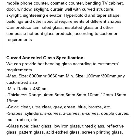
mobile phone counter, cosmetic counter, bending TV cabinet,
door, window, skylight, curtain wall with curved structure,
skylight, sightseeing elevator, Hyperboloid and taper shape
buildings and other special requirements of different shapes.
Can produce laminated glass, insulated glass,and other
composite hot bent glass products, according to customer
requirements.
Curved Annealed
Glass
Specification:
We can provide hot bending glass according to customers’
requirements
-Max. Size: 8000mm*3660mm
Min. Size: 100mm*300mm,
any
customized size
-Min. Radius: 450mm
-Thickness Range: 4mm 5mm 6mm 8mm 10mm 12mm 15mm
19mm
-Color: clear, ultra clear, grey, green, blue, bronze, etc.
-Shapes: cylinders, s-curves, z-curves, u-curves, double curves,
multi-radius, etc.
-Glass type: clear glass,
low iron glass
, tinted glass, reflective
glass, pattern glass,
acid etched glass
, screen printing glass,