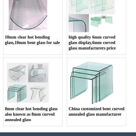
10mm clear hot bending
high quality 6mm curved
glass,10mm bent glass for sale
glass display,6mm curved
glass manufacturers price
8mm clear hot bending glass
China customized bent curved
also known as 8mm curved
annealed glass manufacturer
annealed glass