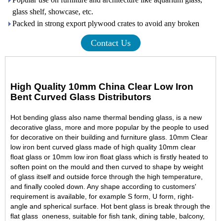
glass shelf, showcase, etc.
Packed in strong export plywood crates to avoid any broken
Contact Us
High Quality 10mm China Clear Low Iron
Bent Curved Glass Distributors
Hot bending glass also name thermal bending glass, is a new
decorative glas
s, more and more popular by the people to used
for decorative on their building and furniture glass. 10mm Clear
low iron bent curved glass made of high quality
10mm clear
float glass
or 10mm low iron float glass which is firstly heated to
soften point on the mould and then curved to shape by weight
of glass itself and outside force through the high temperature,
and finally cooled down. Any shape according to customers'
requirement is available, for example S form, U form, right-
angle and spherical surface. Hot bent glass is break through the
flat glass oneness, suitable for fish tank, dining table, balcony,