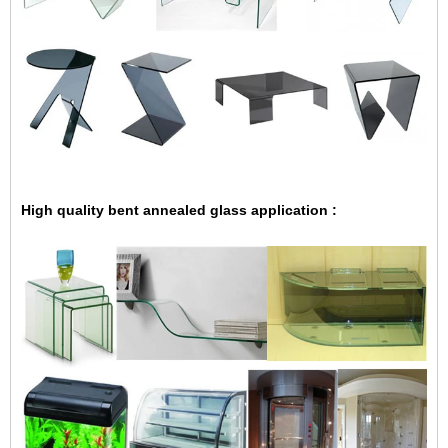
High quality
bent annealed glass application :