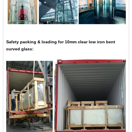
Safety packing & loading for
10mm clear low iron bent
curved glass: