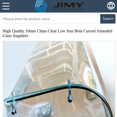
Search
High Quality 10mm China Clear Low Iron Bent Curved Annealed
Glass Suppliers