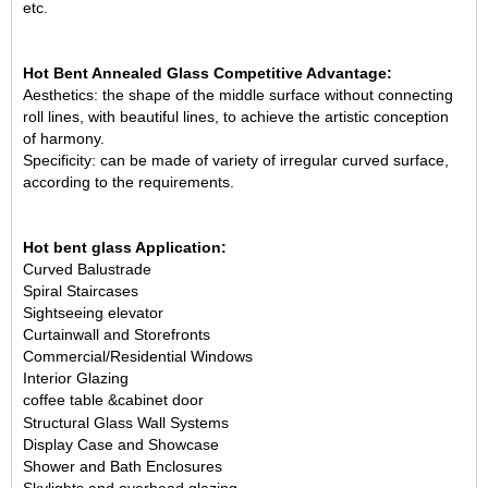
etc.
Hot Bent Annealed Glass Competitive Advantage:
Aesthetics: the shape of the middle surface without connecting
roll lines, with beautiful lines, to achieve the artistic conception
of harmony.
Specificity: can be made of variety of irregular curved surface,
according to the requirements.
Hot bent glass Application:
Curved Balustrade
Spiral Staircases
Sightseeing elevator
Curtainwall and Storefronts
Commercial/Residential Windows
Interior Glazing
coffee table &
cabinet door
Structural Glass Wall Systems
Display Case and Showcase
Shower and Bath Enclosures