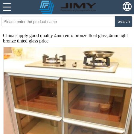
Search
China supply good quality 4mm euro bronze float glass,4mm light
bronze tinted glass price