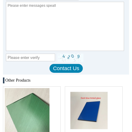
Other Products