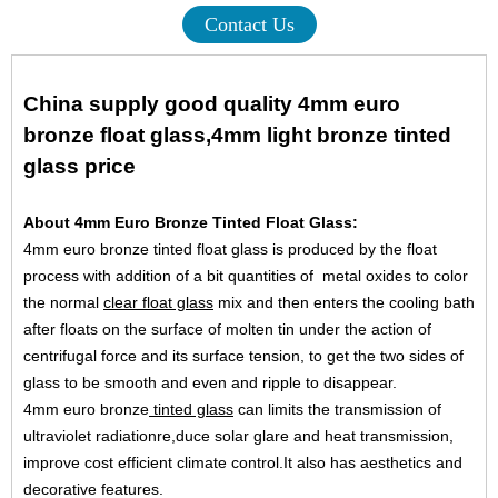
Contact Us
China supply good quality 4mm euro
bronze float glass,4mm light bronze tinted
glass price
About 4mm Euro Bronze Tinted Float Glass:
4mm euro bronze tinted float glass is produced by the float
process with addition of a bit quantities of metal oxides to color
the normal
clear float glass
mix and then enters the cooling bath
after floats on the surface of molten tin under the action of
centrifugal force and its surface tension, to get the two sides of
glass to be smooth and even and ripple to disappear.
4mm euro bronze
tinted glass
can limits the transmission of
ultraviolet radiationre,duce solar glare and heat transmission,
improve cost efficient climate control.It also has aesthetics and
decorative features.