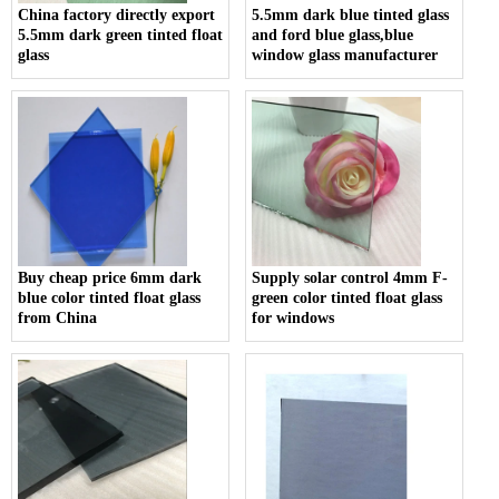
China factory directly export
5.5mm dark blue tinted glass
5.5mm dark green tinted float
and ford blue glass,blue
glass
window glass manufacturer
Buy cheap price 6mm dark
Supply solar control 4mm F-
blue color tinted float glass
green color tinted float glass
from China
for windows