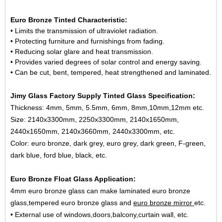
Euro Bronze Tinted Characteristic:
• Limits the transmission of ultraviolet radiation.
• Protecting furniture and furnishings from fading.
• Reducing solar glare and heat transmission.
• Provides varied degrees of solar control and energy saving.
• Can be cut, bent, tempered, heat strengthened and laminated.
Jimy Glass Factory Supply Tinted Glass Specification:
Thickness: 4mm, 5mm, 5.5mm, 6mm, 8mm,10mm,12mm etc.
Size: 2140x3300mm, 2250x3300mm, 2140x1650mm,
2440x1650mm, 2140x3660mm, 2440x3300mm, etc.
Color: euro bronze, dark grey, euro grey, dark green, F-green,
dark blue, ford blue, black, etc.
Euro Bronze Float Glass Application:
4mm euro bronze glass can make laminated euro bronze
glass,tempered euro bronze glass and
euro bronze mirror
etc.
• External use of windows,doors,balcony,curtain wall, etc.