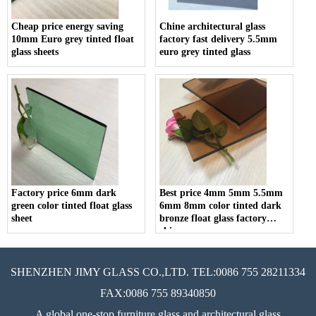
Cheap price energy saving
Chine architectural glass
10mm Euro grey tinted float
factory fast delivery 5.5mm
glass sheets
euro grey tinted glass
Factory price 6mm dark
Best price 4mm 5mm 5.5mm
green color tinted float glass
6mm 8mm color tinted dark
sheet
bronze float glass factory
china
SHENZHEN JIMY GLASS CO.,LTD. TEL:0086 755 28211334
FAX:0086 755 89340850
A global one-stop furniture glass and architectural glass