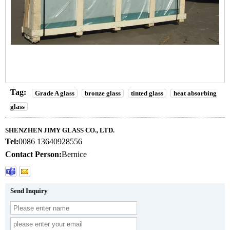
Tag:
Grade A glass
bronze glass
tinted glass
heat absorbing
glass
SHENZHEN JIMY GLASS CO., LTD.
Tel:
0086 13640928556
Contact Person:
Bernice
Send Inquiry