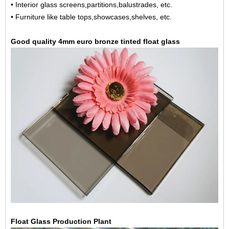
• Interior glass screens,partitions,balustrades, etc.
• Furniture like table tops,showcases,shelves, etc.
Good quality 4mm euro bronze tinted float glass
Float Glass Production Plant