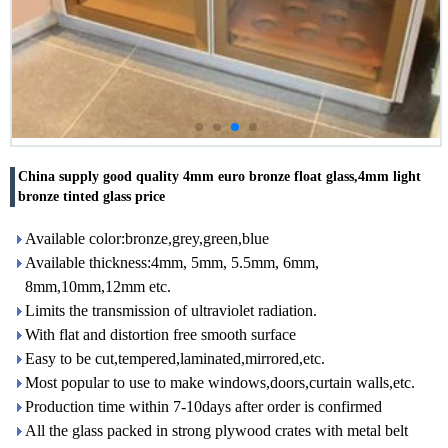
China supply good quality 4mm euro bronze float glass,4mm light
bronze tinted glass price
Available color:bronze,grey,green,blue
Available thickness:4mm, 5mm, 5.5mm, 6mm,
8mm,10mm,12mm etc.
Limits the transmission of ultraviolet radiation.
With flat and distortion free smooth surface
Easy to be cut,tempered,laminated,mirrored,etc.
Most popular to use to make windows,doors,curtain walls,etc.
Production time within 7-10days after order is confirmed
All the glass packed in strong plywood crates with metal belt