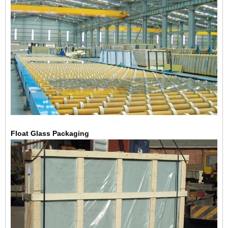
Float Glass Packaging