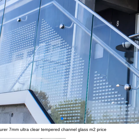
urer 7mm ultra clear tempered channel glass m2 price