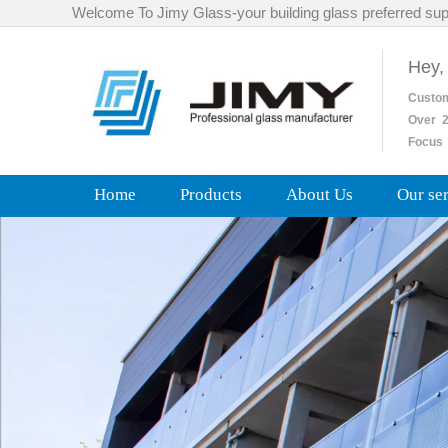
Welcome To Jimy Glass-your building glass preferred sup
Hey,
Custo
Over
2
Focus 
Home
Products
About Us
Our se