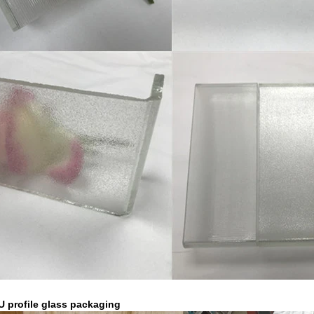
 U profile glass packaging