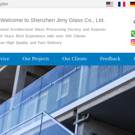
plier
 Welcome to Shenzhen Jimy Glass Co., Ltd.
mized
Architectural
Glass
Processing
Factory
and
Exporter
0
Years
Rich
Experience with over 500 Clients
on High Quality and Fast Delivery
rvice
Our Projects
Our Clients
Feedback