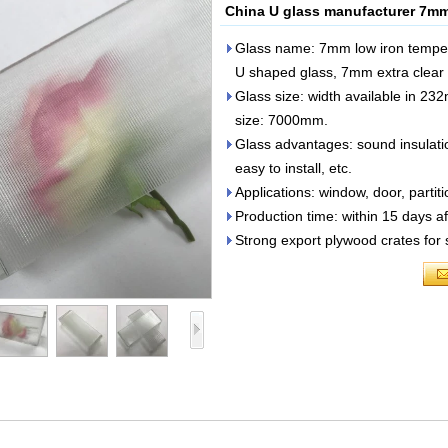
China U glass manufacturer 7mm 
Glass name: 7mm low iron tempe
U shaped glass, 7mm extra clear 
Glass size: width available in
size: 7000mm.
Glass advantages: sound insulation
easy to install, etc.
Applications: window, door, partiti
Production time: within 15 days af
Strong export plywood crates for 