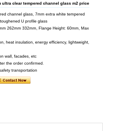
ultra clear tempered channel glass m2 price
red channel glass, 7mm extra white tempered
toughened U profile glass
 232mm 262mm 332mm, Flange Height: 60mm, Max
, heat insulation, energy efficiency, lightweight,
on wall, facades, etc
ter the order confirmed.
safety transportation