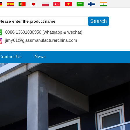
0086 13691830956 (whatsapp & wechat)
jimy01@glassmanufacturerchina.com
Contact Us
News