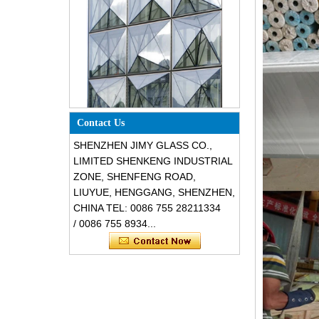
Special design triangle shape
structural soundproof shatter
Contact Us
resistant glass facades
SHENZHEN JIMY GLASS CO.,
LIMITED SHENKENG INDUSTRIAL
ZONE, SHENFENG ROAD,
LIUYUE, HENGGANG, SHENZHEN,
CHINA TEL: 0086 755 28211334
/ 0086 755 8934...
Safety 8mm dark grey tempered
glass, impact resistant black color
decorative glass 8mm