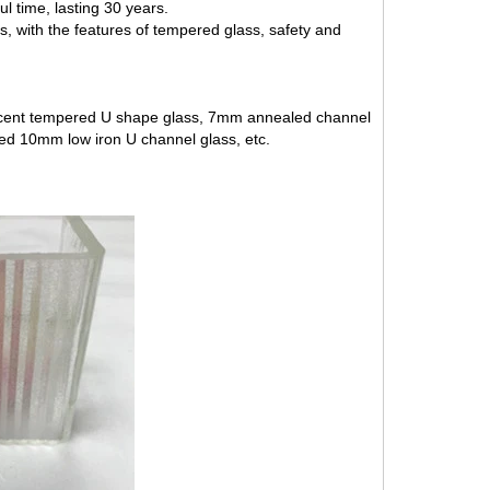
l time, lasting 30 years.
, with the features of tempered glass, safety and
cent tempered U shape glass
, 7mm annealed channel
red
10mm low iron U channel glass
, etc.