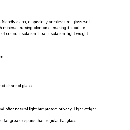
riendly glass, a specialty architectural glass wall
th minimal framing elements, making it ideal for
 sound insulation, heat insulation, light weight,
ss
red channel glass.
 offer natural light but protect privacy. Light weight
e far greater spans than regular flat glass.