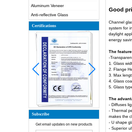
Aluminum Veneer
Good pri
Anti-reflective Glass
Channel glas
Certifications
system for i
daylight app
energy savin
The feature
-Transparent
1. Glass wi
2. Flange H
3. Max leng
4. Glass coa
5. Glass ty
The advant
- Diffuses li
- Thermal pe
Subscribe
makes the c
How is the glass made?
- U shape gl
Get email updates on new products
- Superior ul
How does a two way mirror work?