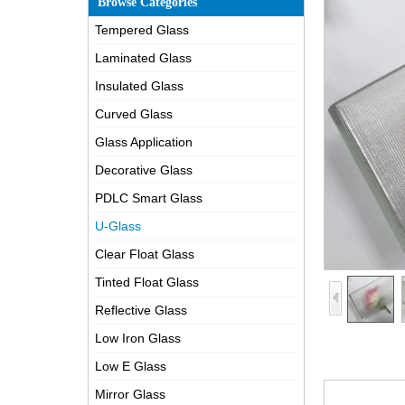
Browse Categories
Tempered Glass
Laminated Glass
Insulated Glass
Curved Glass
Glass Application
Decorative Glass
PDLC Smart Glass
U-Glass
Clear Float Glass
Tinted Float Glass
Reflective Glass
Low Iron Glass
Low E Glass
Mirror Glass