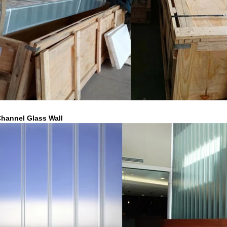
hannel Glass Wall