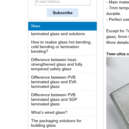
- Main mater
The most comprehensive
- 7mm temper
knowledge of the LOW-E glass
durable.
Possible causes of defects in
- Perfect us
laminated glass and solutions
News
Except for 
How to realize glass hot bending,
cold bending or lamination
glass, 6mm 
bending?
More details
Difference between heat-
strengthened glass and fully
7mm ultra c
tempered safety glass
Difference between PVB
laminated glass and EVA
laminated glass
Difference between PVB
laminated glass and SGP
laminated glass
What’s wired glass?
The packaging solutions for
building glass
How is the glass made?