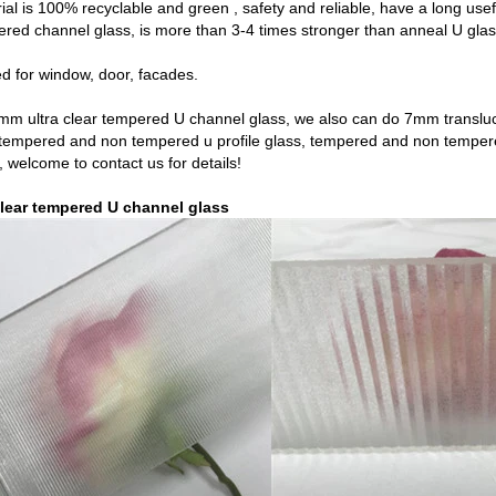
ial is 100% recyclable and green , safety and reliable, have a long usefu
ed channel glass, is more than 3-4 times stronger than anneal U glass
ed for window, door, facades.
7mm ultra clear tempered U channel glass, we also can do
7mm translu
tempered and non tempered u profile glass, tempered and non tempe
, welcome to contact us for details!
lear tempered U channel glass