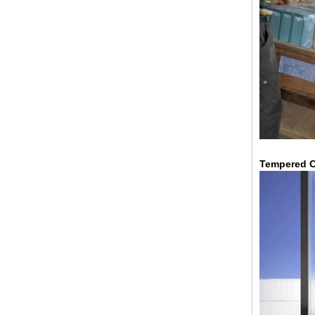
China 88.4 colored tempered
laminated glass manufacturers,
17.52mm colored PVB tempered
Tempered C
laminated glass suppliers