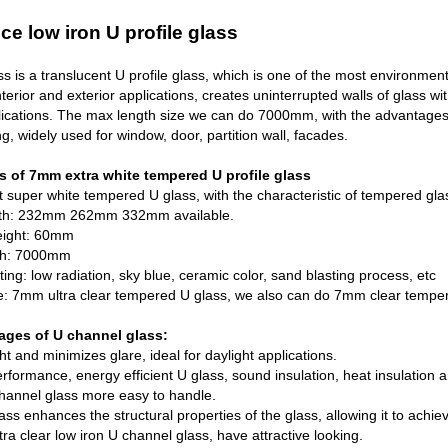
ce low iron U profile glass
s is a translucent U profile glass, which is one of the most environment-f
nterior and exterior applications, creates uninterrupted walls of glass wi
lications. The max length size we can do 7000mm, with the advantages of
g, widely used for window, door, partition wall, facades.
s of 7mm extra white tempered U profile glass
 super white tempered U glass, with the characteristic of tempered gla
dth: 232mm 262mm 332mm available.
eight: 60mm
th: 7000mm
ting: low radiation, sky blue, ceramic color, sand blasting process, etc
pe: 7mm ultra clear tempered U glass, we also can do 7mm clear tempe
ages of U channel glass:
ght and minimizes glare, ideal for daylight applications.
rformance, energy efficient U glass, sound insulation, heat insulation and
hannel glass more easy to handle.
ass enhances the structural properties of the glass, allowing it to achiev
tra clear low iron U channel glass, have attractive looking.