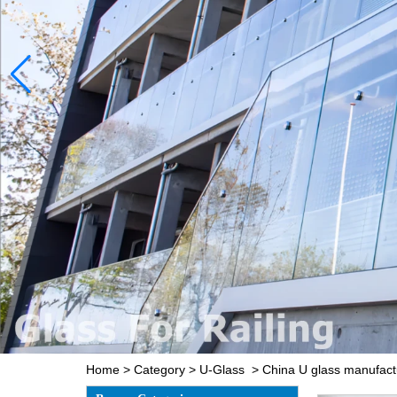
Home
>
Category
>
U-Glass
>
China U glass manufact