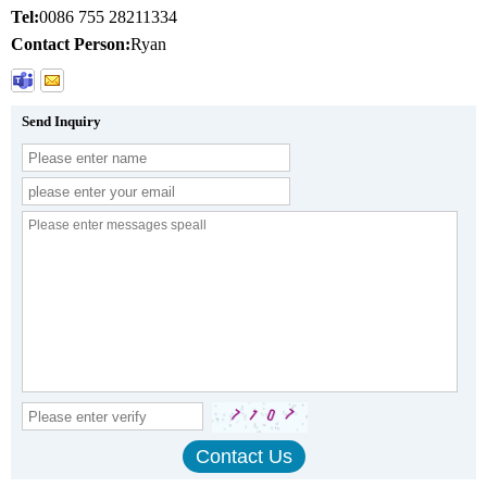
Tel:
0086 755 28211334
Contact Person:
Ryan
Send Inquiry