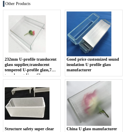
Other Products
232mm U-profile translucent
Good price customized sound
glass supplier,translucent
insulation U profile glass
tempered U-profile glass,7mm
manufacturer
translucent U-profile
tempered glass for curtain
wall
Structure safety super clear
China U glass manufacturer