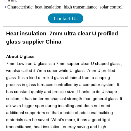
Characteristic: heat insulation, high transmittance, solar control
Contact Us
Heat insulation 7mm ultra clear U profiled
glass supplier China
About U glass
7mm Low iron U glass is a 7mm supper clear U shaped glass.,
we also called it 7mm super white U glass, 7mm U profiled
glass. It is a kind of rolled glass obtained from a shaping
process in glass furnaces controlled by a computer system. It
has constant quality and precise size. Thanks to its U shape
section, it has better mechanical strength than general glass. It
allows a bigger span during installing and does not need
additional supporters so that a batch of additional building
materials can be saved. What’s more, it has a good light
transmittance, heat insulation, energy saving and high