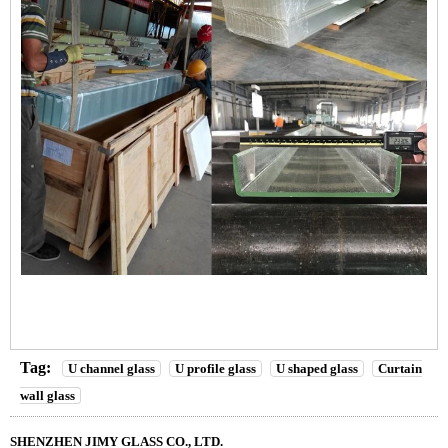
Tag:
U channel glass
U profile glass
U shaped glass
Curtain
wall glass
SHENZHEN JIMY GLASS CO., LTD.