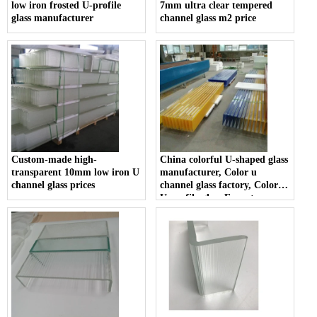
low iron frosted U-profile
7mm ultra clear tempered
glass manufacturer
channel glass m2 price
Custom-made high-
China colorful U-shaped glass
transparent 10mm low iron U
manufacturer, Color u
channel glass prices
channel glass factory, Color
U-profile glass Exporter