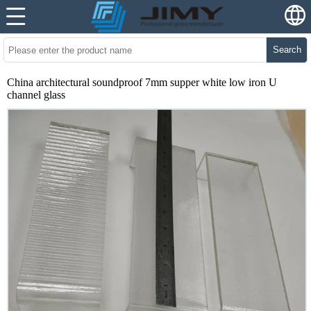
Search
China architectural soundproof 7mm supper white low iron U
channel glass