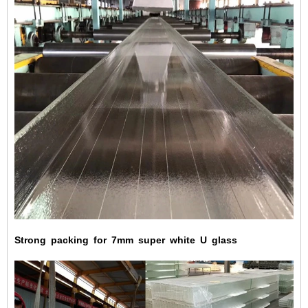
Strong
packing
for
7mm
super
white
U
glass