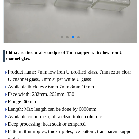
China architectural soundproof 7mm supper white low iron U
channel glass
Product name: 7mm low iron U profiled glass, 7mm extra clear
U channel glass, 7mm super white U glass
Available thickness: 6mm 7mm 8mm 10mm
Face width: 232mm, 262mm, 330
Flange: 60mm
Length: Max length can be done by 6000mm
Available color: clear, ultra clear, tinted color etc.
Deep processing: heat soak or tempered
Pattern: thin ripples, thick ripples, ice pattern, transparent supper
white