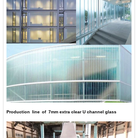
Production line of 7mm extra clear U channel glass