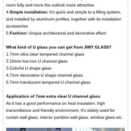
room fully and more the outlook more attractive.
4.
Simple installation:
It’s quick and simple to a filling system,
and installed by aluminum profiles, together with its installation
accessories
5.
Fashion:
Unique architectural and decorative effect.
What kind of U glass you can get from JIMY GLASS?
1.
7mm ultra clear tempered channel glass
2.
10mm low iron U channel glass
3
.Colorful U shape glass
4.7mm decorative U shape channel glass
5.
7mm translucent tempered U channel glass
Application of 7mm extra clear U channel glass
As it has a good performance on heat insulation, high
transmittance and friendly environment. It’s widely used for
curtain wall glass, interior partition wall glass, window glass etc.