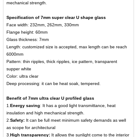
mechanical strength.
Specification of 7mm super clear U shape glass
Face width: 232mm, 262mm, 330mm
Flange height: 60mm
Glass thickness: 7mm
Length: customized size is accepted, max length can be reach
6000mm
Pattern: thin ripples, thick ripples, ice pattern, transparent
supper white
Color: ultra clear
Deep processing: it can be heat soak, tempered.
Benefit of 7mm ultra clear U profiled glass
1.
Energy saving
: It has a good light transmittance, heat
insulation and high mechanical strength.
2.
Safety:
It can be full meet minimum safety demands as well
as scope for architectural
3.
High transparency:
It allows the sunlight come to the interior